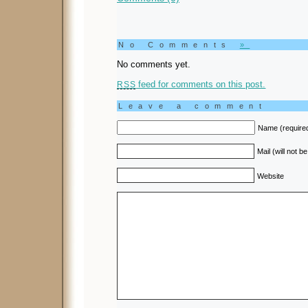
No Comments
»
No comments yet.
feed for comments on this post.
RSS
Leave a comment
Name (require
Mail (will not b
Website