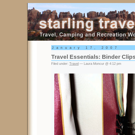
Starling Travel
January 17, 2007
Travel Essentials: Binder Clip
Filed under:
Travel
— Laura Moncur @ 4:12 pm