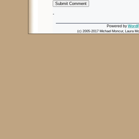
-
Powered by
WordP
(c) 2005-2017 Michael Moncur, Laura Mon