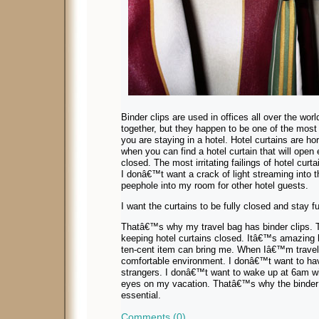
Binder clips are used in offices all over the wor
together, but they happen to be one of the most
you are staying in a hotel. Hotel curtains are ho
when you can find a hotel curtain that will open
closed. The most irritating failings of hotel curta
I donâ€™t want a crack of light streaming into 
peephole into my room for other hotel guests.
I want the curtains to be fully closed and stay fu
Thatâ€™s why my travel bag has binder clips. Th
keeping hotel curtains closed. Itâ€™s amazing 
ten-cent item can bring me. When Iâ€™m traveli
comfortable environment. I donâ€™t want to ha
strangers. I donâ€™t want to wake up at 6am wi
eyes on my vacation. Thatâ€™s why the binder c
essential.
Comments (0)