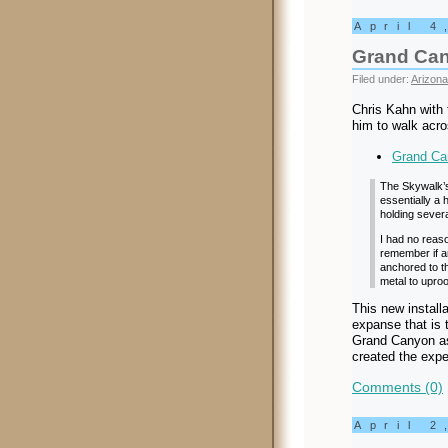
April 4
Grand Ca
Filed under:
Arizona
Chris Kahn with 
him to walk acr
Grand Ca
The Skywalk’s 
essentially a
holding sever
I had no reaso
remember if a
anchored to th
metal to uproo
This new install
expanse that is 
Grand Canyon as
created the expe
Comments (0)
April 2