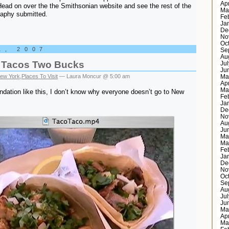
Ap
ead on over the the Smithsonian website and see the rest of the
Ma
raphy submitted.
Fe
Ja
De
No
Oc
1, 2007
Se
Au
 Tacos Two Bucks
Ju
Ju
ew York
,
Places To Visit
— Laura Moncur @ 5:00 am
Ma
Ap
Ma
ation like this, I don’t know why everyone doesn’t go to New
Fe
Ja
De
No
Au
Ju
Ma
Ma
Fe
Ja
De
No
Oc
Se
Au
Ju
Ju
Ma
Ap
Ma