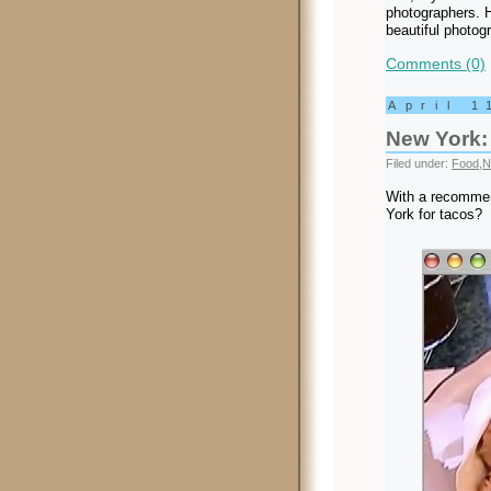
photographers. H
beautiful photog
Comments (0)
April 1
New York:
Filed under:
Food
,
N
With a recommend
York for tacos?