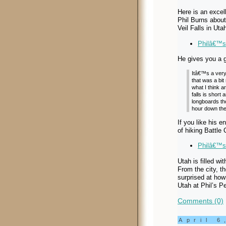
Here is an excell
Phil Burns about
Veil Falls in Uta
Philâ€™s 
He gives you a g
Itâ€™s a very 
that was a bit
what I think a
falls is short
longboards tho
hour down the 
If you like his e
of hiking Battle
Philâ€™s
Utah is filled wi
From the city, t
surprised at how
Utah at Phil’s P
Comments (0)
April 6