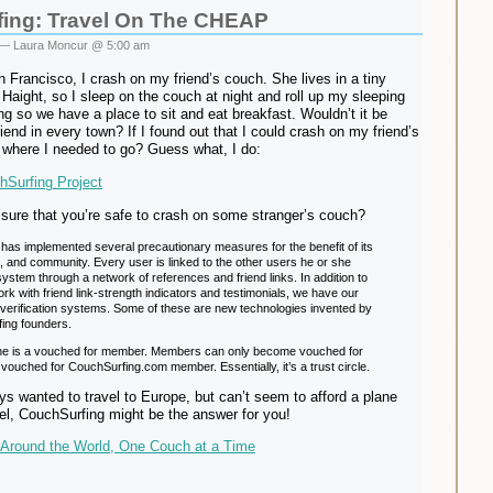
ing: Travel On The CHEAP
— Laura Moncur @ 5:00 am
 Francisco, I crash on my friend’s couch. She lives in a tiny
 Haight, so I sleep on the couch at night and roll up my sleeping
g so we have a place to sit and eat breakfast. Wouldn’t it be
friend in every town? If I found out that I could crash on my friend’s
 where I needed to go? Guess what, I do:
Surfing Project
sure that you’re safe to crash on some stranger’s couch?
has implemented several precautionary measures for the benefit of its
s, and community. Every user is linked to the other users he or she
ystem through a network of references and friend links. In addition to
ork with friend link-strength indicators and testimonials, we have our
verification systems. Some of these are new technologies invented by
ing founders.
one is a vouched for member. Members can only become vouched for
vouched for CouchSurfing.com member. Essentially, it’s a trust circle.
ys wanted to travel to Europe, but can’t seem to afford a plane
el, CouchSurfing might be the answer for you!
Around the World, One Couch at a Time