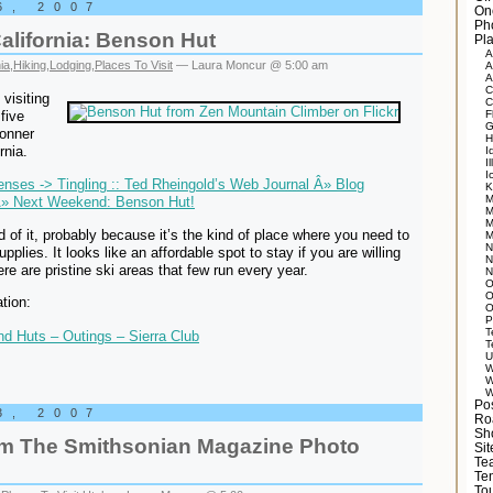
6, 2007
On
Ph
alifornia: Benson Hut
Pla
A
ia
,
Hiking
,
Lodging
,
Places To Visit
— Laura Moncur @ 5:00 am
A
A
C
visiting
C
five
F
G
Donner
H
rnia.
I
Il
I
nses -> Tingling :: Ted Rheingold’s Web Journal Â» Blog
K
M
Â» Next Weekend: Benson Hut!
M
M
d of it, probably because it’s the kind of place where you need to
M
N
supplies. It looks like an affordable spot to stay if you are willing
N
ere are pristine ski areas that few run every year.
N
O
O
tion:
O
P
T
d Huts – Outings – Sierra Club
T
U
W
W
W
Po
3, 2007
Ro
Sh
om The Smithsonian Magazine Photo
Si
Tea
Te
Tou