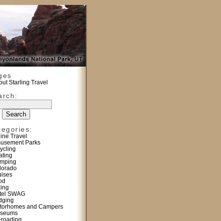
ges
ut Starling Travel
arch:
tegories:
line Travel
usement Parks
ycling
ating
mping
lorado
uises
od
king
tel SWAG
dging
torhomes and Campers
seums
f-roading