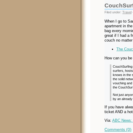
CouchSurf
Filed under:
Travel
When I go to San
apartment in the
bag every mornin
great if I had a 
couch no matter
The Couch
How can you be 
CouchSurfing 
surfers, host
knows in the s
the solid netw
vouching and 
the CouchSurf
Not just any
by an already 
If you have alwa
ticket AND a hot
Via:
ABC News: 
Comments (0)