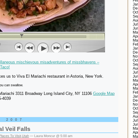
Fe
Ja
De
Oc
Se
Au
Ju
Ju
Ma
Ap
Ma
Fe
Ja
De
No
Oc
ellaneous mischievous misadventures of missbhavens –
Se
Taco!
Au
Ju
s us to Viva El Mariachi restaurant in Astoria, New York.
Ju
Ma
Ap
 you can swallow.
Ma
Fe
Mariachi 3311 Broadway Long Island City, NY 11106
Google Map
Ja
5-4039
De
No
Oc
Se
Au
, 2007
Ju
Ju
l Veil Falls
Ma
Ap
Places To Visit
,
Utah
— Laura Moncur @ 5:00 am
Ma