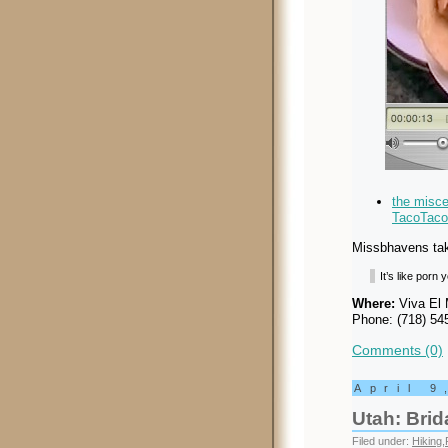
the misc
TacoTaco
Missbhavens take
It’s like porn
Where:
Viva El 
Phone: (718) 54
Comments (0)
April 9
Utah: Brida
Filed under:
Hiking
,