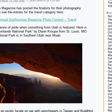
,
Places To Visit
,
Utah
— Laura Moncur @ 5:00 am
Tr
Vi
Magazine has posted the finalists for their photography
 see the entries for the travel category here:
Ar
No
Annual Smithsonian Magazine Photo Contest – Travel
Se
Au
Ju
sense of pride when something from Utah is featured. Here is
Oc
yonlands National Park” by Diane Kroupa from St. Louis, MO.
Oc
ional Park is in Southern Utah near Moab.
Se
Au
Ju
Ju
Ma
Ap
Ma
Fe
Ja
De
No
Oc
Se
Ma
Fe
Ja
De
No
Oc
Se
Au
Ju
Ju
 an exotic locale on par with worshippers in Taiwan and Buddhist
Ma