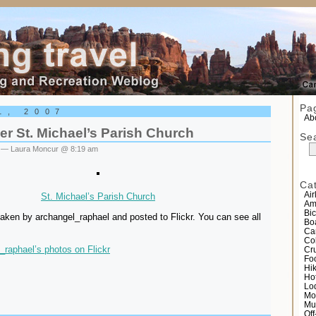
el
Pa
1, 2007
Abo
r St. Michael’s Parish Church
Se
— Laura Moncur @ 8:19 am
Ca
Air
St. Michael’s Parish Church
Am
Bic
aken by archangel_raphael and posted to Flickr. You can see all
Bo
Ca
Co
_raphael’s photos on Flickr
Cr
Fo
Hi
Ho
Lo
Mo
Mu
Of