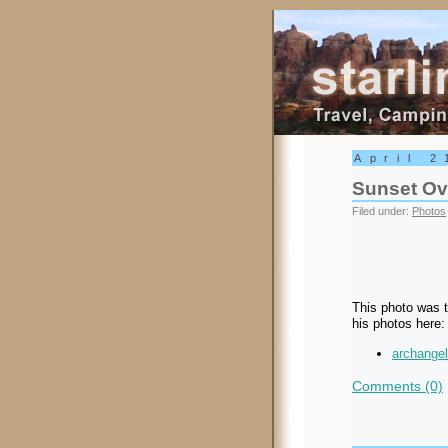
Starling Trav
April 2
Sunset Ove
Filed under:
Photos
This photo was t
his photos here:
archangel
Comments (0)