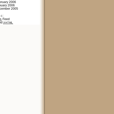
bruary 2006
nuary 2006
cember 2005
sc:
Feed
S
lid
XHTML