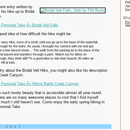
Fe
Ja
ent entry written by
De
 his hike up to Bridal
h.
Mi
RS
Personal Take Â» Bridal Veil Falls
Va
ood idea of how difficult the hike might be:
easy hike, more of a stroll, until you go up to the base of the waterfall,
 rough for the twins. As usual, I brought my camera with me and got
re a few decent shots… The walk from the parking lot to the base of the
 and paved and wanders through a park. Watch out for idiots on
ugh, they think itâ€™s a good idea to ride their boards 30 miles an
hill at kids.
ntry about the Bridal Veil Hike, you might also like his description
 Creek Canyon:
 Personal Take Â» Hiking Battle Creek Canyon
th such lovely beauty that is accessible almost all year round.
here are so many awesome places to visit that I find myself
 much I still haven’t see. Come enjoy the early spring hiking in
ersonal Take.
, 2007