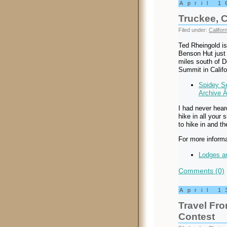
April 1
Truckee, C
Filed under:
Californ
Ted Rheingold is 
Benson Hut just 
miles south of 
Summit in Califo
Spidey Se
Archive 
I had never hear
hike in all your 
to hike in and th
For more informa
Lodges an
Comments (0)
April 1
Travel Fr
Contest