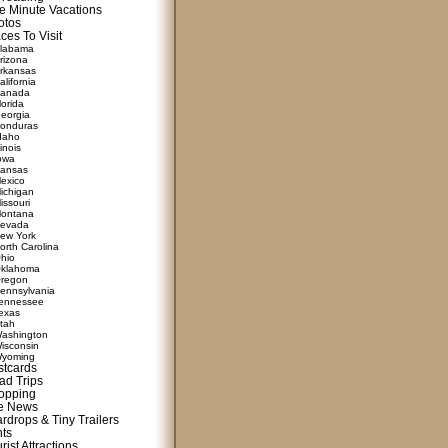
e Minute Vacations
otos
ces To Visit
labama
rizona
rkansas
alifornia
anada
lorida
eorgia
onduras
daho
linois
owa
ansas
exico
ichigan
issouri
ontana
evada
ew York
orth Carolina
hio
klahoma
regon
ennsylvania
ennessee
exas
tah
ashington
isconsin
yoming
stcards
ad Trips
opping
te News
rdrops & Tiny Trailers
nts
rist Attractions