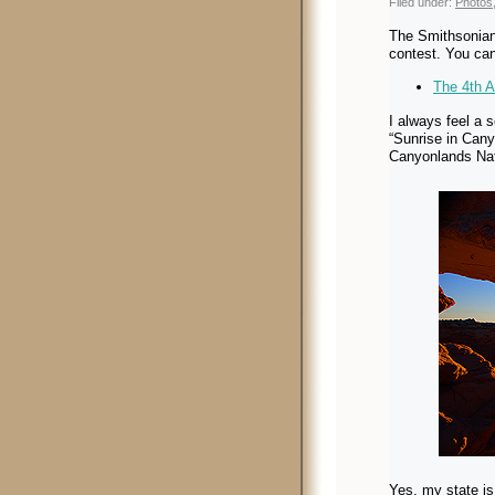
Filed under:
Photos
The Smithsonian 
contest. You can
The 4th 
I always feel a 
“Sunrise in Can
Canyonlands Nat
Yes, my state is