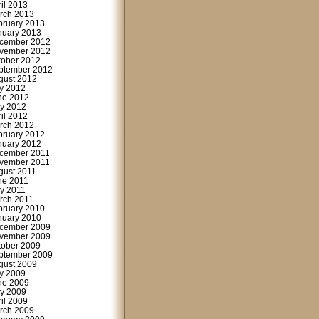
ril 2013
rch 2013
bruary 2013
nuary 2013
cember 2012
vember 2012
tober 2012
ptember 2012
gust 2012
ly 2012
ne 2012
y 2012
ril 2012
rch 2012
bruary 2012
nuary 2012
cember 2011
vember 2011
gust 2011
ne 2011
y 2011
rch 2011
bruary 2010
nuary 2010
cember 2009
vember 2009
tober 2009
ptember 2009
gust 2009
ly 2009
ne 2009
y 2009
ril 2009
rch 2009