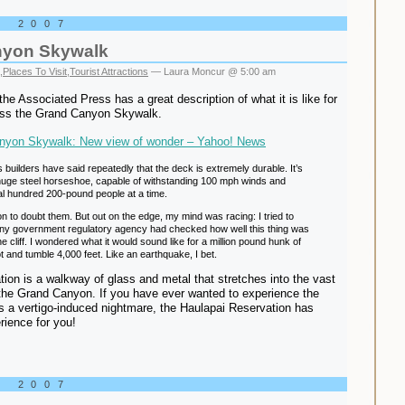
, 2007
nyon Skywalk
,
Places To Visit
,
Tourist Attractions
— Laura Moncur @ 5:00 am
the Associated Press has a great description of what it is like for
oss the Grand Canyon Skywalk.
nyon Skywalk: New view of wonder – Yahoo! News
builders have said repeatedly that the deck is extremely durable. It’s
 huge steel horseshoe, capable of withstanding 100 mph winds and
al hundred 200-pound people at a time.
n to doubt them. But out on the edge, my mind was racing: I tried to
ny government regulatory agency had checked how well this thing was
e cliff. I wondered what it would sound like for a million pound hunk of
t and tumble 4,000 feet. Like an earthquake, I bet.
ation is a walkway of glass and metal that stretches into the vast
the Grand Canyon. If you have ever wanted to experience the
 a vertigo-induced nightmare, the Haulapai Reservation has
rience for you!
, 2007