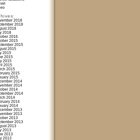
avel
deo
chives:
vember 2018
ptember 2018
gust 2018
ly 2018
tober 2016
tober 2015
ptember 2015
gust 2015
ly 2015
ne 2015
y 2015
ril 2015
rch 2015
bruary 2015
nuary 2015
cember 2014
vember 2014
tober 2014
ptember 2014
rch 2014
bruary 2014
nuary 2014
cember 2013
vember 2013
tober 2013
ptember 2013
gust 2013
ly 2013
ne 2013
y 2013