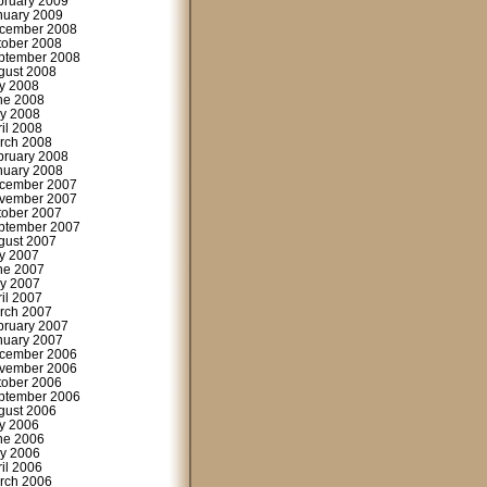
bruary 2009
nuary 2009
cember 2008
tober 2008
ptember 2008
gust 2008
ly 2008
ne 2008
y 2008
ril 2008
rch 2008
bruary 2008
nuary 2008
cember 2007
vember 2007
tober 2007
ptember 2007
gust 2007
ly 2007
ne 2007
y 2007
ril 2007
rch 2007
bruary 2007
nuary 2007
cember 2006
vember 2006
tober 2006
ptember 2006
gust 2006
ly 2006
ne 2006
y 2006
ril 2006
rch 2006