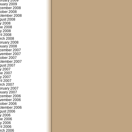
bruary 2009
nuary 2009
cember 2008
tober 2008
ptember 2008
gust 2008
ly 2008
ne 2008
y 2008
ril 2008
rch 2008
bruary 2008
nuary 2008
cember 2007
vember 2007
tober 2007
ptember 2007
gust 2007
ly 2007
ne 2007
y 2007
ril 2007
rch 2007
bruary 2007
nuary 2007
cember 2006
vember 2006
tober 2006
ptember 2006
gust 2006
ly 2006
ne 2006
y 2006
ril 2006
rch 2006