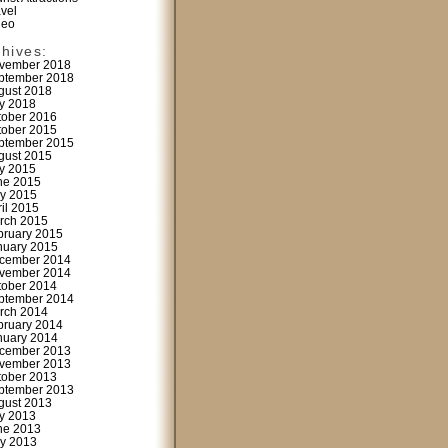
avel
deo
chives:
vember 2018
ptember 2018
gust 2018
ly 2018
tober 2016
tober 2015
ptember 2015
gust 2015
ly 2015
ne 2015
y 2015
ril 2015
rch 2015
bruary 2015
nuary 2015
cember 2014
vember 2014
tober 2014
ptember 2014
rch 2014
bruary 2014
nuary 2014
cember 2013
vember 2013
tober 2013
ptember 2013
gust 2013
ly 2013
ne 2013
y 2013