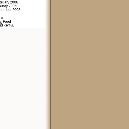
bruary 2006
nuary 2006
cember 2005
sc:
Feed
S
lid
XHTML