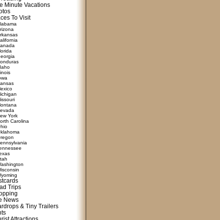
e Minute Vacations
otos
ces To Visit
labama
rizona
rkansas
alifornia
anada
lorida
eorgia
onduras
daho
linois
owa
ansas
exico
ichigan
issouri
ontana
evada
ew York
orth Carolina
hio
klahoma
regon
ennsylvania
ennessee
exas
tah
ashington
isconsin
yoming
stcards
ad Trips
opping
te News
rdrops & Tiny Trailers
nts
rist Attractions