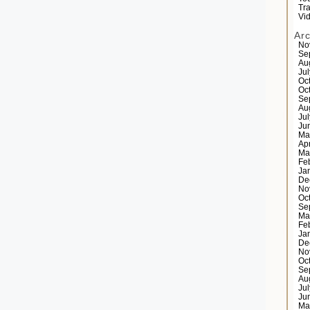
Tr
Vi
Ar
No
Se
Au
Ju
Oc
Oc
Se
Au
Ju
Ju
Ma
Ap
Ma
Fe
Ja
De
No
Oc
Se
Ma
Fe
Ja
De
No
Oc
Se
Au
Ju
Ju
Ma