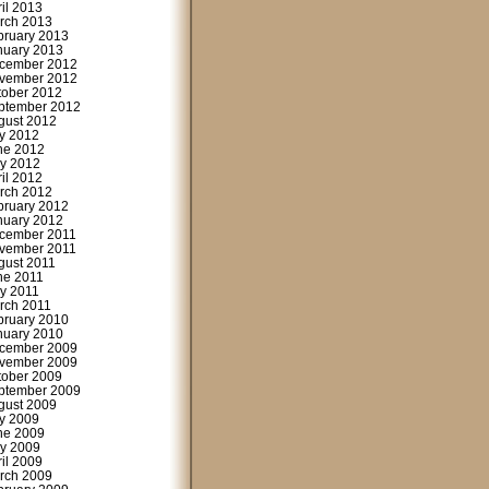
ril 2013
rch 2013
bruary 2013
nuary 2013
cember 2012
vember 2012
tober 2012
ptember 2012
gust 2012
ly 2012
ne 2012
y 2012
ril 2012
rch 2012
bruary 2012
nuary 2012
cember 2011
vember 2011
gust 2011
ne 2011
y 2011
rch 2011
bruary 2010
nuary 2010
cember 2009
vember 2009
tober 2009
ptember 2009
gust 2009
ly 2009
ne 2009
y 2009
ril 2009
rch 2009