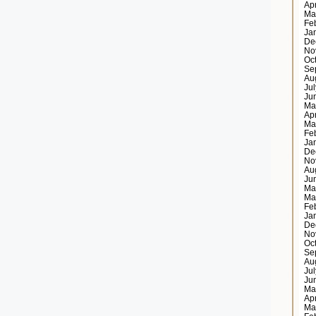
Ap
Ma
Fe
Ja
De
No
Oc
Se
Au
Ju
Ju
Ma
Ap
Ma
Fe
Ja
De
No
Au
Ju
Ma
Ma
Fe
Ja
De
No
Oc
Se
Au
Ju
Ju
Ma
Ap
Ma