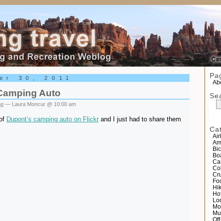
el
Pa
er 30, 2011
Abo
Camping Auto
Se
ng
— Laura Moncur @ 10:00 am
 of
Dupont’s camping auto on Flickr
and I just had to share them
Ca
Air
Am
Bic
Bo
Ca
Co
Cr
Fo
Hi
Ho
Lo
Mo
Mu
Of