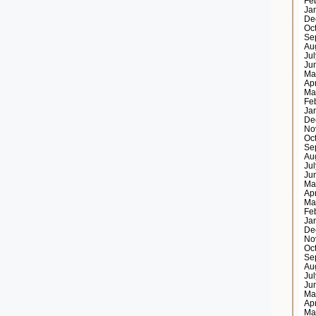
Fe
Ja
De
Oc
Se
Au
Ju
Ju
Ma
Ap
Ma
Fe
Ja
De
No
Oc
Se
Au
Ju
Ju
Ma
Ap
Ma
Fe
Ja
De
No
Oc
Se
Au
Ju
Ju
Ma
Ap
Ma