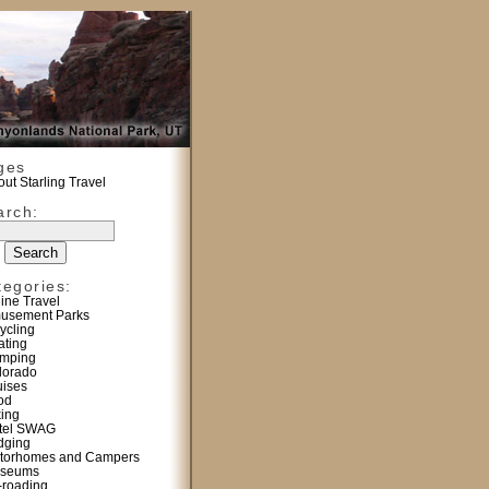
ges
ut Starling Travel
arch:
tegories:
line Travel
usement Parks
ycling
ating
mping
lorado
uises
od
king
tel SWAG
dging
torhomes and Campers
seums
f-roading