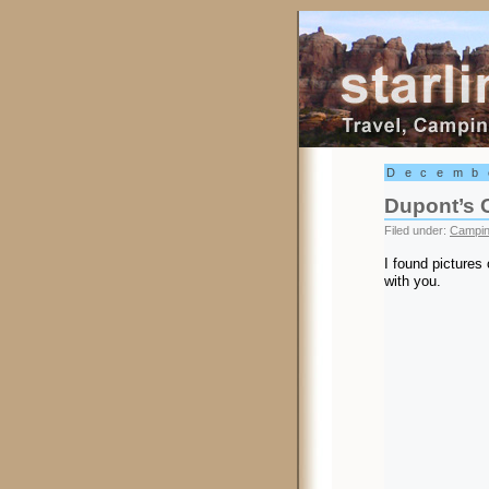
Starling Trav
Decemb
Dupont’s 
Filed under:
Campi
I found pictures
with you.