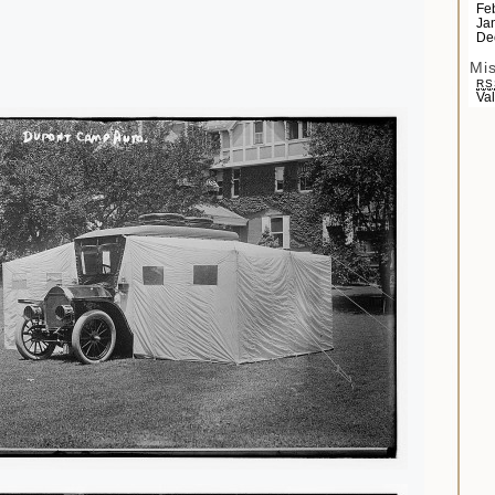
Fe
Ja
De
Mi
RS
Va