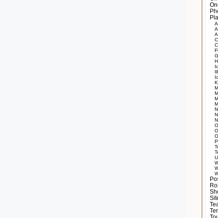
On
Ph
Pla
A
A
A
C
C
F
G
H
I
Il
I
K
M
M
M
M
N
N
N
O
O
O
P
T
T
U
W
W
W
Po
Ro
Sh
Si
Tea
Te
Tou