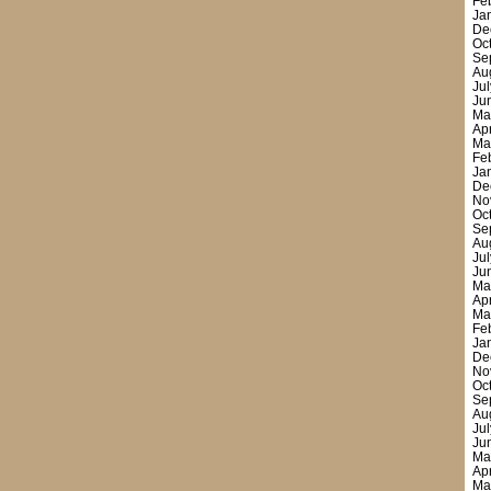
Fe
Ja
De
Oc
Se
Au
Ju
Ju
Ma
Ap
Ma
Fe
Ja
De
No
Oc
Se
Au
Ju
Ju
Ma
Ap
Ma
Fe
Ja
De
No
Oc
Se
Au
Ju
Ju
Ma
Ap
Ma