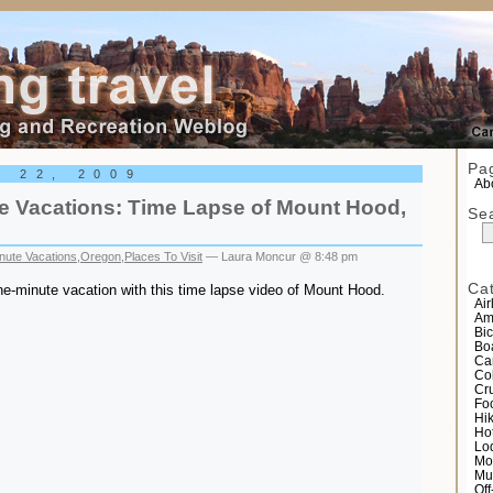
el
Pa
r 22, 2009
Abo
e Vacations: Time Lapse of Mount Hood,
Se
nute Vacations
,
Oregon
,
Places To Visit
— Laura Moncur @ 8:48 pm
Ca
e-minute vacation with this time lapse video of Mount Hood.
Air
Am
Bic
Bo
Ca
Co
Cr
Fo
Hi
Ho
Lo
Mo
Mu
Of