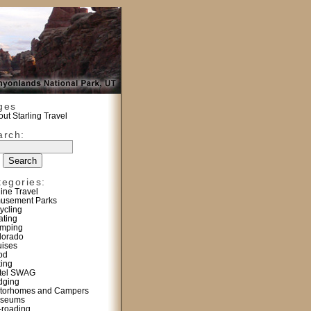
ges
ut Starling Travel
arch:
tegories:
line Travel
usement Parks
ycling
ating
mping
lorado
uises
od
king
tel SWAG
dging
torhomes and Campers
seums
f-roading