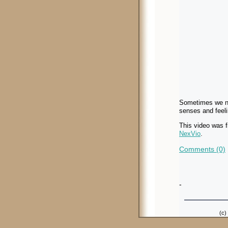
Sometimes we nee
senses and feeli
This video was 
NexVio
.
Comments (0)
-
(c)