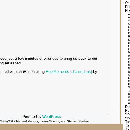
On
Ph
Pla
A
A
A
C
C
F
G
H
I
Il
I
K
M
M
d just a few minutes of wildness to bring us back to our
M
M
ng refreshed.
N
N
filmed with an iPhone using
ReelMoments [iTunes Link]
by
N
O
O
O
P
T
T
U
W
W
W
Po
Ro
Sh
Powered by
WordPress
Si
 2005-2017 Michael Moncur, Laura Moncur, and Starling Studios
Tea
Te
Tou