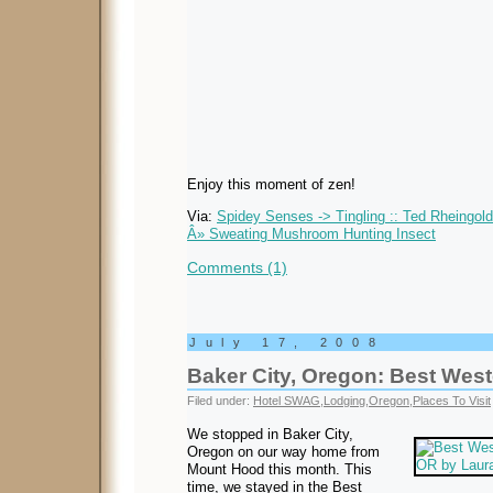
Enjoy this moment of zen!
Via:
Spidey Senses -> Tingling :: Ted Rheingol
Â» Sweating Mushroom Hunting Insect
Comments (1)
July 17, 2008
Baker City, Oregon: Best Wes
Filed under:
Hotel SWAG
,
Lodging
,
Oregon
,
Places To Visit
We stopped in Baker City,
Oregon on our way home from
Mount Hood this month. This
time, we stayed in the Best