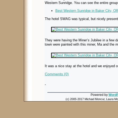
Western Sunridge. You can see the entire group
Best Western Sunridge in Baker City, OR 
The hotel SWAG was typical, but nicely present
They were having the Miner’s Jubilee in a few d
town were painted with this miner, Ma and the m
It was a nice stay at the hotel and we enjoyed o
Comments (0)
-
Powered by
WordP
(c) 2005-2017 Michael Moncur, Laura Mon