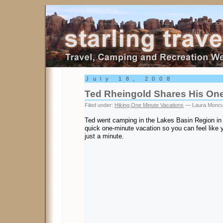
Starling Travel
July 18, 2008
Ted Rheingold Shares His One
Filed under:
Hiking
,
One Minute Vacations
— Laura Moncu
Ted went camping in the Lakes Basin Region in 
quick one-minute vacation so you can feel like y
just a minute.