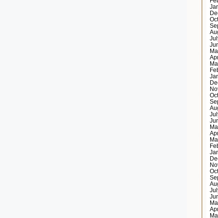
Fe
Ja
De
Oc
Se
Au
Ju
Ju
Ma
Ap
Ma
Fe
Ja
De
No
Oc
Se
Au
Ju
Ju
Ma
Ap
Ma
Fe
Ja
De
No
Oc
Se
Au
Ju
Ju
Ma
Ap
Ma