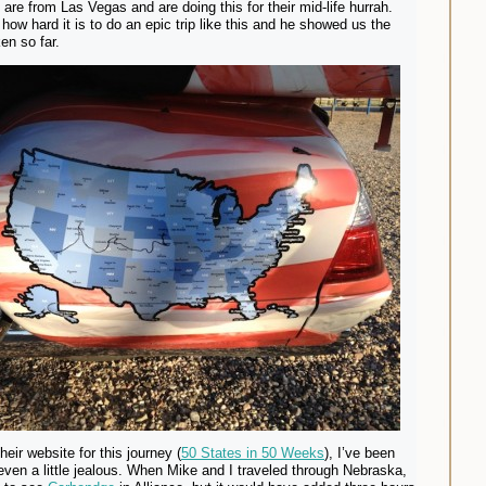
 are from Las Vegas and are doing this for their mid-life hurrah.
how hard it is to do an epic trip like this and he showed us the
en so far.
their website for this journey (
50 States in 50 Weeks
), I’ve been
even a little jealous. When Mike and I traveled through Nebraska,