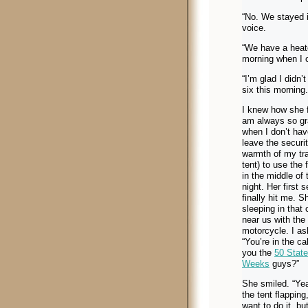
“No. We stayed i
voice.
“We have a heater
morning when I o
“I’m glad I didn’
six this morning.
I knew how she fe
am always so gr
when I don’t hav
leave the securi
warmth of my trai
tent) to use the f
in the middle of 
night. Her first 
finally hit me. 
sleeping in that 
near us with the
motorcycle. I as
“You’re in the ca
you the
50 State
Weeks
guys?”
She smiled. “Yea
the tent flapping
want to do it, bu