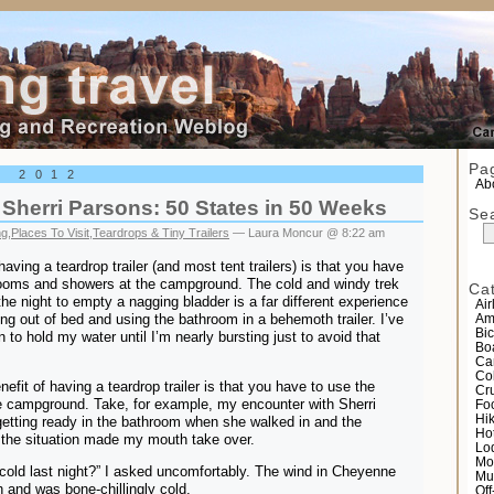
el
Pa
, 2012
Abo
Sherri Parsons: 50 States in 50 Weeks
Se
ng
,
Places To Visit
,
Teardrops & Tiny Trailers
— Laura Moncur @ 8:22 am
aving a teardrop trailer (and most tent trailers) is that you have
rooms and showers at the campground. The cold and windy trek
Ca
the night to empty a nagging bladder is a far different experience
Air
ing out of bed and using the bathroom in a behemoth trailer. I’ve
Am
Bic
to hold my water until I’m nearly bursting just to avoid that
Bo
Ca
Co
efit of having a teardrop trailer is that you have to use the
Cr
e campground. Take, for example, my encounter with Sherri
Fo
Hi
etting ready in the bathroom when she walked in and the
Ho
the situation made my mouth take over.
Lo
Mo
old last night?” I asked uncomfortably. The wind in Cheyenne
Mu
and was bone-chillingly cold.
Of