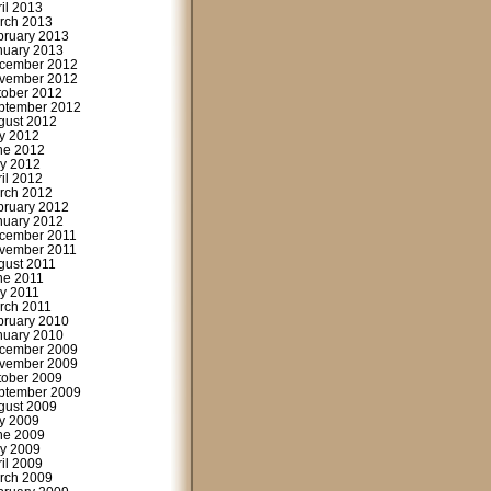
ril 2013
rch 2013
bruary 2013
nuary 2013
cember 2012
vember 2012
tober 2012
ptember 2012
gust 2012
ly 2012
ne 2012
y 2012
ril 2012
rch 2012
bruary 2012
nuary 2012
cember 2011
vember 2011
gust 2011
ne 2011
y 2011
rch 2011
bruary 2010
nuary 2010
cember 2009
vember 2009
tober 2009
ptember 2009
gust 2009
ly 2009
ne 2009
y 2009
ril 2009
rch 2009