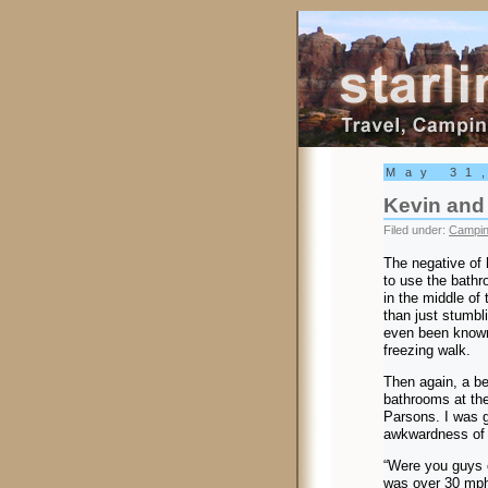
Starling Trav
May 31
Kevin and 
Filed under:
Campi
The negative of h
to use the bath
in the middle of 
than just stumbl
even been known 
freezing walk.
Then again, a ben
bathrooms at th
Parsons. I was g
awkwardness of 
“Were you guys c
was over 30 mph 