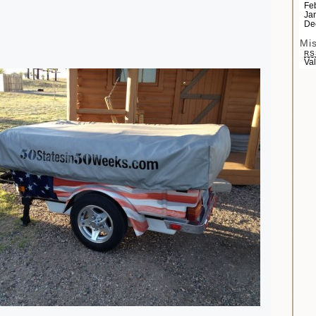
Fe
Ja
De
Mi
RS
Va