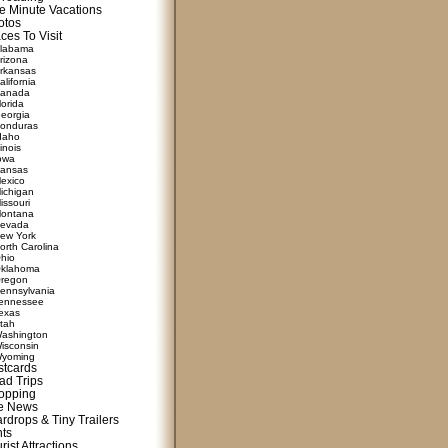
e Minute Vacations
otos
ces To Visit
labama
rizona
rkansas
alifornia
anada
lorida
eorgia
onduras
daho
linois
owa
ansas
exico
ichigan
issouri
ontana
evada
ew York
orth Carolina
hio
klahoma
regon
ennsylvania
ennessee
exas
tah
ashington
isconsin
yoming
stcards
ad Trips
opping
te News
rdrops & Tiny Trailers
nts
rist Attractions