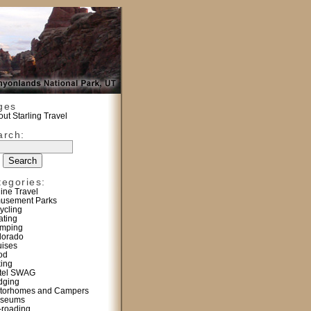
ges
ut Starling Travel
arch:
tegories:
line Travel
usement Parks
ycling
ating
mping
lorado
uises
od
king
tel SWAG
dging
torhomes and Campers
seums
f-roading