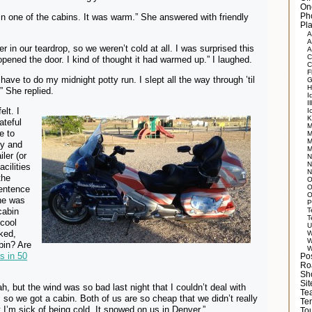
On
n one of the cabins. It was warm.” She answered with friendly
Ph
Pla
A
A
 in our teardrop, so we weren’t cold at all. I was surprised this
A
C
pened the door. I kind of thought it had warmed up.” I laughed.
C
F
t have to do my midnight potty run. I slept all the way through ’til
G
H
” She replied.
I
Il
lt. I
I
K
ateful
M
e to
M
M
ty and
M
ler (or
N
N
acilities
N
the
O
O
sentence
O
She was
P
cabin
T
T
 cool
U
ked,
W
W
bin? Are
W
s in 50
Po
Ro
Sh
Si
h, but the wind was so bad last night that I couldn’t deal with
Tea
, so we got a cabin. Both of us are so cheap that we didn’t really
Te
t I’m sick of being cold. It snowed on us in Denver.”
Tou