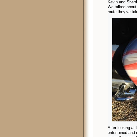
Kevin and Sherri
We talked about 
route they’ve tak
After looking at 
entertained and 