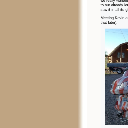
we really wante
to our already l
saw it in all its 
Meeting Kevin an
that later).