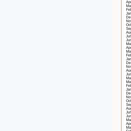
Ap
Ma
Fe
Ja
De
No
Oc
Se
Au
Ju
Ju
Ma
Ap
Ma
Fe
Ja
De
No
Au
Ju
Ma
Ma
Fe
Ja
De
No
Oc
Se
Au
Ju
Ju
Ma
Ap
Ma