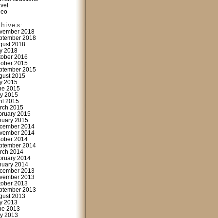
avel
deo
chives:
vember 2018
ptember 2018
gust 2018
ly 2018
tober 2016
tober 2015
ptember 2015
gust 2015
ly 2015
ne 2015
y 2015
ril 2015
rch 2015
bruary 2015
nuary 2015
cember 2014
vember 2014
tober 2014
ptember 2014
rch 2014
bruary 2014
nuary 2014
cember 2013
vember 2013
tober 2013
ptember 2013
gust 2013
ly 2013
ne 2013
y 2013