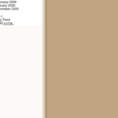
bruary 2006
nuary 2006
cember 2005
sc:
Feed
S
lid
XHTML