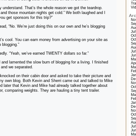
Tr
ally understand. That’s the whole reason we got the teardrop.
Vi
and those mountain nights get cold.” We both laughed and I
Ar
ou get sponsors for this trip?”
No
Se
ad, “No. We’re just doing this on our own and he’s blogging
Au
Ju
Oc
t’s cool. You can earn money from advertising on your site as
Oc
Se
 blogging.”
Au
Ju
edly. “Yeah, we’ve earned TWENTY dollars so far.”
Ju
Ma
and lamented the slow burn of blogging for a living. I finished
Ap
 and we separated.
Ma
Fe
Ja
I knocked on their cabin door and asked to take their picture and
De
my own blog. Both Kevin and Sherri came out and talked to Mike
No
ed later that Kevin and Mike had already talked together about
Oc
ler, comparing weights. They are hauling a tiny tent trailer.
Se
Ma
Fe
Ja
De
No
Oc
Se
Au
Ju
Ju
Ma