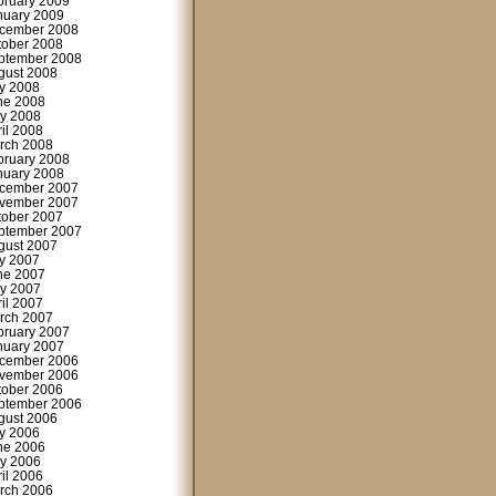
bruary 2009
nuary 2009
cember 2008
tober 2008
ptember 2008
gust 2008
ly 2008
ne 2008
y 2008
ril 2008
rch 2008
bruary 2008
nuary 2008
cember 2007
vember 2007
tober 2007
ptember 2007
gust 2007
ly 2007
ne 2007
y 2007
ril 2007
rch 2007
bruary 2007
nuary 2007
cember 2006
vember 2006
tober 2006
ptember 2006
gust 2006
ly 2006
ne 2006
y 2006
ril 2006
rch 2006