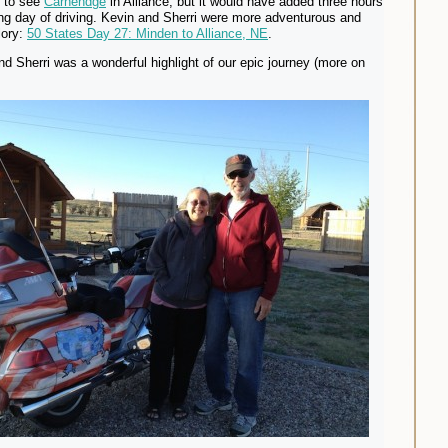
d to see
Carhendge
in Alliance, but it would have added three hours
ong day of driving. Kevin and Sherri were more adventurous and
glory:
50 States Day 27: Minden to Alliance, NE
.
d Sherri was a wonderful highlight of our epic journey (more on