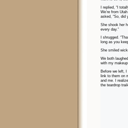
I replied, “I tot
We’re from Utah 
asked, “So, did y
She shook her he
every day.”
I shrugged. “Tha
long as you keep
She smiled wick
We both laughed 
with my makeup
Before we left, 
link to them on 
and me. I realiz
the teardrop trai