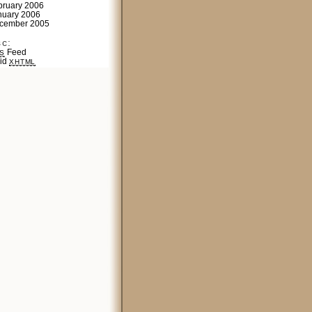
bruary 2006
nuary 2006
cember 2005
sc:
Feed
S
lid
XHTML