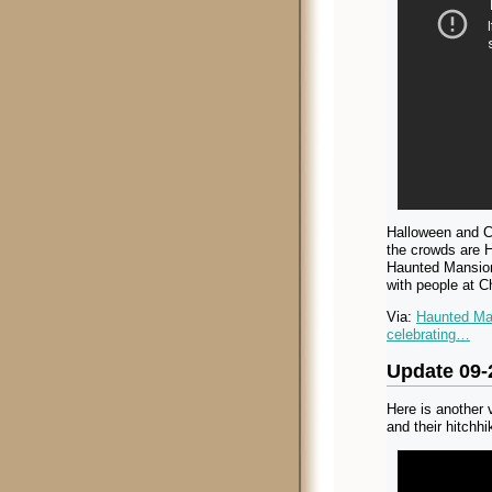
Halloween and Ch
the crowds are H
Haunted Mansion
with people at C
Via:
Haunted Man
celebrating…
Update 09-
Here is another
and their hitchhi