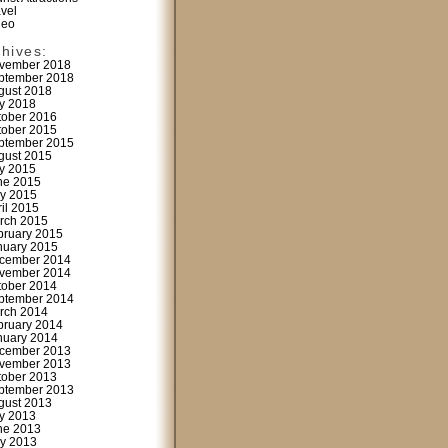
avel
deo
chives:
vember 2018
ptember 2018
gust 2018
ly 2018
tober 2016
tober 2015
ptember 2015
gust 2015
ly 2015
ne 2015
y 2015
ril 2015
rch 2015
bruary 2015
nuary 2015
cember 2014
vember 2014
tober 2014
ptember 2014
rch 2014
bruary 2014
nuary 2014
cember 2013
vember 2013
tober 2013
ptember 2013
gust 2013
ly 2013
ne 2013
y 2013