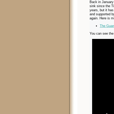
Back in January 
sink since the Tit
years, but it ha
and supported b
again. Here is m
The Guard
You can see the 