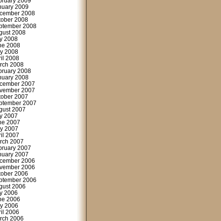
bruary 2009
nuary 2009
cember 2008
tober 2008
ptember 2008
gust 2008
ly 2008
ne 2008
y 2008
ril 2008
rch 2008
bruary 2008
nuary 2008
cember 2007
vember 2007
tober 2007
ptember 2007
gust 2007
ly 2007
ne 2007
y 2007
ril 2007
rch 2007
bruary 2007
nuary 2007
cember 2006
vember 2006
tober 2006
ptember 2006
gust 2006
ly 2006
ne 2006
y 2006
ril 2006
rch 2006