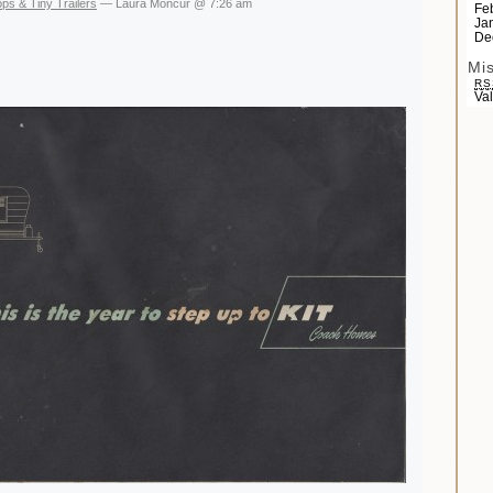
ps & Tiny Trailers
— Laura Moncur @ 7:26 am
Fe
Ja
De
Mi
RS
Va