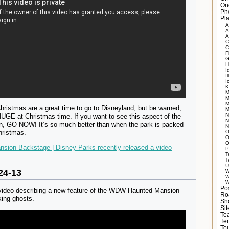
On
Ph
Pla
A
A
A
C
C
F
G
H
I
Il
I
K
M
M
M
ristmas are a great time to go to Disneyland, but be warned,
M
N
UGE at Christmas time. If you want to see this aspect of the
N
, GO NOW! It’s so much better than when the park is packed
N
hristmas.
O
O
O
sion Backstage | Disney Parks recently released a video
P
T
T
U
24-13
W
W
W
Po
 video describing a new feature of the WDW Haunted Mansion
Ro
king ghosts.
Sh
Si
Tea
Te
Tou