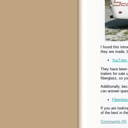
I found this int
they are made, 
YouTube 
They have been 
trailers for sal
fiberglass, so y
Additionally, be
can answer ques
Fibergla
If you are lookin
of the best in t
Comments (0)