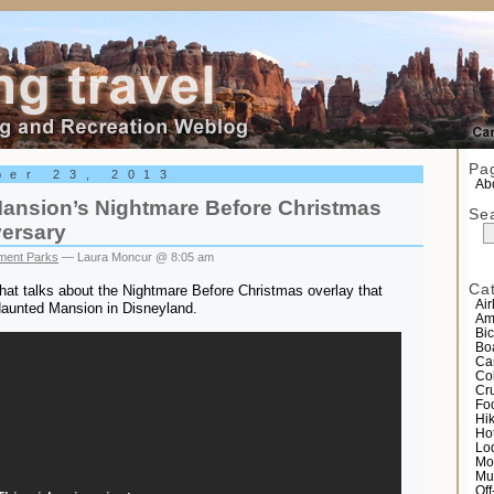
el
Pa
ber 23, 2013
Abo
ansion’s Nightmare Before Christmas
Se
versary
ent Parks
— Laura Moncur @ 8:05 am
Ca
that talks about the Nightmare Before Christmas overlay that
Air
Haunted Mansion in Disneyland.
Am
Bic
Bo
Ca
Co
Cr
Fo
Hi
Ho
Lo
Mo
Mu
Of