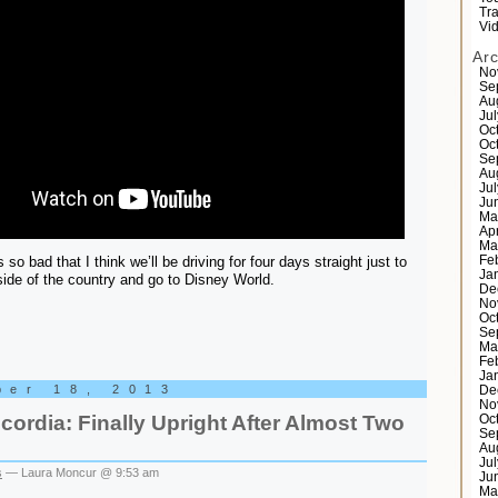
Tr
Vi
Ar
No
Se
Au
Ju
Oc
Oc
Se
Au
Ju
Ju
Ma
Ap
Ma
s so bad that I think we’ll be driving for four days straight just to
Fe
Ja
 side of the country and go to Disney World.
De
No
Oc
Se
Ma
Fe
Ja
ber 18, 2013
De
No
ordia: Finally Upright After Almost Two
Oc
Se
Au
Ju
s
— Laura Moncur @ 9:53 am
Ju
Ma