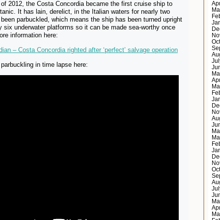
of 2012, the Costa Concordia became the first cruise ship to
Ap
Ma
anic. It has lain, derelict, in the Italian waters for nearly two
Fe
s been parbuckled, which means the ship has been turned upright
Ja
y six underwater platforms so it can be made sea-worthy once
De
ore information here:
No
Oc
Se
ian – Costa Concordia righted after ‘perfect’ salvage operation
Au
Ju
parbuckling in time lapse here:
Ju
Ma
Ap
Ma
Fe
Ja
De
No
Au
Ju
Ma
Ma
Fe
Ja
De
No
Oc
Se
Au
Ju
Ju
Ma
Ap
Ma