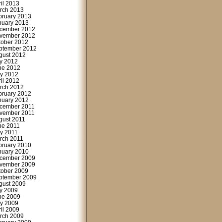
ril 2013
rch 2013
bruary 2013
nuary 2013
cember 2012
vember 2012
tober 2012
ptember 2012
gust 2012
ly 2012
ne 2012
y 2012
ril 2012
rch 2012
bruary 2012
nuary 2012
cember 2011
vember 2011
gust 2011
ne 2011
y 2011
rch 2011
bruary 2010
nuary 2010
cember 2009
vember 2009
tober 2009
ptember 2009
gust 2009
ly 2009
ne 2009
y 2009
ril 2009
rch 2009