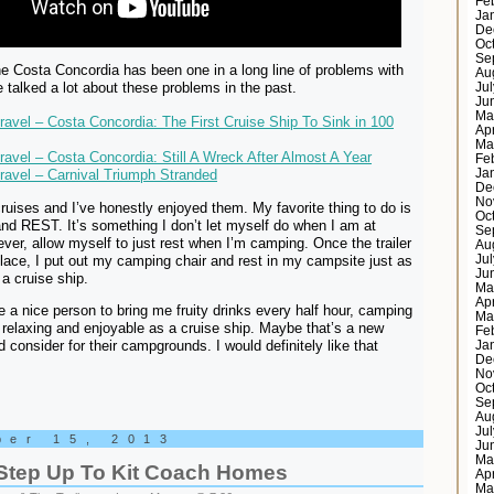
Fe
Ja
De
Oc
Se
he Costa Concordia has been one in a long line of problems with
Au
e talked a lot about these problems in the past.
Ju
Ju
Ma
Travel – Costa Concordia: The First Cruise Ship To Sink in 100
Ap
Ma
Travel – Costa Concordia: Still A Wreck After Almost A Year
Fe
Travel – Carnival Triumph Stranded
Ja
De
No
ruises and I’ve honestly enjoyed them. My favorite thing to do is
Oc
and REST. It’s something I don’t let myself do when I am at
Se
ver, allow myself to just rest when I’m camping. Once the trailer
Au
Ju
place, I put out my camping chair and rest in my campsite just as
Ju
a cruise ship.
Ma
Ap
ire a nice person to bring me fruity drinks every half hour, camping
Ma
 relaxing and enjoyable as a cruise ship. Maybe that’s a new
Fe
 consider for their campgrounds. I would definitely like that
Ja
De
No
Oc
Se
Au
Ju
ber 15, 2013
Ju
Ma
 Step Up To Kit Coach Homes
Ap
Ma