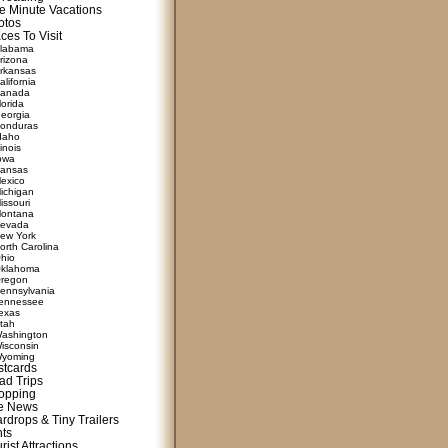
e Minute Vacations
otos
ces To Visit
labama
rizona
rkansas
alifornia
anada
lorida
eorgia
onduras
daho
linois
owa
ansas
exico
ichigan
issouri
ontana
evada
ew York
orth Carolina
hio
klahoma
regon
ennsylvania
ennessee
exas
tah
ashington
isconsin
yoming
stcards
ad Trips
opping
te News
rdrops & Tiny Trailers
nts
rist Attractions