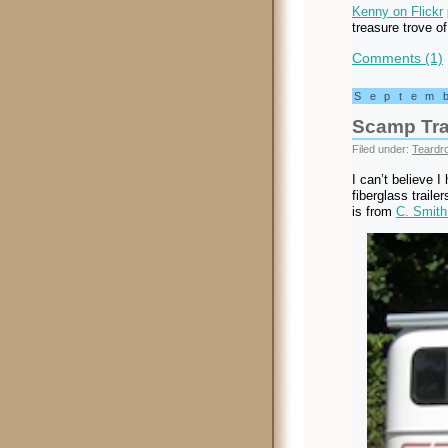
Kenny on Flickr
treasure trove of
Comments (1)
Septem
Scamp Tra
Filed under:
Teardro
I can’t believe I
fiberglass trail
is from
C. Smith