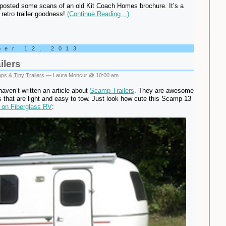
posted some scans of an old Kit Coach Homes brochure. It’s a
 retro trailer goodness!
(Continue Reading…)
ber 12, 2013
ilers
ps & Tiny Trailers
— Laura Moncur @ 10:00 am
 haven’t written an article about
Scamp Trailers
. They are awesome
ers that are light and easy to tow. Just look how cute this Scamp 13
 on Fiberglass RV
: