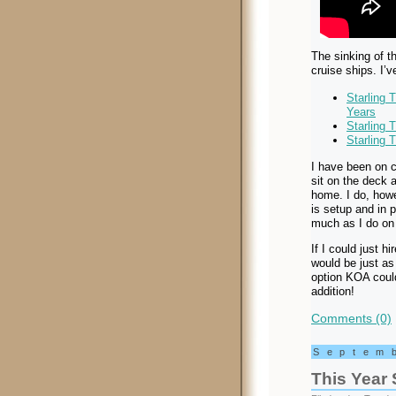
The sinking of t
cruise ships. I’v
Starling 
Years
Starling 
Starling 
I have been on c
sit on the deck 
home. I do, howe
is setup and in 
much as I do on 
If I could just h
would be just as
option KOA could
addition!
Comments (0)
Septem
This Year