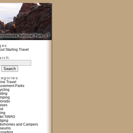
ges
ut Starling Travel
arch:
tegories:
line Travel
usement Parks
ycling
ating
mping
lorado
uises
od
king
tel SWAG
dging
torhomes and Campers
seums
f-roading