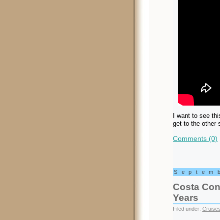
I want to see thi
get to the other
Comments (0)
Septem
Costa Conc
Years
Filed under:
Cruise