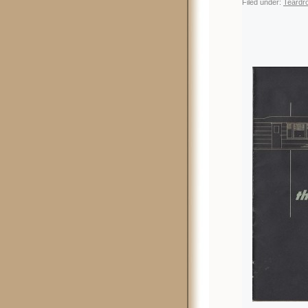
Filed under:
Teardro