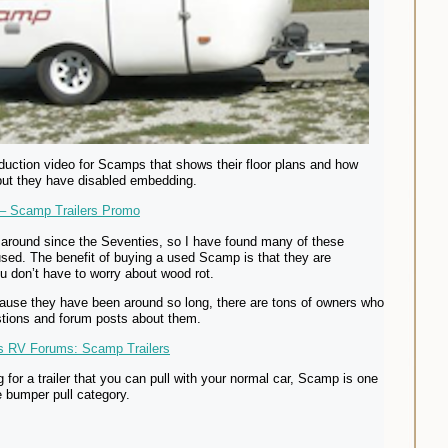
roduction video for Scamps that shows their floor plans and how
but they have disabled embedding.
– Scamp Trailers Promo
around since the Seventies, so I have found many of these
e used. The benefit of buying a used Scamp is that they are
ou don’t have to worry about wood rot.
cause they have been around so long, there are tons of owners who
tions and forum posts about them.
ss RV Forums: Scamp Trailers
g for a trailer that you can pull with your normal car, Scamp is one
he bumper pull category.