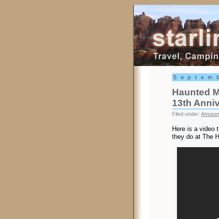
Starling Trav
Septem
Haunted M
13th Anni
Filed under:
Amusem
Here is a video 
they do at The 