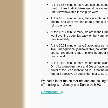
At the 13:57 minute mark, you can see some di
used to think that dirt bikes would be easie
until I saw how tired these guys were.
At the 18:45 minute mark, there is a photo of
the trail and went over the edge. Unable to ret
rot in the ravine.
At the 18:57 minute mark, we are in the Hu
went over the edge. It’s easy for the Hummer
uncomfortably.
At the 20:03 minute mark, Stacey asks us if
Trail. I unequivocally answer, “No, no, actually,
course, two months later, I’m excited about 
Lionsback!
At the 24:00 minute mark, we are at the water
Dirt bikes, quad-runners and Jeeps have onl
driver of the Jeep mentioned to us that he d
further. I guess you need a Hummer to get pa
We had a lot of fun on that trip and are looking 
off-roading with Stacey and Dan in their H3.
Comments (0)