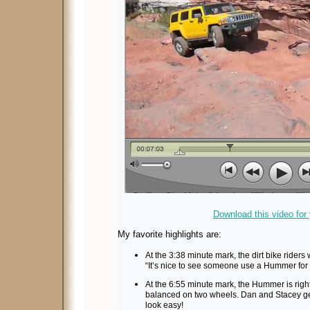
Download this video for
My favorite highlights are:
At the 3:38 minute mark, the dirt bike riders
“It’s nice to see someone use a Hummer for wh
At the 6:55 minute mark, the Hummer is right
balanced on two wheels. Dan and Stacey get
look easy!