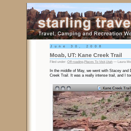
Starling Travel
June 30, 2008
Moab, UT: Kane Creek Trail
Filed under:
Off-roading
,
Places To Visit
,
Utah
— Laura Mo
In the middle of May, we went with Stacey and
Creek Trail. It was a really intense trail, and I to