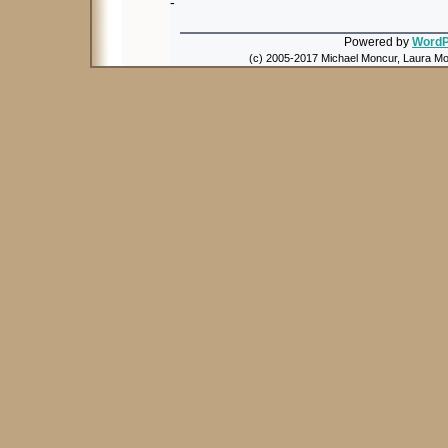
-
Powered by
WordP
(c) 2005-2017 Michael Moncur, Laura Mon