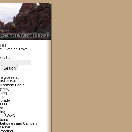
ges
ut Starling Travel
arch:
tegories:
line Travel
usement Parks
ycling
ating
mping
lorado
uises
od
king
tel SWAG
dging
torhomes and Campers
seums
f-roading