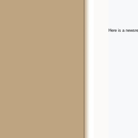
Here is a newsre