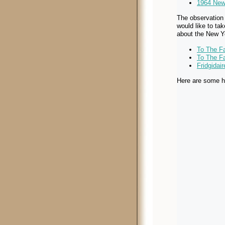
1964 New 
The observation 
would like to ta
about the New Yo
To The Fa
To The Fa
Fridgidai
Here are some h