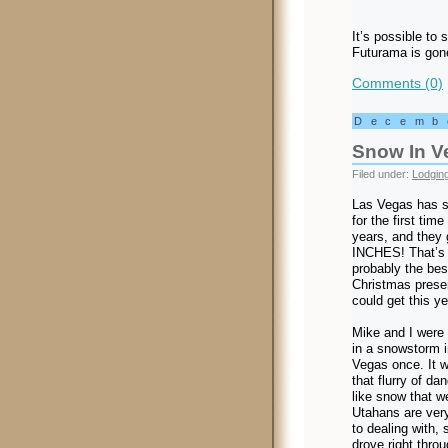
It’s possible to s
Futurama is gone
Comments (0)
Decemb
Snow In V
Filed under:
Lodgin
Las Vegas has 
for the first time 
years, and they 
INCHES! That’s
probably the bes
Christmas prese
could get this ye
Mike and I were
in a snowstorm i
Vegas once. It 
that flurry of dan
like snow that w
Utahans are ver
to dealing with,
drove right throu