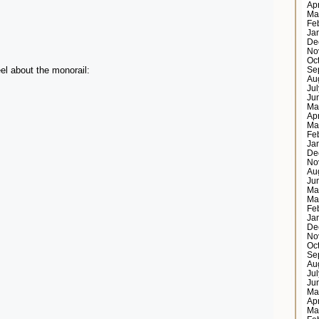
Ap
Ma
Fe
Ja
De
No
Oc
el about the monorail:
Se
Au
Ju
Ju
Ma
Ap
Ma
Fe
Ja
De
No
Au
Ju
Ma
Ma
Fe
Ja
De
No
Oc
Se
Au
Ju
Ju
Ma
Ap
Ma