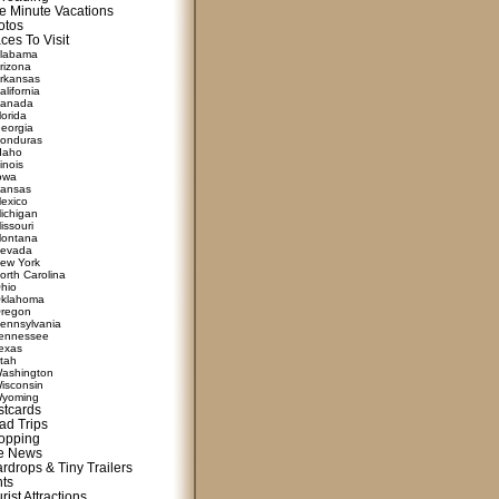
e Minute Vacations
otos
ces To Visit
labama
rizona
rkansas
alifornia
anada
lorida
eorgia
onduras
daho
linois
owa
ansas
exico
ichigan
issouri
ontana
evada
ew York
orth Carolina
hio
klahoma
regon
ennsylvania
ennessee
exas
tah
ashington
isconsin
yoming
stcards
ad Trips
opping
te News
rdrops & Tiny Trailers
nts
rist Attractions