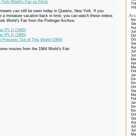
York World’s Fair on Flickr
Tr
Vi
towers can still be seen today in Queens, New York. If you
Ar
ke a miniature vacation back in time, you can watch these videos
No
rk World’s Fair from the Prelinger Archive.
Se
Au
ir (Pt 1) (1965)
Ju
ir (Pt 2) (1965)
Oc
re Presents Out of This World (1964)
Oc
Se
Au
ome movies from the 1964 World’s Fair:
Ju
Ju
Ma
Ap
Ma
Fe
Ja
De
No
Oc
Se
Ma
Fe
Ja
De
No
Oc
Se
Au
Ju
Ju
Ma