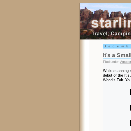
Starling Trav
Decemb
It’s a Smal
Filed under:
Amusem
While scanning 
debut of the It’
World’s Fair. Yo