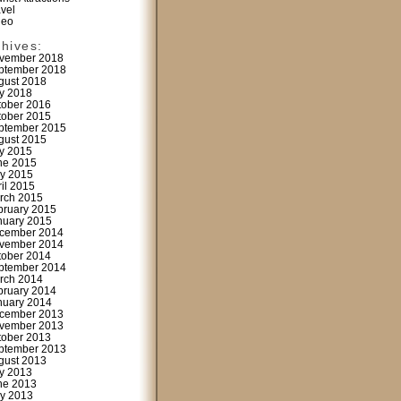
avel
deo
chives:
vember 2018
ptember 2018
gust 2018
ly 2018
tober 2016
tober 2015
ptember 2015
gust 2015
ly 2015
ne 2015
y 2015
ril 2015
rch 2015
bruary 2015
nuary 2015
cember 2014
vember 2014
tober 2014
ptember 2014
rch 2014
bruary 2014
nuary 2014
cember 2013
vember 2013
tober 2013
ptember 2013
gust 2013
ly 2013
ne 2013
y 2013