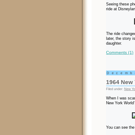
Seeing these pho
ride at Disneyla
The ride changed
later, the story 
daughter.
Comments (1)
Decemb
1964 New 
Filed under:
New Yo
When I was scan
New York World’s
You can see the 