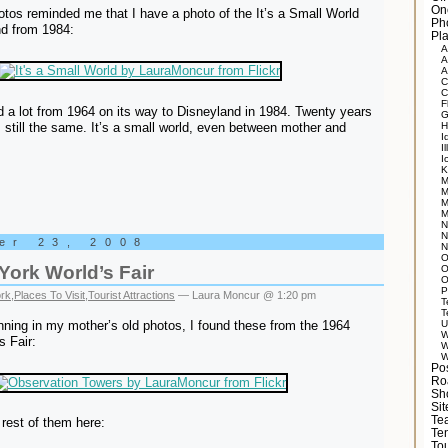
On
tos reminded me that I have a photo of the It’s a Small World
Ph
nd from 1984:
Pla
A
A
A
C
C
F
 a lot from 1964 on its way to Disneyland in 1984. Twenty years
G
is still the same. It’s a small world, even between mother and
H
I
Il
I
K
M
M
M
M
N
N
er 23, 2008
N
O
York World’s Fair
O
O
P
rk
,
Places To Visit
,
Tourist Attractions
— Laura Moncur @ 1:20 pm
T
T
ning in my mother’s old photos, I found these from the 1964
U
W
 Fair:
W
W
Po
Ro
Sh
Si
Tea
rest of them here:
Te
Tou