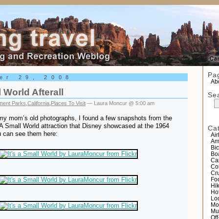
el
Pa
er 29, 2008
Abo
l World Afterall
Se
ent Parks
,
California
,
Places To Visit
— Laura Moncur @ 5:00 am
my mom’s old photographs, I found a few snapshots from the
s A Small World attraction that Disney showcased at the 1964
Ca
u can see them here:
Air
Am
Bic
Bo
Ca
Co
Cr
Fo
Hi
Ho
Lo
Mo
Mu
Of