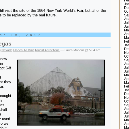
Fe
Ja
De
till visit the site of the 1964 New York World’s Fair, but all of the
Oc
 to be replaced by the real future.
Se
Au
Ju
Ju
Ma
Ap
er 19, 2008
Ma
Fe
egas
Ja
De
g
,
Nevada
,
Places To Visit
,
Tourist Attractions
— Laura Moncur @ 5:04 am
No
Oc
snow
Se
in
Au
got 6-8
Ju
Ju
Ma
t
Ap
nt they
Ma
ar.
Fe
Ja
De
 caught
No
n
Oc
was
Se
Au
druff-
Ju
e
Ju
y used
Ma
 so we
Ap
gh it
Ma