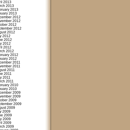
ril 2013
rch 2013
bruary 2013
nuary 2013
cember 2012
vember 2012
tober 2012
ptember 2012
gust 2012
ly 2012
ne 2012
y 2012
ril 2012
rch 2012
bruary 2012
nuary 2012
cember 2011
vember 2011
gust 2011
ne 2011
y 2011
rch 2011
bruary 2010
nuary 2010
cember 2009
vember 2009
tober 2009
ptember 2009
gust 2009
ly 2009
ne 2009
y 2009
ril 2009
rch 2009