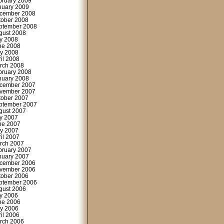
bruary 2009
nuary 2009
cember 2008
tober 2008
ptember 2008
gust 2008
ly 2008
ne 2008
y 2008
ril 2008
rch 2008
bruary 2008
nuary 2008
cember 2007
vember 2007
tober 2007
ptember 2007
gust 2007
ly 2007
ne 2007
y 2007
ril 2007
rch 2007
bruary 2007
nuary 2007
cember 2006
vember 2006
tober 2006
ptember 2006
gust 2006
ly 2006
ne 2006
y 2006
ril 2006
rch 2006