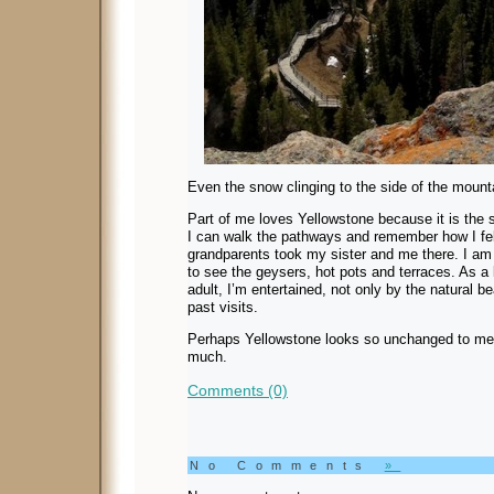
Even the snow clinging to the side of the mounta
Part of me loves Yellowstone because it is the 
I can walk the pathways and remember how I fe
grandparents took my sister and me there. I am s
to see the geysers, hot pots and terraces. As a 
adult, I’m entertained, not only by the natural 
past visits.
Perhaps Yellowstone looks so unchanged to me
much.
Comments (0)
No Comments
»