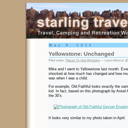
Starling Travel
May 8, 2012
Yellowstone: Unchanged
Filed under:
Places To Visit
,
Wyoming
— Laura Moncur @
Mike and I went to Yellowstone last month. Ever
shocked at how much has changed and how mu
was when I was a child.
For example, Old Faithful looks exactly the sam
kid. In fact, based on this photograph by Ansel 
the 30’s.
It looks very similar to my photo taken in April.