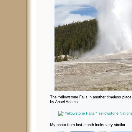
The Yellowstone Falls in another timeless place.
by Ansel Adams.
My photo from last month looks very similar.