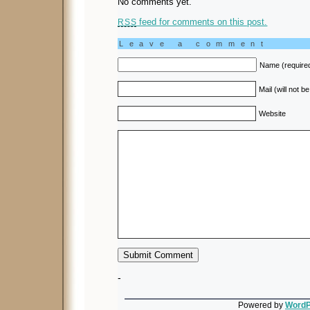
No comments yet.
feed for comments on this post.
RSS
Leave a comment
Name (require
Mail (will not b
Website
-
Powered by
WordP