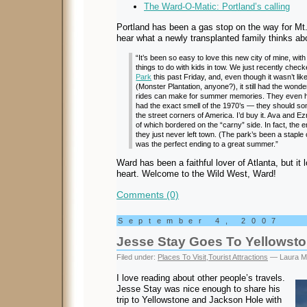
The Ward-O-Matic: Portland’s calling
Portland has been a gas stop on the way for Mt. 
hear what a newly transplanted family thinks ab
“It’s been so easy to love this new city of mine, w
things to do with kids in tow. We just recently chec
Park
this past Friday, and, even though it wasn’t lik
(Monster Plantation, anyone?), it still had the wond
rides can make for summer memories. They even ha
had the exact smell of the 1970’s — they should some
the street corners of America. I’d buy it. Ava and Ezr
of which bordered on the “carny” side. In fact, t
they just never left town. (The park’s been a staple 
was the perfect ending to a great summer.”
Ward has been a faithful lover of Atlanta, but it
heart. Welcome to the Wild West, Ward!
Comments (0)
September 4, 2007
Jesse Stay Goes To Yellowst
Filed under:
Places To Visit
,
Tourist Attractions
— Laura M
I love reading about other people’s travels.
Jesse Stay was nice enough to share his
trip to Yellowstone and Jackson Hole with