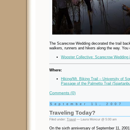
The Scarecrow Wedding decorated the trail back
walkers, runners and hikers along the way. You
Wooster Collective: Scarecrow Wedding i
Where:
Hiking/Mt. Biking Trail – University of S
Passage of the Palmetto Trail (Spartanb
Comments (0)
September 11, 2007
Traveling Today?
Filed under:
Travel
— Laura Moncur @ 5:00 am
On the sixth anniversary of September 11, 2001, 