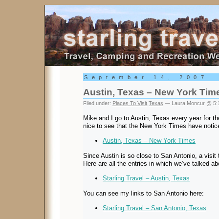
Starling Travel
September 14, 2007
Austin, Texas – New York Tim
Filed under:
Places To Visit
,
Texas
— Laura Moncur @ 5:
Mike and I go to Austin, Texas every year for th
nice to see that the New York Times have notice
Austin, Texas – New York Times
Since Austin is so close to San Antonio, a visit t
Here are all the entries in which we’ve talked a
Starling Travel – Austin, Texas
You can see my links to San Antonio here:
Starling Travel – San Antonio, Texas