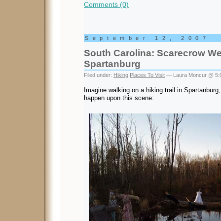
Comments (0)
September 12, 2007
South Carolina: Scarecrow We
Spartanburg
Filed under:
Hiking
,
Places To Visit
— Laura Moncur @ 5:
Imagine walking on a hiking trail in Spartanbur
happen upon this scene: