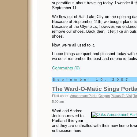
superstitious about traveling today. I wonder if t
September 11.
We flew out of Salt Lake City on the opening d
Because of September 11th, we bought plane tic
Because of the Olympics, however, we endured
remove our shoes. Back then, it felt like an ou
shoes.
Now, we’re all used to it.
I hope things are quiet and pleasant today with n
we do is remember the past and no one is foolis
Comments (0)
September 10, 2007
The Ward-O-Matic Sings Portla
Filed under:
Amusement Parks
,
Oregon
,
Places To Visit
,
To
5:00 am
Ward and Andrea
Jenkins moved to
Portland this year
and they are enthralled with their new home tow
enthusiasm here: