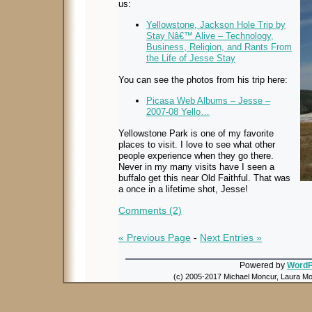
us:
Yellowstone, Jackson Hole Trip by
Stay Nâ€™ Alive – Technology,
Business, Religion, and Rants From
the Life of Jesse Stay
You can see the photos from his trip here:
Picasa Web Albums – Jesse –
2007-08 Yello…
Yellowstone Park is one of my favorite
places to visit. I love to see what other
people experience when they go there.
Never in my many visits have I seen a
buffalo get this near Old Faithful. That was
a once in a lifetime shot, Jesse!
Comments (2)
« Previous Page
-
Next Entries »
Powered by
WordP
(c) 2005-2017 Michael Moncur, Laura Mon