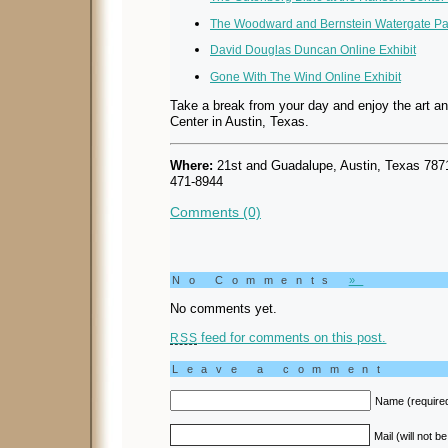
The Woodward and Bernstein Watergate Pap
David Douglas Duncan Online Exhibit
Gone With The Wind Online Exhibit
Take a break from your day and enjoy the art a
Center in Austin, Texas.
Where:
21st and Guadalupe, Austin, Texas 78
471-8944
Comments (0)
No Comments
»
No comments yet.
feed for comments on this post.
RSS
Leave a comment
Name (require
Mail (will not b