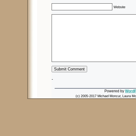
Website
-
Powered by
WordP
(c) 2005-2017 Michael Moncur, Laura Mon