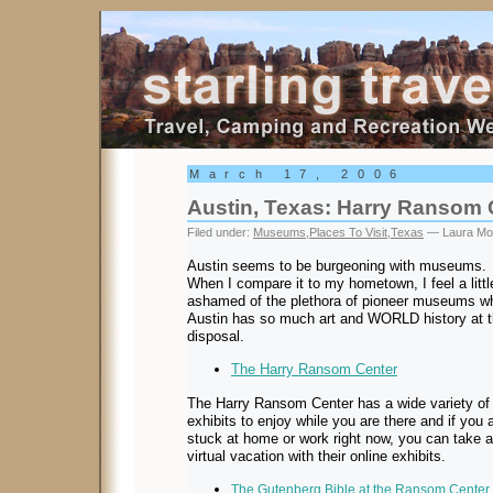
Starling Travel
March 17, 2006
Austin, Texas: Harry Ransom 
Filed under:
Museums
,
Places To Visit
,
Texas
— Laura Mo
Austin seems to be burgeoning with museums.
When I compare it to my hometown, I feel a littl
ashamed of the plethora of pioneer museums w
Austin has so much art and WORLD history at t
disposal.
The Harry Ransom Center
The Harry Ransom Center has a wide variety of
exhibits to enjoy while you are there and if you 
stuck at home or work right now, you can take a
virtual vacation with their online exhibits.
The Gutenberg Bible at the Ransom Center 