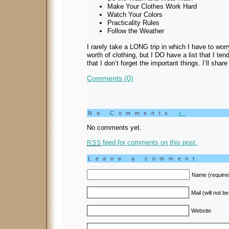
Make Your Clothes Work Hard
Watch Your Colors
Practicality Rules
Follow the Weather
I rarely take a LONG trip in which I have to wor
worth of clothing, but I DO have a list that I te
that I don’t forget the important things. I’ll shar
Comments (0)
No Comments
»
No comments yet.
feed for comments on this post.
RSS
Leave a comment
Name (require
Mail (will not b
Website