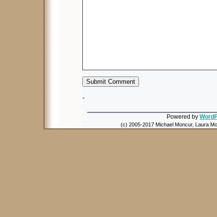
-
Powered by
WordP
(c) 2005-2017 Michael Moncur, Laura Mon