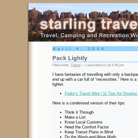
Starling Travel
April 4, 2006
Pack Lightly
Filed under:
Travel
— Laura Moncur @ 6:46 pm
I have fantasies of travelling with only a backp
end up with a car full of “necessities.” Here is a
lighter.
Fodor’s Travel Wire | 11 Tips for Smarte
Here is a condensed version of their tips:
Think it Through
Make a List
Know Local Customs
Heed the Comfort Factor
Keep Transit Plans in Mind
Do the Wash-and-Wear Math