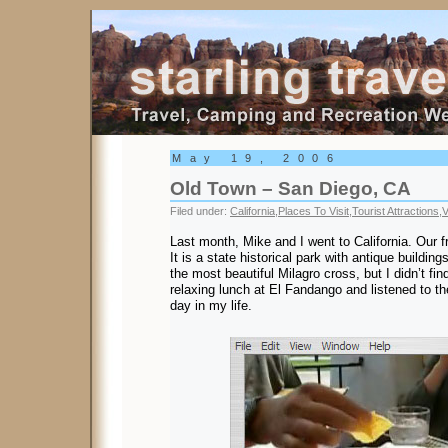
Starling Travel
May 19, 2006
Old Town – San Diego, CA
Filed under:
California
,
Places To Visit
,
Tourist Attractions
,
V
Last month, Mike and I went to California. Our f
It is a state historical park with antique buildin
the most beautiful Milagro cross, but I didn’t fin
relaxing lunch at El Fandango and listened to th
day in my life.