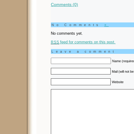
Comments (0)
No Comments
»
No comments yet.
feed for comments on this post.
RSS
Leave a comment
Name (require
Mail (will not b
Website