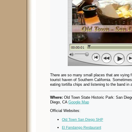
There are so many small places that are vying for
tourist haven of Southern California. Sometimes 
eating tortilla chips and listening to the band in 
Where:
Old Town State Historic Park: San Die
Diego, CA
Google Map
Official Websites:
Old Town San Diego SHP
El Fandango Restaurant