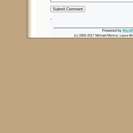
-
Powered by
WordP
(c) 2005-2017 Michael Moncur, Laura Mon