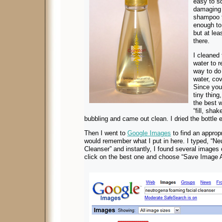
easy to s
damaging 
shampoo t
enough to 
but at lea
there.
I cleaned 
water to 
way to do t
water, cov
Since you 
tiny thing
the best w
“fill, sha
bubbling and came out clean. I dried the bottle e
Then I went to
Google Images
to find an appropri
would remember what I put in here. I typed, “N
Cleanser” and instantly, I found several images 
click on the best one and choose “Save Image A