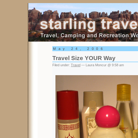
Starling Travel
May 24, 2006
Travel Size YOUR Way
Filed under:
Travel
— Laura Moncur @ 9:58 am