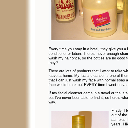
Every time you stay in a hotel, they give you a l
conditioner or lotion. There’s never enough sham
wash my hair once, so the bottles are no good f
they?
There are lots of products that I want to take wi
leave at home. My facial cleanser is one of them
that I can just wash my face with normal soap
face would break out EVERY time I went on vac
If my facial cleanser came in a travel or trial si
but I’ve never been able to find it, so here’s wha
way.
Firstly, I
out of the
samples f
years. I l