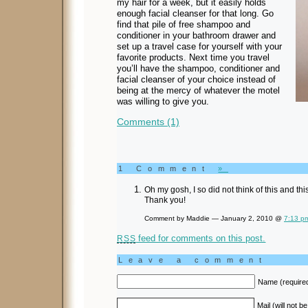
my hair for a week, but it easily holds
enough facial cleanser for that long. Go
find that pile of free shampoo and
conditioner in your bathroom drawer and
set up a travel case for yourself with your
favorite products. Next time you travel
you’ll have the shampoo, conditioner and
facial cleanser of your choice instead of
being at the mercy of whatever the motel
was willing to give you.
Comments (1)
1 Comment
»
Oh my gosh, I so did not think of this and 
Thank you!
Comment by Maddie — January 2, 2010 @
7:13 p
feed for comments on this post.
RSS
Leave a comment
Name (require
Mail (will not b