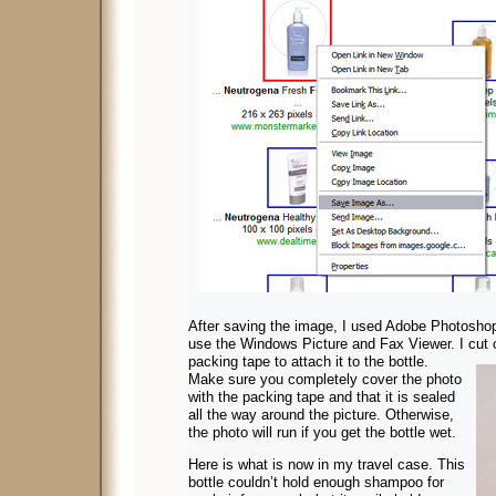
After saving the image, I used Adobe Photoshop t
use the Windows Picture and Fax Viewer. I cut 
packing tape to attach it to the bottle.
Make sure you completely cover the photo
with the packing tape and that it is sealed
all the way around the picture. Otherwise,
the photo will run if you get the bottle wet.
Here is what is now in my travel case. This
bottle couldn’t hold enough shampoo for