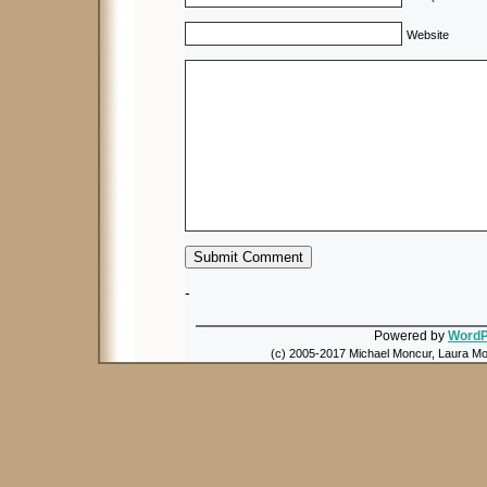
Website
-
Powered by
WordP
(c) 2005-2017 Michael Moncur, Laura Mon