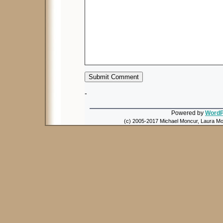
-
Powered by
WordP
(c) 2005-2017 Michael Moncur, Laura Mon