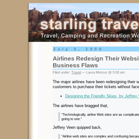
Starling Travel
July 3, 2006
Airlines Redesign Their Websi
Business Flaws
Filed under:
Travel
— Laura Moncur @ 5:00 am
The major airlines have been redesigning their w
customers to purchase their tickets without face
Designing the Friendly Skies, by Jeffrey
The airlines have bragged that,
“Technologically, airline Web sites are as complicate
going to see.”
Jeffery Veen quipped back,
“Airline web sites are complex and confusing becau