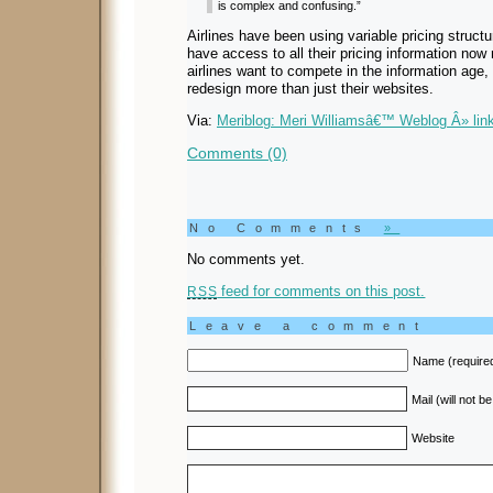
is complex and confusing.”
Airlines have been using variable pricing structu
have access to all their pricing information now
airlines want to compete in the information age,
redesign more than just their websites.
Via:
Meriblog: Meri Williamsâ€™ Weblog Â» link
Comments (0)
No Comments
»
No comments yet.
feed for comments on this post.
RSS
Leave a comment
Name (require
Mail (will not b
Website