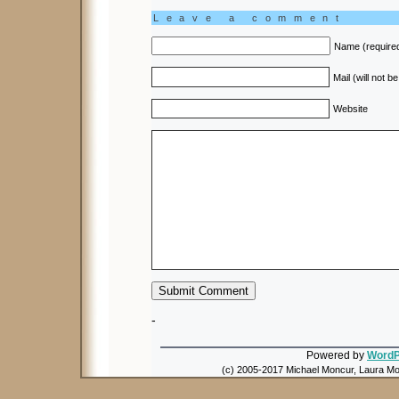
Leave a comment
Name (require
Mail (will not b
Website
-
Powered by
WordP
(c) 2005-2017 Michael Moncur, Laura Mon