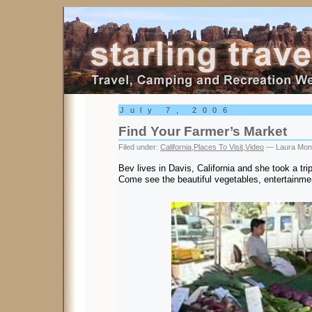
Starling Travel
July 7, 2006
Find Your Farmer’s Market
Filed under:
California
,
Places To Visit
,
Video
— Laura Mon
Bev lives in Davis, California and she took a tri
Come see the beautiful vegetables, entertainme