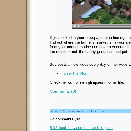
If you looked in your newspaper or online right n
find out where the farmer’s market is in your a
from your normal routine and have a vacation i
the music, smell the earthy goodness and pet th
Bev posts a new video every day on her websit
Funny the Vlog
Check her out for new glimpses into her life.
Comments (0)
No Comments
»
No comments yet.
feed for comments on this post.
RSS