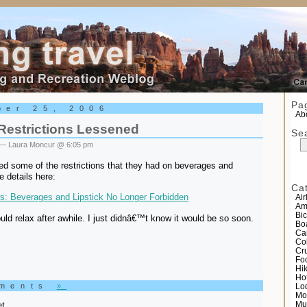
el
Pa
ber 25, 2006
Abo
 Restrictions Lessened
Se
— Laura Moncur @ 6:05 pm
ed some of the restrictions that they had on beverages and
he details here:
Ca
: Beverages and Lipstick No Longer Forbidden
Air
Am
Bic
uld relax after awhile. I just didnâ€™t know it would be so soon.
Bo
Ca
Co
Cr
Fo
Hi
Ho
mments
»
Lo
Mo
t.
Mu