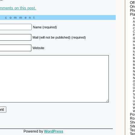
Of
On
mments on this post.
Ph
Pla
a comment
A
A
A
Name (required)
C
C
F
Mail (will not be published) (required)
G
H
I
Website
Il
I
K
M
M
M
M
N
N
N
O
O
O
P
T
T
U
W
W
W
Po
Ro
Sh
Si
Tea
Powered by
WordPress
Te