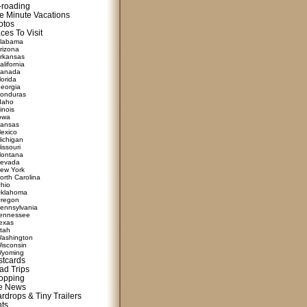
f-roading
e Minute Vacations
otos
ces To Visit
labama
rizona
rkansas
alifornia
anada
lorida
eorgia
onduras
daho
linois
owa
ansas
exico
ichigan
issouri
ontana
evada
ew York
orth Carolina
hio
klahoma
regon
ennsylvania
ennessee
exas
tah
ashington
isconsin
yoming
stcards
ad Trips
opping
te News
rdrops & Tiny Trailers
nts