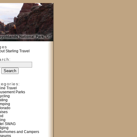
ges
ut Starling Travel
arch:
tegories:
line Travel
usement Parks
ycling
ating
mping
lorado
uises
od
king
tel SWAG
dging
torhomes and Campers
seums