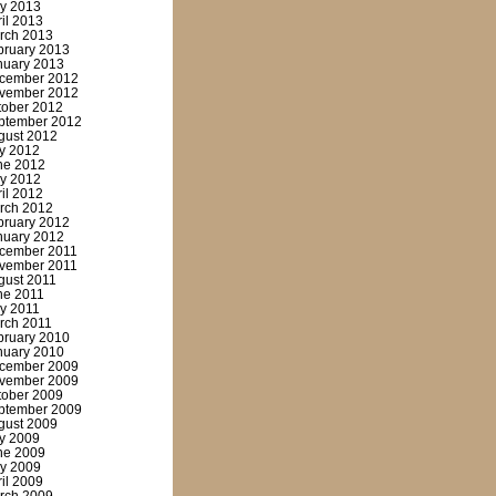
y 2013
ril 2013
rch 2013
bruary 2013
nuary 2013
cember 2012
vember 2012
tober 2012
ptember 2012
gust 2012
ly 2012
ne 2012
y 2012
ril 2012
rch 2012
bruary 2012
nuary 2012
cember 2011
vember 2011
gust 2011
ne 2011
y 2011
rch 2011
bruary 2010
nuary 2010
cember 2009
vember 2009
tober 2009
ptember 2009
gust 2009
ly 2009
ne 2009
y 2009
ril 2009