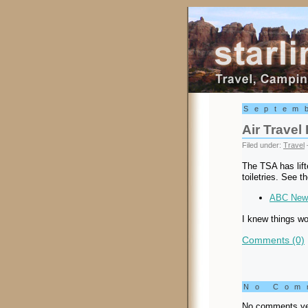
Starling Trav
Septem
Air Travel
Filed under:
Travel
The TSA has lift
toiletries. See t
ABC News
I knew things wo
Comments (0)
No Co
No comments ye