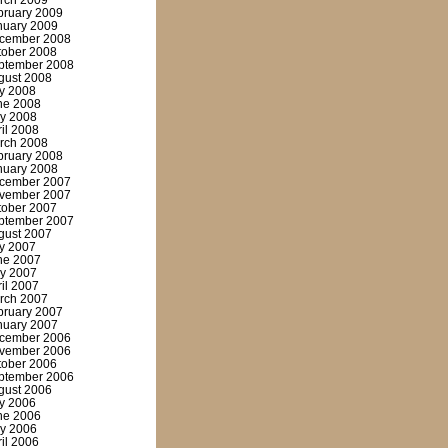
rch 2009
bruary 2009
nuary 2009
cember 2008
tober 2008
ptember 2008
gust 2008
ly 2008
ne 2008
y 2008
ril 2008
rch 2008
bruary 2008
nuary 2008
cember 2007
vember 2007
tober 2007
ptember 2007
gust 2007
ly 2007
ne 2007
y 2007
ril 2007
rch 2007
bruary 2007
nuary 2007
cember 2006
vember 2006
tober 2006
ptember 2006
gust 2006
ly 2006
ne 2006
y 2006
ril 2006