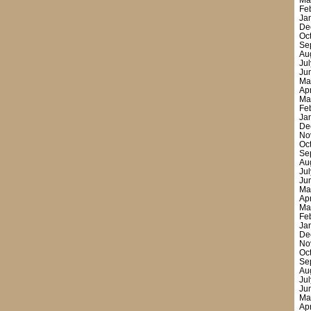
Ma
Fe
Ja
De
Oc
Se
Au
Ju
Ju
Ma
Ap
Ma
Fe
Ja
De
No
Oc
Se
Au
Ju
Ju
Ma
Ap
Ma
Fe
Ja
De
No
Oc
Se
Au
Ju
Ju
Ma
Ap