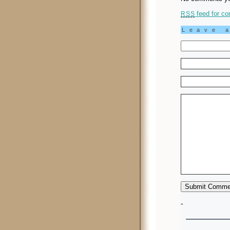
feed for co
RSS
Leave 
-