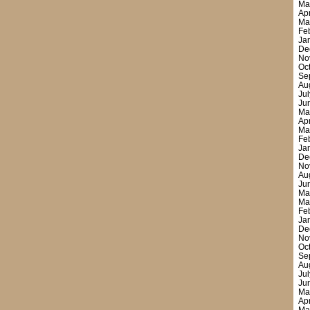
Ma
Ap
Ma
Fe
Ja
De
No
Oc
Se
Au
Ju
Ju
Ma
Ap
Ma
Fe
Ja
De
No
Au
Ju
Ma
Ma
Fe
Ja
De
No
Oc
Se
Au
Ju
Ju
Ma
Ap