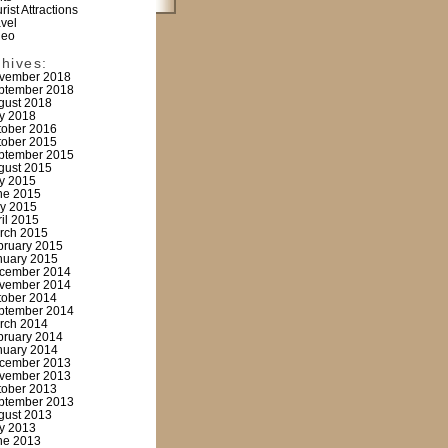
rist Attractions
avel
deo
chives:
vember 2018
ptember 2018
gust 2018
ly 2018
tober 2016
tober 2015
ptember 2015
gust 2015
ly 2015
ne 2015
y 2015
ril 2015
rch 2015
bruary 2015
nuary 2015
cember 2014
vember 2014
tober 2014
ptember 2014
rch 2014
bruary 2014
nuary 2014
cember 2013
vember 2013
tober 2013
ptember 2013
gust 2013
ly 2013
ne 2013