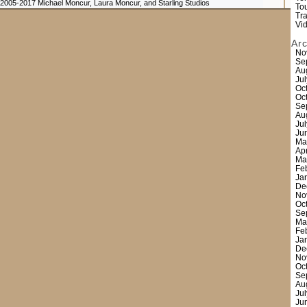
 2005-2017 Michael Moncur, Laura Moncur, and Starling Studios
Tou
Tr
Vi
Ar
No
Se
Au
Ju
Oc
Oc
Se
Au
Ju
Ju
Ma
Ap
Ma
Fe
Ja
De
No
Oc
Se
Ma
Fe
Ja
De
No
Oc
Se
Au
Ju
Ju