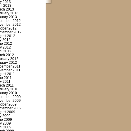
y 2013
ril 2013
rch 2013
bruary 2013
nuary 2013
cember 2012
vember 2012
tober 2012
ptember 2012
gust 2012
ly 2012
ne 2012
y 2012
ril 2012
rch 2012
bruary 2012
nuary 2012
cember 2011
vember 2011
gust 2011
ne 2011
y 2011
rch 2011
bruary 2010
nuary 2010
cember 2009
vember 2009
tober 2009
ptember 2009
gust 2009
ly 2009
ne 2009
y 2009
ril 2009