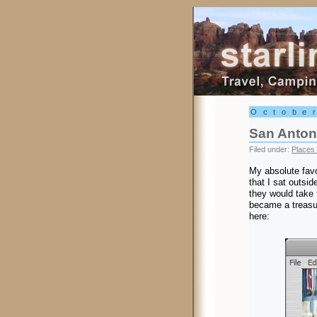
Starling Trav
Octobe
San Anton
Filed under:
Places 
My absolute favo
that I sat outsi
they would take 
became a treasure
here: