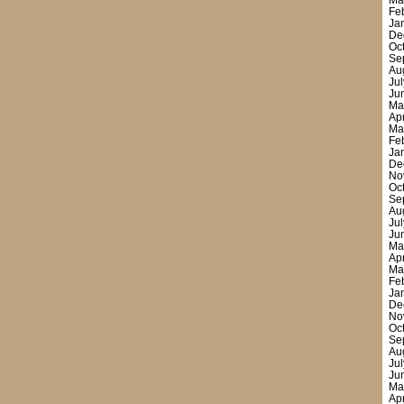
Ma
Fe
Ja
De
Oc
Se
Au
Ju
Ju
Ma
Ap
Ma
Fe
Ja
De
No
Oc
Se
Au
Ju
Ju
Ma
Ap
Ma
Fe
Ja
De
No
Oc
Se
Au
Ju
Ju
Ma
Ap