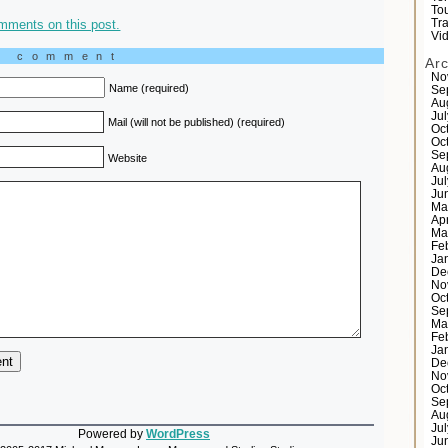
Tou
mments on this post.
Tr
Vi
a comment
Ar
No
Name (required)
Se
Au
Ju
Mail (will not be published) (required)
Oc
Oc
Se
Website
Au
Ju
Ju
Ma
Ap
Ma
Fe
Ja
De
No
Oc
Se
Ma
Fe
Ja
De
No
Oc
Se
Au
Ju
Powered by
WordPress
Ju