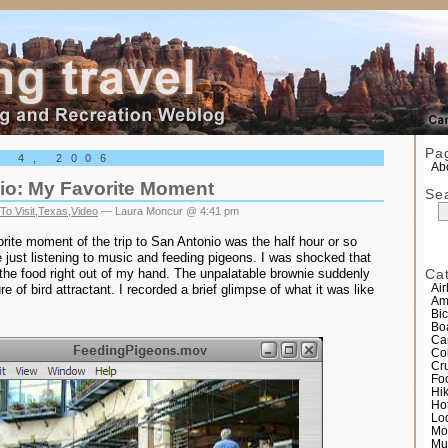
el
Pa
r 4, 2006
Abo
io: My Favorite Moment
Se
To Visit
,
Texas
,
Video
— Laura Moncur @ 4:41 pm
rite moment of the trip to San Antonio was the half hour or so
de just listening to music and feeding pigeons. I was shocked that
the food right out of my hand. The unpalatable brownie suddenly
Ca
 of bird attractant. I recorded a brief glimpse of what it was like
Air
Am
Bic
Bo
Ca
Co
Cr
Fo
Hi
Ho
Lo
Mo
Mu