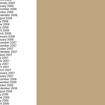
rch 2009
bruary 2009
nuary 2009
cember 2008
tober 2008
ptember 2008
gust 2008
ly 2008
ne 2008
y 2008
ril 2008
rch 2008
bruary 2008
nuary 2008
cember 2007
vember 2007
tober 2007
ptember 2007
gust 2007
ly 2007
ne 2007
y 2007
ril 2007
rch 2007
bruary 2007
nuary 2007
cember 2006
vember 2006
tober 2006
ptember 2006
gust 2006
ly 2006
ne 2006
y 2006
ril 2006