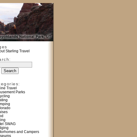
ges
ut Starling Travel
arch:
tegories:
line Travel
usement Parks
ycling
ating
mping
lorado
uises
od
king
tel SWAG
dging
torhomes and Campers
seums