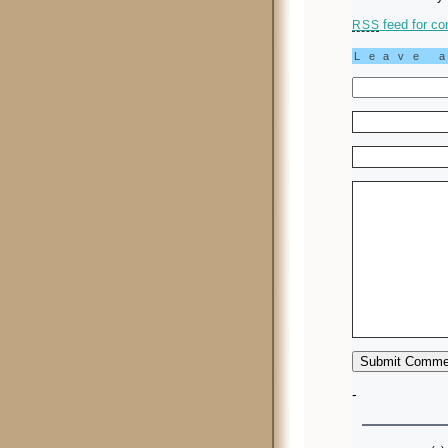
feed for co
RSS
Leave 
-