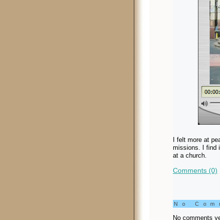
I felt more at p
missions. I find
at a church.
Comments (0)
No Co
No comments ye