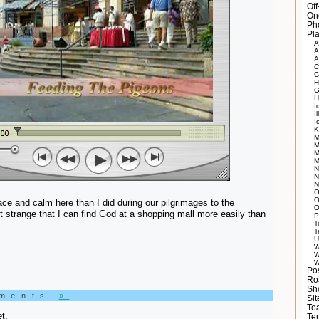
Of
On
Ph
Pla
A
A
A
C
C
F
G
H
I
Il
I
K
M
M
M
M
N
N
N
O
O
eace and calm here than I did during our pilgrimages to the
O
 it strange that I can find God at a shopping mall more easily than
P
T
T
U
W
W
W
Po
Ro
Sh
mments
»
Si
Tea
t.
Te