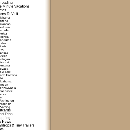
f-roading
e Minute Vacations
otos
ces To Visit
labama
rizona
rkansas
alifornia
anada
lorida
eorgia
onduras
daho
linois
owa
ansas
exico
ichigan
issouri
ontana
evada
ew York
orth Carolina
hio
klahoma
regon
ennsylvania
ennessee
exas
tah
ashington
isconsin
yoming
stcards
ad Trips
opping
te News
rdrops & Tiny Trailers
nts