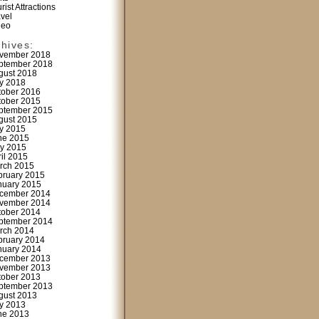
rist Attractions
avel
deo
chives:
vember 2018
ptember 2018
gust 2018
ly 2018
tober 2016
tober 2015
ptember 2015
gust 2015
ly 2015
ne 2015
y 2015
ril 2015
rch 2015
bruary 2015
nuary 2015
cember 2014
vember 2014
tober 2014
ptember 2014
rch 2014
bruary 2014
nuary 2014
cember 2013
vember 2013
tober 2013
ptember 2013
gust 2013
ly 2013
ne 2013