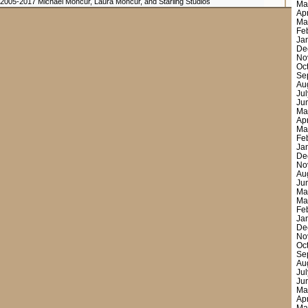
 2005-2017 Michael Moncur, Laura Moncur, and Starling Studios
Ma
Ap
Ma
Fe
Ja
De
No
Oc
Se
Au
Ju
Ju
Ma
Ap
Ma
Fe
Ja
De
No
Au
Ju
Ma
Ma
Fe
Ja
De
No
Oc
Se
Au
Ju
Ju
Ma
Ap