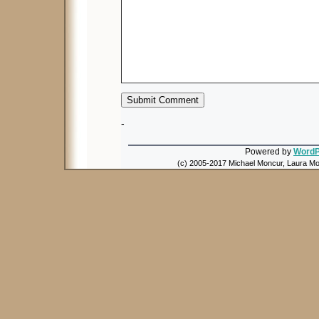
-
Powered by
WordP
(c) 2005-2017 Michael Moncur, Laura Mon