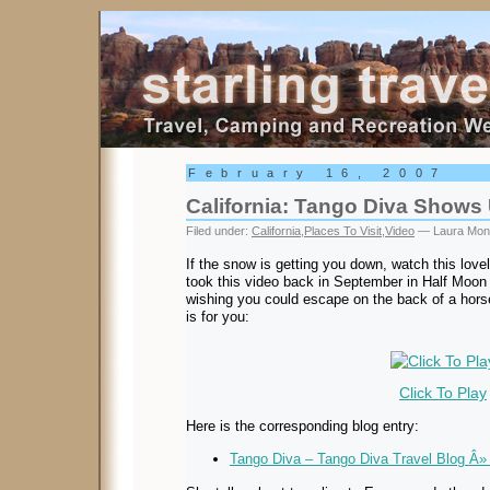
Starling Travel
February 16, 2007
California: Tango Diva Shows
Filed under:
California
,
Places To Visit
,
Video
— Laura Mon
If the snow is getting you down, watch this lov
took this video back in September in Half Moon B
wishing you could escape on the back of a horse 
is for you:
Click To Play
Here is the corresponding blog entry:
Tango Diva – Tango Diva Travel Blog Â» 