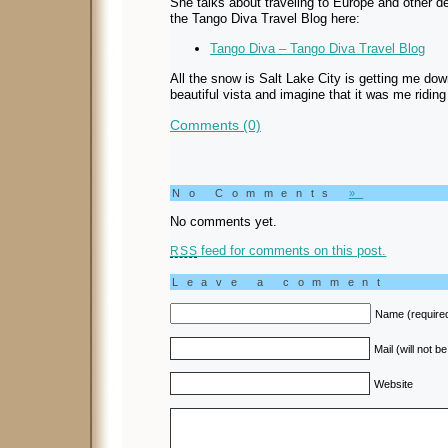
She talks about traveling to Europe and other d
the Tango Diva Travel Blog here:
Tango Diva – Tango Diva Travel Blog
All the snow is Salt Lake City is getting me dow
beautiful vista and imagine that it was me riding
Comments (0)
No Comments
»
No comments yet.
feed for comments on this post.
RSS
Leave a comment
Name (require
Mail (will not b
Website