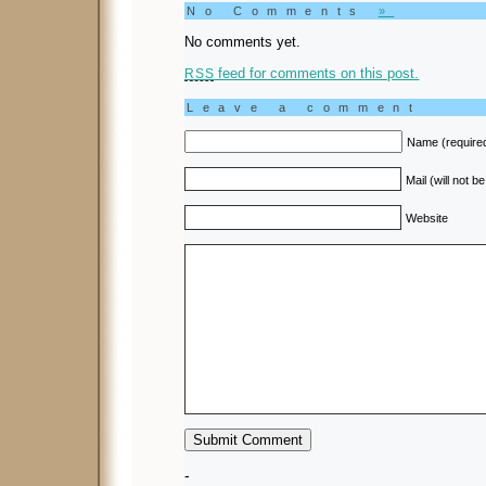
No Comments
»
No comments yet.
feed for comments on this post.
RSS
Leave a comment
Name (require
Mail (will not b
Website
-