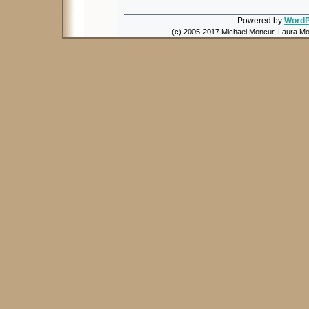
Powered by
WordP
(c) 2005-2017 Michael Moncur, Laura Mon