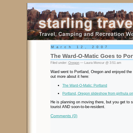
Starling Travel
March 12, 2007
The Ward-O-Matic Goes to Por
Filed under:
Oregon
— Laura Moncur @ 3:51 am
Ward went to Portland, Oregon and enjoyed the 
out more about it here:
The Ward-O-Matic: Portland
Portland, Oregon slideshow from girlhula on
He is planning on moving there, but you get to se
tourist AND soon-to-be-resident.
Comments (0)