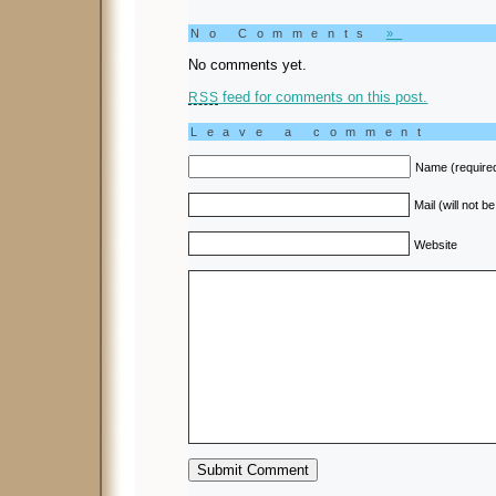
No Comments
»
No comments yet.
feed for comments on this post.
RSS
Leave a comment
Name (require
Mail (will not b
Website