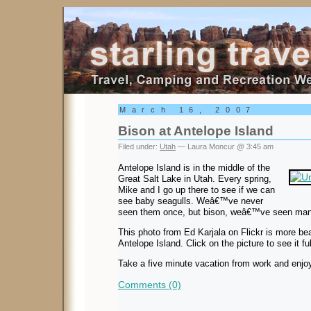
Starling Travel
March 16, 2007
Bison at Antelope Island
Filed under:
Utah
— Laura Moncur @ 3:45 am
Antelope Island is in the middle of the
Great Salt Lake in Utah. Every spring,
Mike and I go up there to see if we can
see baby seagulls. Weâ€™ve never
seen them once, but bison, weâ€™ve seen man
This photo from Ed Karjala on Flickr is more be
Antelope Island. Click on the picture to see it ful
Take a five minute vacation from work and enjoy
Comments (0)