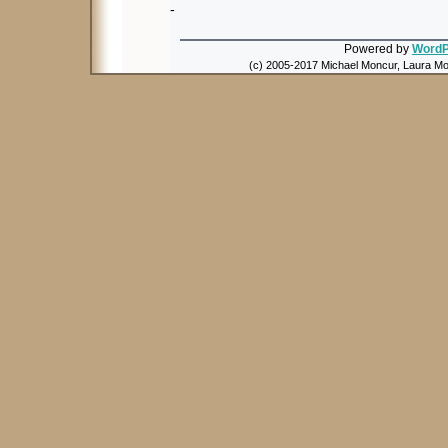
-
Powered by
WordP
(c) 2005-2017 Michael Moncur, Laura Mon