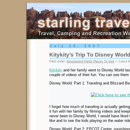
Starling Travel
July 16, 2007
Kitykity’s Trip To Disney Worl
Filed under:
Amusement Parks
,
Places To Visit
— Laura M
Kitykity
and her family went to Disney World la
couple of videos of their fun. You can see them
Disney World: Part 1: Traveling and Blizzard B
I forget how much of traveling is actually getting
it fun with her family by filming videos and kee
never been to Disney World, I would have liked
like and to see the kids playing on the water rid
Disney World: Part 2: EPCOT Center, squishing 