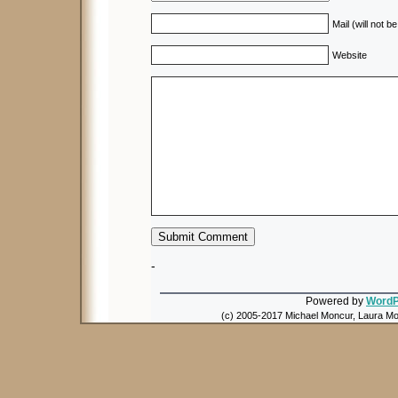
Mail (will not b
Website
-
Powered by
WordP
(c) 2005-2017 Michael Moncur, Laura Mon