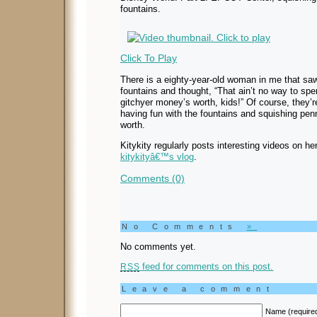
fountains.
Click To Play
There is a eighty-year-old woman in me that saw 
fountains and thought, “That ain’t no way to sp
gitchyer money’s worth, kids!” Of course, they’re
having fun with the fountains and squishing pen
worth.
Kitykity regularly posts interesting videos on he
kitykityâ€™s vlog
.
Comments (0)
No Comments
»
No comments yet.
feed for comments on this post.
RSS
Leave a comment
Name (require