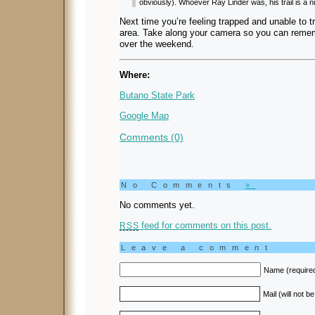
obviously). Whoever Ray Linder was, his trail is a ni
Next time you’re feeling trapped and unable to tr
area. Take along your camera so you can remem
over the weekend.
Where:
Butano State Park
Google Map
Comments (0)
No Comments
»
No comments yet.
feed for comments on this post.
RSS
Leave a comment
Name (require
Mail (will not b