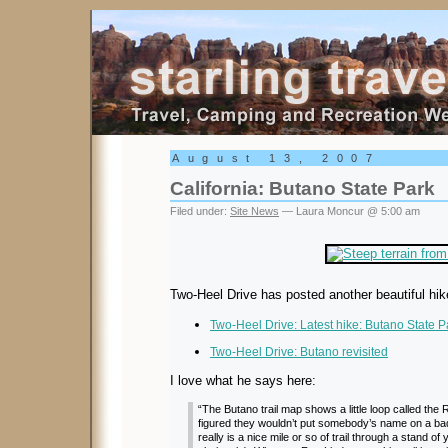
Starling Travel
August 13, 2007
California: Butano State Park
Filed under:
Site News
— Laura Moncur @ 5:00 am
Two-Heel Drive has posted another beautiful hik
Two-Heel Drive: Latest hike: Butano State P
Two-Heel Drive: Butano revisited
I love what he says here:
“The Butano trail map shows a little loop called the
figured they wouldn’t put somebody’s name on a bad tr
really is a nice mile or so of trail through a stand 