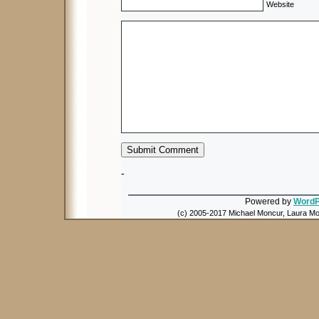
Website
-
Powered by
WordP
(c) 2005-2017 Michael Moncur, Laura Mon