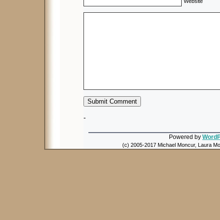
Website
-
Powered by
WordP
(c) 2005-2017 Michael Moncur, Laura Mon