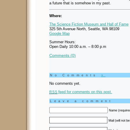
a future that is somehow in my past.
Where:
The Science Fiction Museum and Hall of Fame
325 5th Avenue North, Seattle, WA 98109
Google Map
Summer Hours:
Open Daily 10:00 a.m. – 8:00 p.m
Comments (0)
No Comments
»
No comments yet.
feed for comments on this post.
RSS
Leave a comment
Name (require
Mail (will not b