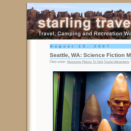
Starling Travel
August 15, 2007
Seattle, WA: Science Fiction
Filed under:
Museums
,
Places To Visit
,
Tourist Attractions
—