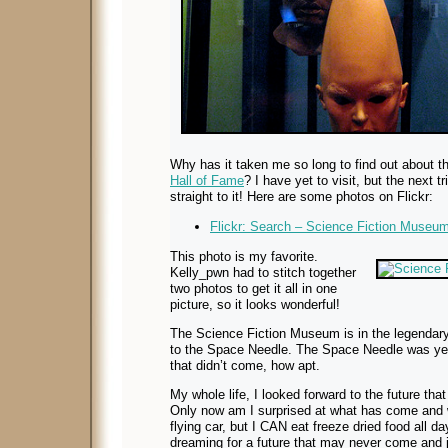
Why has it taken me so long to find out about 
Hall of Fame
? I have yet to visit, but the next t
straight to it! Here are some photos on Flickr:
Flickr: Search – Science Fiction Museu
This photo is my favorite.
Kelly_pwn had to stitch together
two photos to get it all in one
picture, so it looks wonderful!
The Science Fiction Museum is in the legendary
to the Space Needle. The Space Needle was yet
that didn’t come, how apt.
My whole life, I looked forward to the future tha
Only now am I surprised at what has come and w
flying car, but I CAN eat freeze dried food all day 
dreaming for a future that may never come and 