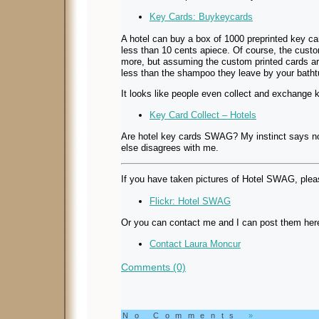
Key Cards: Buykeycards
A hotel can buy a box of 1000 preprinted key c
less than 10 cents apiece. Of course, the custo
more, but assuming the custom printed cards a
less than the shampoo they leave by your batht
It looks like people even collect and exchange 
Key Card Collect – Hotels
Are hotel key cards SWAG? My instinct says no,
else disagrees with me.
If you have taken pictures of Hotel SWAG, plea
Flickr: Hotel SWAG
Or you can contact me and I can post them here 
Contact Laura Moncur
Comments (0)
No Comments
»