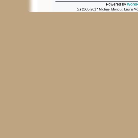
Powered by
WordP
(c) 2005-2017 Michael Moncur, Laura Mon