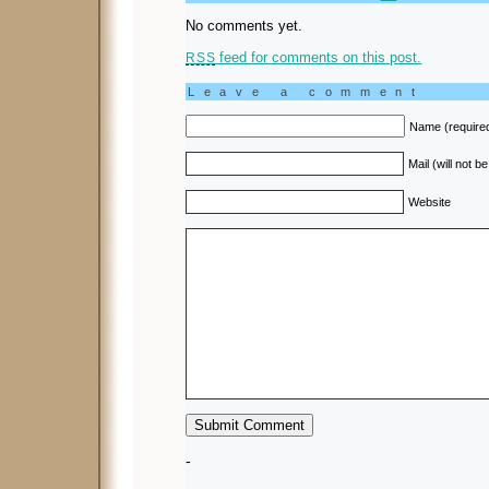
No comments yet.
feed for comments on this post.
RSS
Leave a comment
Name (require
Mail (will not b
Website
-