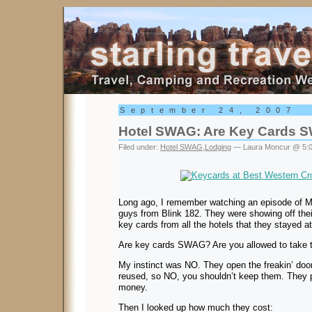
Starling Travel
September 24, 2007
Hotel SWAG: Are Key Cards 
Filed under:
Hotel SWAG
,
Lodging
— Laura Moncur @ 5:
Long ago, I remember watching an episode of MT
guys from Blink 182. They were showing off thei
key cards from all the hotels that they stayed a
Are key cards SWAG? Are you allowed to take
My instinct was NO. They open the freakin’ doo
reused, so NO, you shouldn’t keep them. They pr
money.
Then I looked up how much they cost: