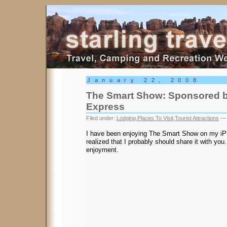
Starling Travel
January 22, 2008
The Smart Show: Sponsored b
Express
Filed under:
Lodging
,
Places To Visit
,
Tourist Attractions
— 
I have been enjoying The Smart Show on my iPh
realized that I probably should share it with you
enjoyment.