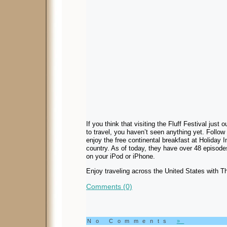
If you think that visiting the Fluff Festival just
to travel, you haven’t seen anything yet. Follo
enjoy the free continental breakfast at Holiday 
country. As of today, they have over 48 episode
on your iPod or iPhone.
Enjoy traveling across the United States with 
Comments (0)
No Comments
»