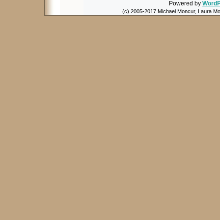
Powered by
WordP
(c) 2005-2017 Michael Moncur, Laura Mon