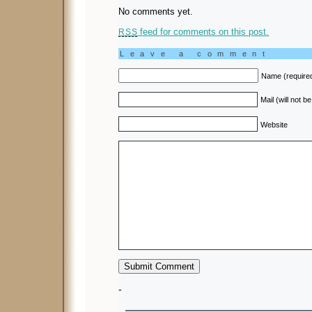
No comments yet.
feed for comments on this post.
RSS
Leave a comment
Name (require
Mail (will not b
Website
-