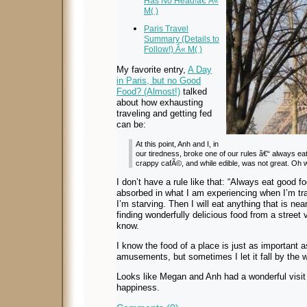
Has No Head!â€ Â«
M( )
Paris Travel
Summary (Details to
Follow!) Â« M( )
My favorite entry,
A Day
in Paris, but no Good
Food? (Almost!)
talked
about how exhausting
traveling and getting fed
can be:
At this point, Anh and I, in
our tiredness, broke one of our rules â€“ always eat
crappy cafÃ©, and while edible, was not great. Oh w
I don’t have a rule like that: “Always eat good f
absorbed in what I am experiencing when I’m trav
I’m starving. Then I will eat anything that is n
finding wonderfully delicious food from a street
know.
I know the food of a place is just as important 
amusements, but sometimes I let it fall by the 
Looks like Megan and Anh had a wonderful visi
happiness.