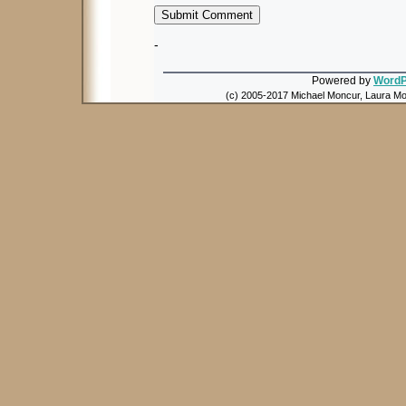
-
Powered by
WordP
(c) 2005-2017 Michael Moncur, Laura Mon