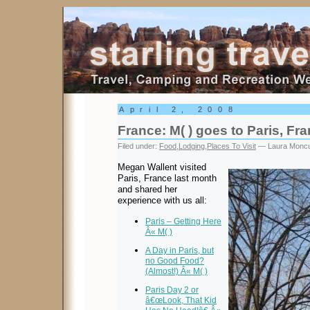
Starling Travel
April 2, 2008
France: M( ) goes to Paris, Fr
Filed under:
Food
,
Lodging
,
Places To Visit
— Laura Moncu
Megan Wallent visited
Paris, France last month
and shared her
experience with us all:
Paris – Getting Here
Â« M( )
A Day in Paris, but
no Good Food?
(Almost!) Â« M( )
Paris Day 2 or
â€œLook, That Kid