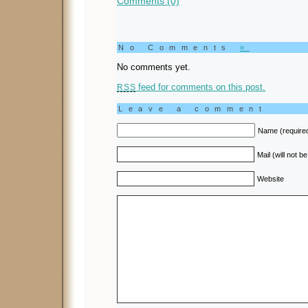
Comments (0)
No Comments
»
No comments yet.
feed for comments on this post.
RSS
Leave a comment
Name (require
Mail (will not b
Website