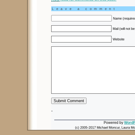
Leave a comment
Name (require
Mail (will not b
Website
-
Powered by
WordP
(c) 2005-2017 Michael Moncur, Laura Mon