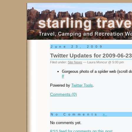
Starling Travel
June 23, 2009
Twitter Updates for 2009-06-23
Filed under:
Site News
— Laura Moncur @ 5:00 pm
Gorgeous photo of a spider web (scroll 
#
Powered by
Twitter Tools
.
Comments (0)
No Comments
»
No comments yet.
feed for comments on this post.
RSS