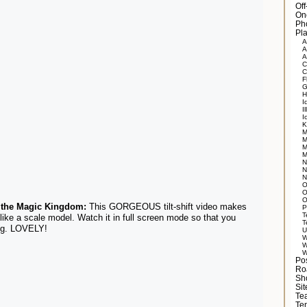
Of
On
Ph
Pla
A
A
A
C
C
F
G
H
I
Il
I
K
M
M
M
M
N
N
N
O
O
O
 the Magic Kingdom:
This GORGEOUS tilt-shift video makes
P
T
like a scale model. Watch it in full screen mode so that you
T
ing. LOVELY!
U
W
W
W
Po
Ro
Sh
Si
Tea
Te