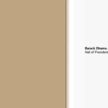
Barack Obama J
Hall of Presiden