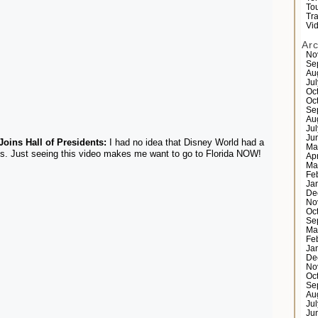
Tou
Tr
Vi
Ar
No
Se
Au
Ju
Oc
Oc
Se
Au
Ju
Ju
oins Hall of Presidents:
I had no idea that Disney World had a
Ma
ts. Just seeing this video makes me want to go to Florida NOW!
Ap
Ma
Fe
Ja
De
No
Oc
Se
Ma
Fe
Ja
De
No
Oc
Se
Au
Ju
Ju