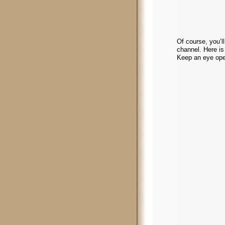
Of course, you’
channel. Here is
Keep an eye open