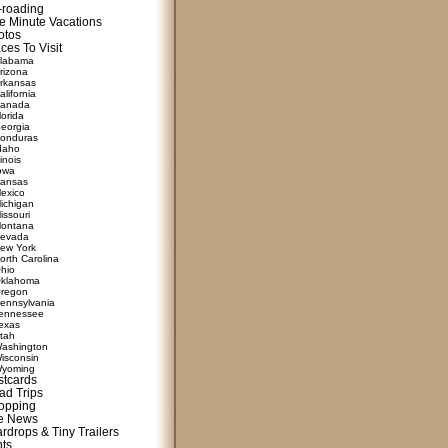
f-roading
e Minute Vacations
otos
ces To Visit
labama
rizona
rkansas
alifornia
anada
lorida
eorgia
onduras
daho
linois
owa
ansas
exico
ichigan
issouri
ontana
evada
ew York
orth Carolina
hio
klahoma
regon
ennsylvania
ennessee
exas
tah
ashington
isconsin
yoming
stcards
ad Trips
opping
te News
rdrops & Tiny Trailers
nts