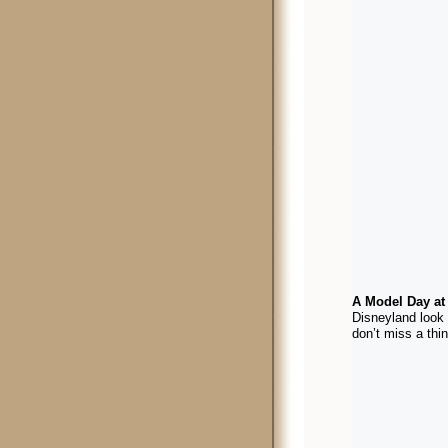
A Model Day at
Disneyland look 
don’t miss a th