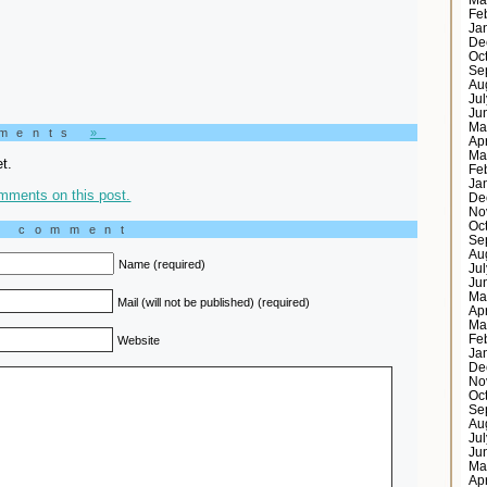
Ma
Fe
Ja
De
Oc
Se
Au
Ju
Ju
Ma
mments
»
Ap
Ma
t.
Fe
Ja
mments on this post.
De
No
Oc
a comment
Se
Au
Name (required)
Ju
Ju
Ma
Mail (will not be published) (required)
Ap
Ma
Fe
Website
Ja
De
No
Oc
Se
Au
Ju
Ju
Ma
Ap