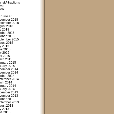
rist Attractions
avel
deo
chives:
vember 2018
ptember 2018
gust 2018
ly 2018
tober 2016
tober 2015
ptember 2015
gust 2015
ly 2015
ne 2015
y 2015
ril 2015
rch 2015
bruary 2015
nuary 2015
cember 2014
vember 2014
tober 2014
ptember 2014
rch 2014
bruary 2014
nuary 2014
cember 2013
vember 2013
tober 2013
ptember 2013
gust 2013
ly 2013
ne 2013