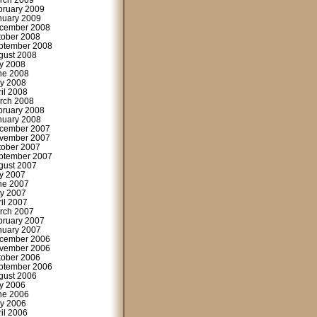
rch 2009
bruary 2009
nuary 2009
cember 2008
tober 2008
ptember 2008
gust 2008
ly 2008
ne 2008
y 2008
ril 2008
rch 2008
bruary 2008
nuary 2008
cember 2007
vember 2007
tober 2007
ptember 2007
gust 2007
ly 2007
ne 2007
y 2007
ril 2007
rch 2007
bruary 2007
nuary 2007
cember 2006
vember 2006
tober 2006
ptember 2006
gust 2006
ly 2006
ne 2006
y 2006
ril 2006