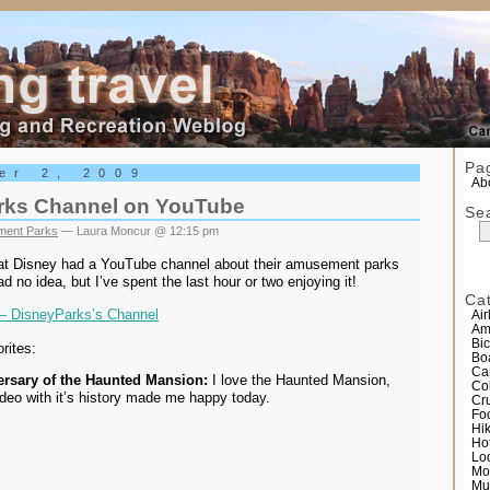
el
Pa
er 2, 2009
Abo
rks Channel on YouTube
Se
ent Parks
— Laura Moncur @ 12:15 pm
at Disney had a YouTube channel about their amusement parks
d no idea, but I’ve spent the last hour or two enjoying it!
Ca
– DisneyParks’s Channel
Air
Am
Bic
rites:
Bo
Ca
ersary of the Haunted Mansion:
I love the Haunted Mansion,
Co
ideo with it’s history made me happy today.
Cr
Fo
Hi
Ho
Lo
Mo
Mu