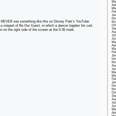
Ma
Ap
Ma
Fe
Ja
De
ll NEVER see something like this on Disney Park’s YouTube
No
Oc
 a snippet of Be Our Guest, in which a dancer topples his cart.
Se
 on the right side of the screen at the 0:36 mark.
Au
Ju
Ju
Ma
Ap
Ma
Fe
Ja
De
No
Au
Ju
Ma
Ma
Fe
Ja
De
No
Oc
Se
Au
Ju
Ju
Ma
Ap