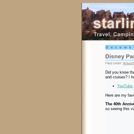
Starling Trav
Decemb
Disney Pa
Filed under:
Amusem
Did you know th
and cruises? I ha
YouTube 
Here are my favo
The 40th Anniv
so seeing this v