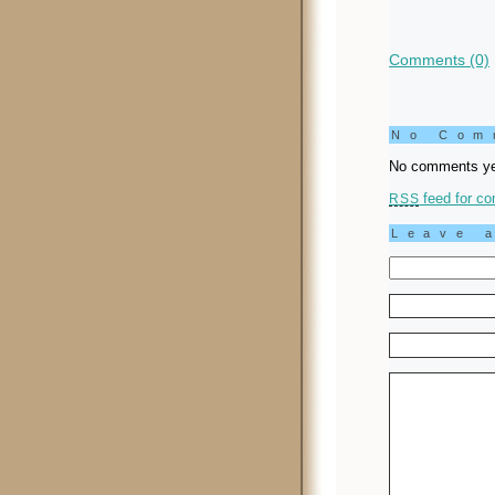
Comments (0)
No Co
No comments ye
feed for co
RSS
Leave 