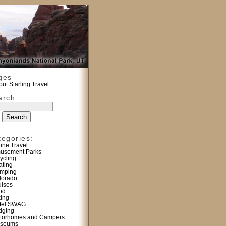
ges
ut Starling Travel
arch:
tegories:
line Travel
usement Parks
ycling
ating
mping
lorado
uises
od
king
tel SWAG
dging
torhomes and Campers
seums