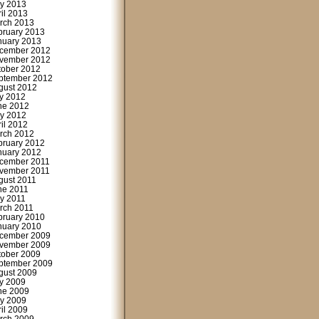
y 2013
ril 2013
rch 2013
bruary 2013
nuary 2013
cember 2012
vember 2012
tober 2012
ptember 2012
gust 2012
ly 2012
ne 2012
y 2012
ril 2012
rch 2012
bruary 2012
nuary 2012
cember 2011
vember 2011
gust 2011
ne 2011
y 2011
rch 2011
bruary 2010
nuary 2010
cember 2009
vember 2009
tober 2009
ptember 2009
gust 2009
ly 2009
ne 2009
y 2009
ril 2009