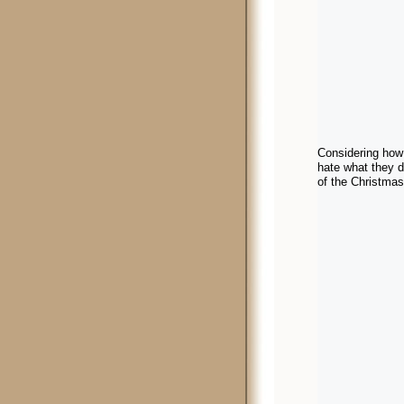
Considering how 
hate what they d
of the Christmas