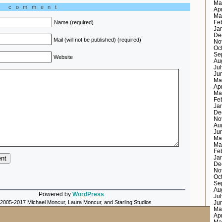
Ma
a comment
Ap
Ma
Fe
Name (required)
Ja
De
Mail (will not be published) (required)
No
Oc
Se
Website
Au
Ju
Ju
Ma
Ap
Ma
Fe
Ja
De
No
Au
Ju
Ma
Ma
Fe
Ja
De
No
Oc
Se
Au
Powered by
WordPress
Ju
 2005-2017 Michael Moncur, Laura Moncur, and Starling Studios
Ju
Ma
Ap