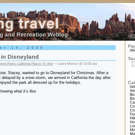
el
Pa
er 14, 2009
Abo
 in Disneyland
Se
ent Parks
,
California
,
Places To Visit
— Laura Moncur @ 10:00 am
ster, Stacey, wanted to go to Disneyland for Christmas. After a
delayed by a snow storm, we arrived in California the day after
joyed the park all dressed up for the holidays.
Ca
Air
howing what it’s like:
Am
Bic
Bo
Ca
Co
Cr
Fo
Hi
Ho
Lo
Mo
Mu