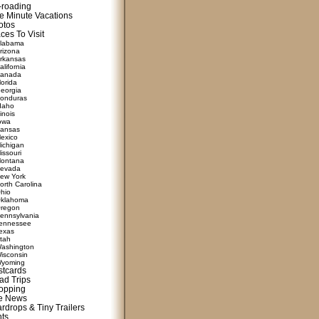
f-roading
e Minute Vacations
otos
ces To Visit
labama
rizona
rkansas
alifornia
anada
lorida
eorgia
onduras
daho
linois
owa
ansas
exico
ichigan
issouri
ontana
evada
ew York
orth Carolina
hio
klahoma
regon
ennsylvania
ennessee
exas
tah
ashington
isconsin
yoming
stcards
ad Trips
opping
te News
rdrops & Tiny Trailers
nts