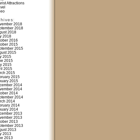
rist Attractions
avel
deo
chives:
vember 2018
ptember 2018
gust 2018
ly 2018
tober 2016
tober 2015
ptember 2015
gust 2015
ly 2015
ne 2015
y 2015
ril 2015
rch 2015
bruary 2015
nuary 2015
cember 2014
vember 2014
tober 2014
ptember 2014
rch 2014
bruary 2014
nuary 2014
cember 2013
vember 2013
tober 2013
ptember 2013
gust 2013
ly 2013
ne 2013