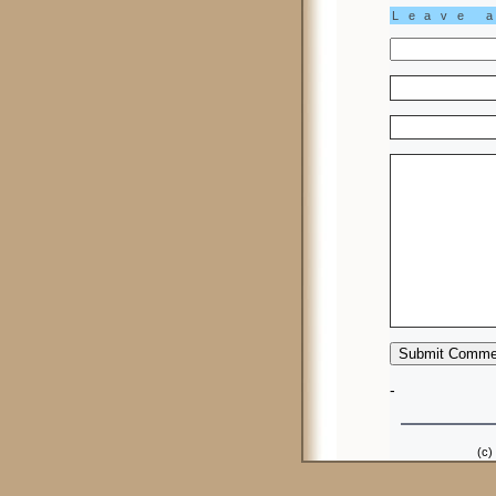
Leave 
-
(c)