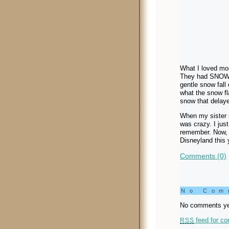
What I loved mos
They had SNOW! 
gentle snow fall 
what the snow fl
snow that delayed
When my sister s
was crazy. I just
remember. Now, i
Disneyland this 
Comments (0)
No Co
No comments ye
feed for co
RSS