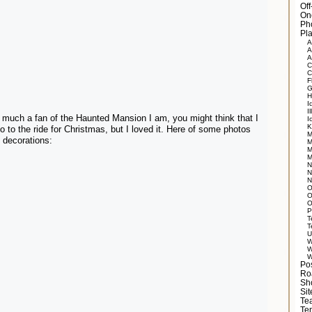
Of
On
Ph
Pla
A
A
A
C
C
F
G
H
I
Il
much a fan of the Haunted Mansion I am, you might think that I
I
K
o to the ride for Christmas, but I loved it. Here of some photos
M
 decorations:
M
M
M
N
N
N
O
O
O
P
T
T
U
W
W
W
Po
Ro
Sh
Si
Tea
Te