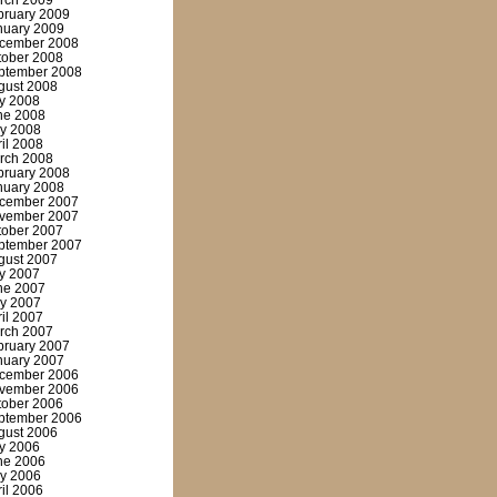
rch 2009
bruary 2009
nuary 2009
cember 2008
tober 2008
ptember 2008
gust 2008
ly 2008
ne 2008
y 2008
ril 2008
rch 2008
bruary 2008
nuary 2008
cember 2007
vember 2007
tober 2007
ptember 2007
gust 2007
ly 2007
ne 2007
y 2007
ril 2007
rch 2007
bruary 2007
nuary 2007
cember 2006
vember 2006
tober 2006
ptember 2006
gust 2006
ly 2006
ne 2006
y 2006
ril 2006