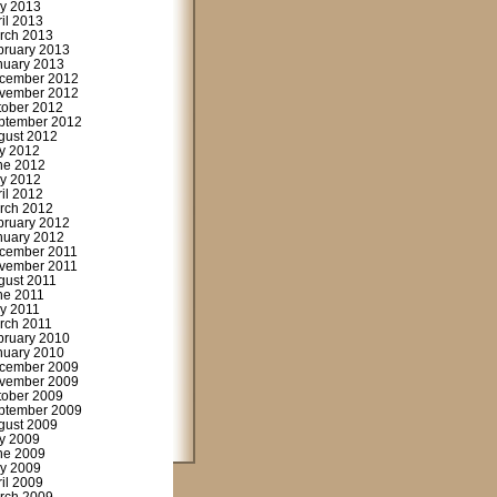
y 2013
ril 2013
rch 2013
bruary 2013
nuary 2013
cember 2012
vember 2012
tober 2012
ptember 2012
gust 2012
ly 2012
ne 2012
y 2012
ril 2012
rch 2012
bruary 2012
nuary 2012
cember 2011
vember 2011
gust 2011
ne 2011
y 2011
rch 2011
bruary 2010
nuary 2010
cember 2009
vember 2009
tober 2009
ptember 2009
gust 2009
ly 2009
ne 2009
y 2009
ril 2009