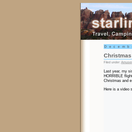
Starling Trav
Decemb
Christmas
Filed under:
Amusem
Last year, my si
HORRIBLE flight 
Christmas and en
Here is a video s