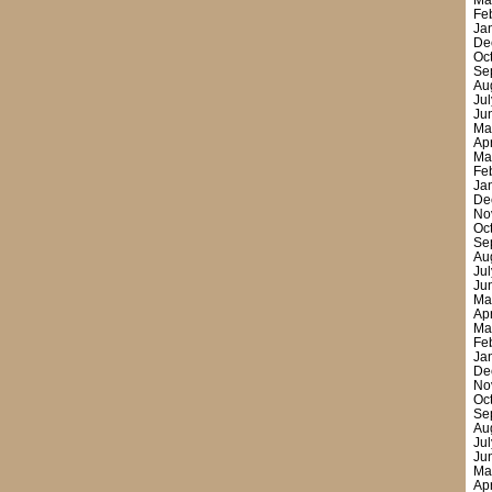
Ma
Fe
Ja
De
Oc
Se
Au
Ju
Ju
Ma
Ap
Ma
Fe
Ja
De
No
Oc
Se
Au
Ju
Ju
Ma
Ap
Ma
Fe
Ja
De
No
Oc
Se
Au
Ju
Ju
Ma
Ap