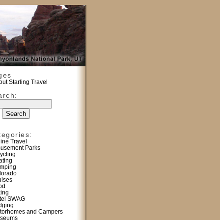
ges
ut Starling Travel
arch:
tegories:
line Travel
usement Parks
ycling
ating
mping
lorado
uises
od
king
tel SWAG
dging
torhomes and Campers
seums