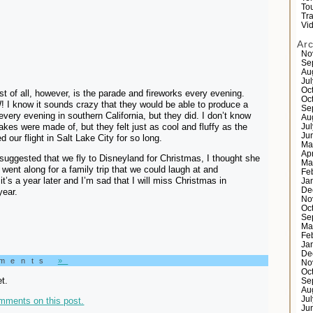
Tou
Tr
Vi
Ar
No
Se
Au
Ju
Oc
t of all, however, is the parade and fireworks every evening.
Oc
I know it sounds crazy that they would be able to produce a
Se
every evening in southern California, but they did. I don’t know
Au
akes were made of, but they felt just as cool and fluffy as the
Ju
Ju
 our flight in Salt Lake City for so long.
Ma
Ap
uggested that we fly to Disneyland for Christmas, I thought she
Ma
 went along for a family trip that we could laugh at and
Fe
t’s a year later and I’m sad that I will miss Christmas in
Ja
De
year.
No
Oc
Se
Ma
Fe
Ja
De
mments
»
No
Oc
t.
Se
Au
Ju
mments on this post.
Ju