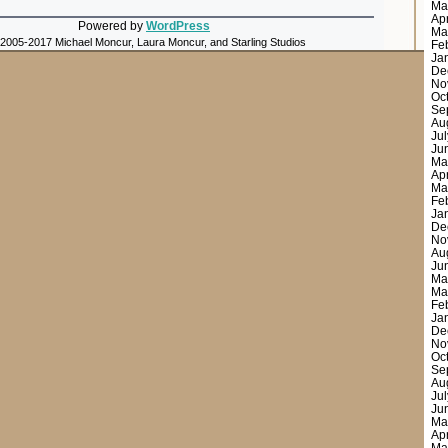
Ma
Ap
Powered by
WordPress
Ma
 2005-2017 Michael Moncur, Laura Moncur, and Starling Studios
Fe
Ja
De
No
Oc
Se
Au
Ju
Ju
Ma
Ap
Ma
Fe
Ja
De
No
Au
Ju
Ma
Ma
Fe
Ja
De
No
Oc
Se
Au
Ju
Ju
Ma
Ap