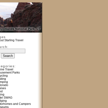
ges
ut Starling Travel
arch:
tegories:
line Travel
usement Parks
ycling
ating
mping
lorado
uises
od
king
tel SWAG
dging
torhomes and Campers
seums