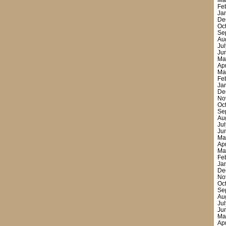
Ma
Fe
Ja
De
Oc
Se
Au
Ju
Ju
Ma
Ap
Ma
Fe
Ja
De
No
Oc
Se
Au
Ju
Ju
Ma
Ap
Ma
Fe
Ja
De
No
Oc
Se
Au
Ju
Ju
Ma
Ap