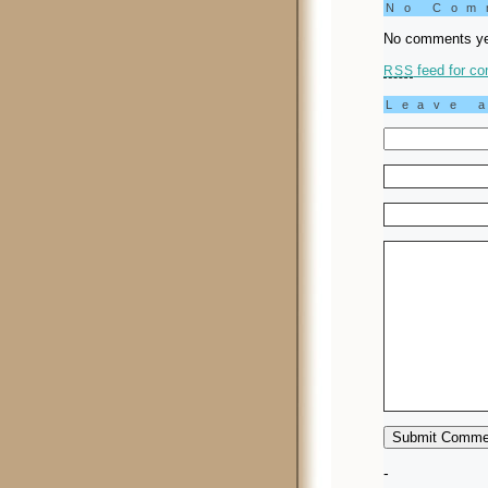
No Co
No comments ye
feed for co
RSS
Leave 
-