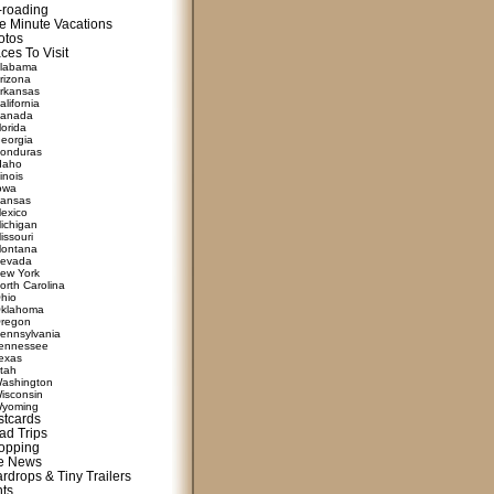
f-roading
e Minute Vacations
otos
ces To Visit
labama
rizona
rkansas
alifornia
anada
lorida
eorgia
onduras
daho
linois
owa
ansas
exico
ichigan
issouri
ontana
evada
ew York
orth Carolina
hio
klahoma
regon
ennsylvania
ennessee
exas
tah
ashington
isconsin
yoming
stcards
ad Trips
opping
te News
rdrops & Tiny Trailers
nts