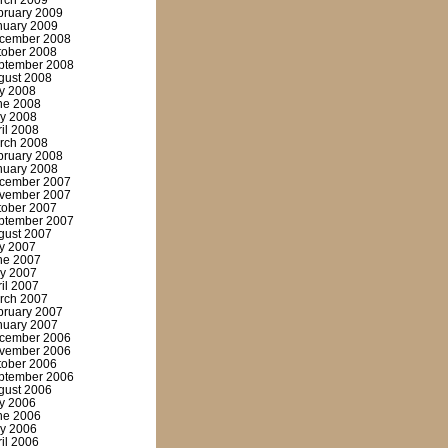
rch 2009
bruary 2009
nuary 2009
cember 2008
tober 2008
ptember 2008
gust 2008
ly 2008
ne 2008
y 2008
ril 2008
rch 2008
bruary 2008
nuary 2008
cember 2007
vember 2007
tober 2007
ptember 2007
gust 2007
ly 2007
ne 2007
y 2007
ril 2007
rch 2007
bruary 2007
nuary 2007
cember 2006
vember 2006
tober 2006
ptember 2006
gust 2006
ly 2006
ne 2006
y 2006
ril 2006