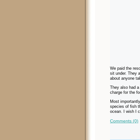
We paid the reso
sit under. They 
about anyone tak
They also had a 
charge for the fo
Most importantly
species of fish t
ocean. I wish I 
Comments (0)