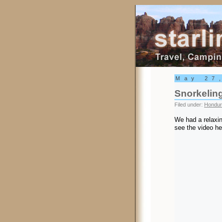
Starling Trav
May 27
Snorkelin
Filed under:
Hondur
We had a relaxin
see the video he