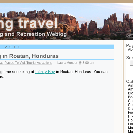
el
Pa
, 2011
Abo
g in Roatan, Honduras
Se
as
,
Places To Visit
,
Tourist Attractions
— Laura Moncur @ 8:00 am
g time snorkeling at
Infinity Bay
in Roatan, Honduras. You can
re:
Ca
Air
Am
Bic
Bo
Ca
Co
Cr
Fo
Hi
Ho
Lo
Mo
Mu