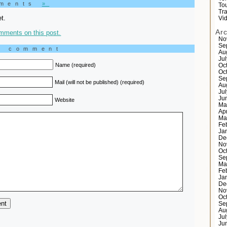
mments
»
Tou
Tr
t.
Vi
Ar
mments on this post.
No
Se
a comment
Au
Ju
Name (required)
Oc
Oc
Se
Mail (will not be published) (required)
Au
Ju
Ju
Website
Ma
Ap
Ma
Fe
Ja
De
No
Oc
Se
Ma
Fe
Ja
De
No
Oc
Se
Au
Ju
Ju