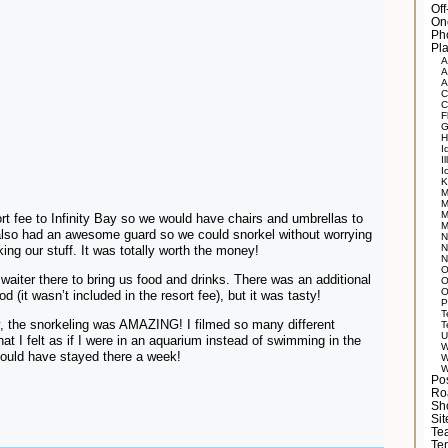
Of
On
Ph
Pla
A
A
A
C
C
F
G
H
I
Il
I
K
M
M
M
rt fee to Infinity Bay so we would have chairs and umbrellas to
M
also had an awesome guard so we could snorkel without worrying
N
N
ing our stuff. It was totally worth the money!
N
O
waiter there to bring us food and drinks. There was an additional
O
O
od (it wasn’t included in the resort fee), but it was tasty!
P
T
, the snorkeling was AMAZING! I filmed so many different
T
U
hat I felt as if I were in an aquarium instead of swimming in the
W
could have stayed there a week!
W
W
Po
Ro
Sh
Si
Tea
Te