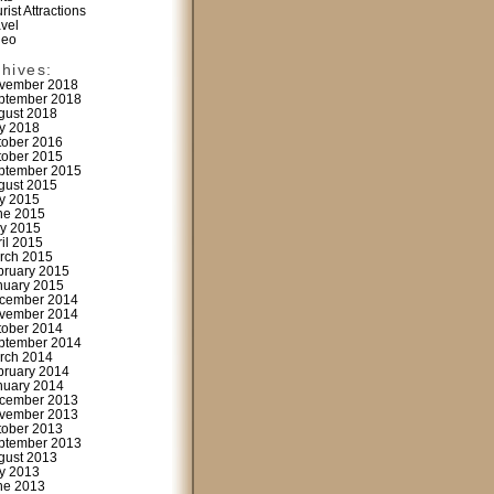
rist Attractions
avel
deo
chives:
vember 2018
ptember 2018
gust 2018
ly 2018
tober 2016
tober 2015
ptember 2015
gust 2015
ly 2015
ne 2015
y 2015
ril 2015
rch 2015
bruary 2015
nuary 2015
cember 2014
vember 2014
tober 2014
ptember 2014
rch 2014
bruary 2014
nuary 2014
cember 2013
vember 2013
tober 2013
ptember 2013
gust 2013
ly 2013
ne 2013