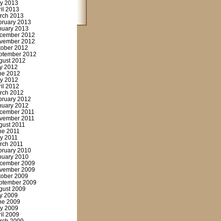
y 2013
ril 2013
rch 2013
bruary 2013
nuary 2013
cember 2012
vember 2012
tober 2012
ptember 2012
gust 2012
ly 2012
ne 2012
y 2012
ril 2012
rch 2012
bruary 2012
nuary 2012
cember 2011
vember 2011
gust 2011
ne 2011
y 2011
rch 2011
bruary 2010
nuary 2010
cember 2009
vember 2009
tober 2009
ptember 2009
gust 2009
ly 2009
ne 2009
y 2009
ril 2009