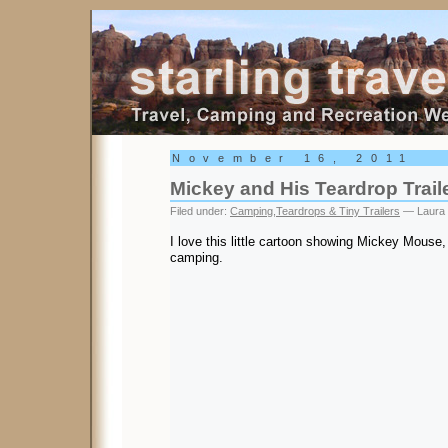
Starling Travel
November 16, 2011
Mickey and His Teardrop Trail
Filed under:
Camping
,
Teardrops & Tiny Trailers
— Laura 
I love this little cartoon showing Mickey Mous
camping.