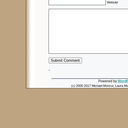
Website
-
Powered by
WordP
(c) 2005-2017 Michael Moncur, Laura Mon