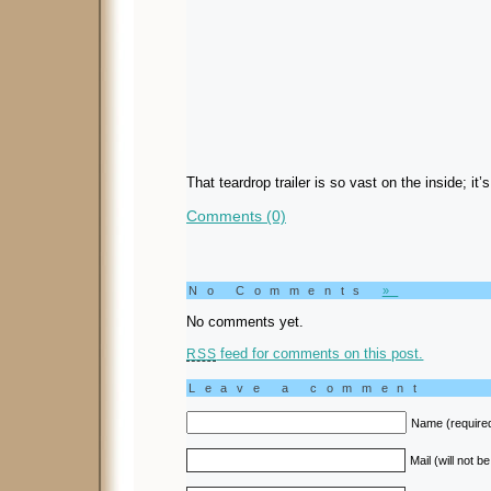
That teardrop trailer is so vast on the inside; it’s
Comments (0)
No Comments
»
No comments yet.
feed for comments on this post.
RSS
Leave a comment
Name (require
Mail (will not b