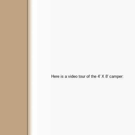
Here is a video tour of the 4′ X 8′ camper: