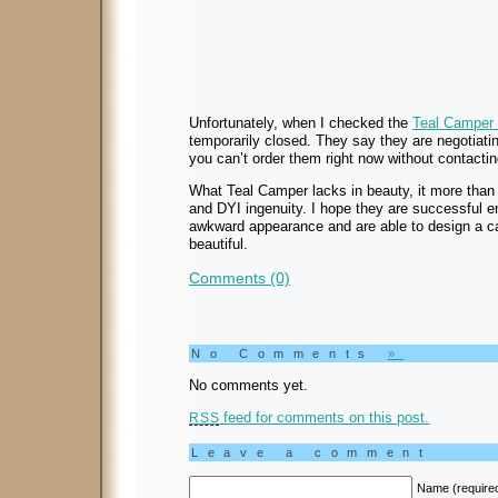
Unfortunately, when I checked the
Teal Camper 
temporarily closed. They say they are negotiati
you can’t order them right now without contacti
What Teal Camper lacks in beauty, it more than 
and DYI ingenuity. I hope they are successful 
awkward appearance and are able to design a c
beautiful.
Comments (0)
No Comments
»
No comments yet.
feed for comments on this post.
RSS
Leave a comment
Name (require