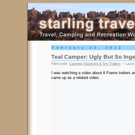
Starling Travel
February 23, 2012
Teal Camper: Ugly But So Ing
Filed under:
Camping
,
Teardrops & Tiny Trailers
— Laura 
I was watching a video about A Frame trailers a
came up as a related video.