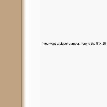
If you want a bigger camper, here is the 5′ X 10′