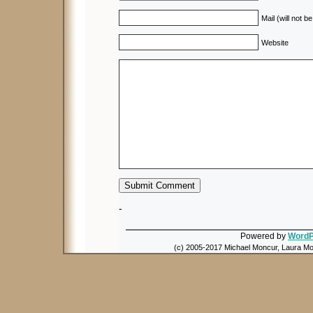
Mail (will not b
Website
-
Powered by
WordP
(c) 2005-2017 Michael Moncur, Laura Mon