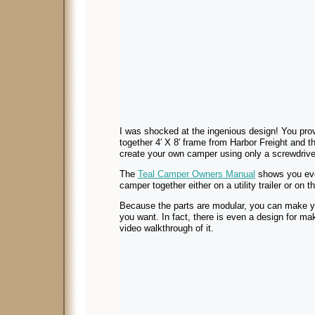
I was shocked at the ingenious design! You provid
together 4′ X 8′ frame from Harbor Freight and th
create your own camper using only a screwdriver 
The
Teal Camper Owners Manual
shows you eve
camper together either on a utility trailer or on 
Because the parts are modular, you can make y
you want. In fact, there is even a design for maki
video walkthrough of it.