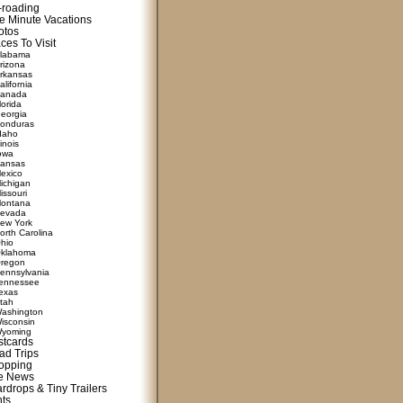
f-roading
e Minute Vacations
otos
ces To Visit
labama
rizona
rkansas
alifornia
anada
lorida
eorgia
onduras
daho
linois
owa
ansas
exico
ichigan
issouri
ontana
evada
ew York
orth Carolina
hio
klahoma
regon
ennsylvania
ennessee
exas
tah
ashington
isconsin
yoming
stcards
ad Trips
opping
te News
rdrops & Tiny Trailers
nts