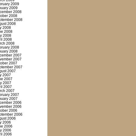
rch 2009
bruary 2009
nuary 2009
cember 2008
tober 2008
ptember 2008
gust 2008
ly 2008
ne 2008
y 2008
ril 2008
rch 2008
bruary 2008
nuary 2008
cember 2007
vember 2007
tober 2007
ptember 2007
gust 2007
ly 2007
ne 2007
y 2007
ril 2007
rch 2007
bruary 2007
nuary 2007
cember 2006
vember 2006
tober 2006
ptember 2006
gust 2006
ly 2006
ne 2006
y 2006
ril 2006