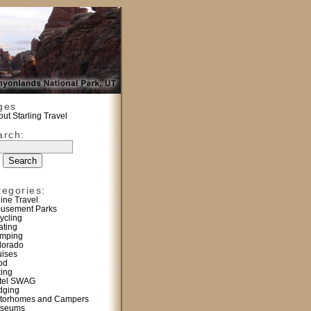
ges
ut Starling Travel
arch:
tegories:
line Travel
usement Parks
ycling
ating
mping
lorado
uises
od
king
tel SWAG
dging
torhomes and Campers
seums