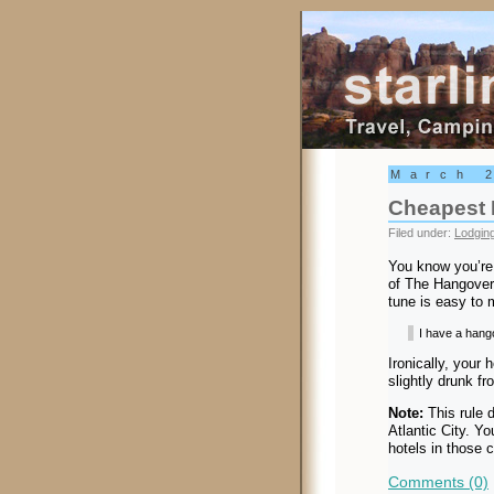
Starling Trav
March 
Cheapest 
Filed under:
Lodgin
You know you’re 
of The Hangover
tune is easy to 
I have a hango
Ironically, your 
slightly drunk fr
Note:
This rule 
Atlantic City. 
hotels in those c
Comments (0)