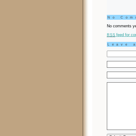
No Co
No comments ye
feed for co
RSS
Leave 