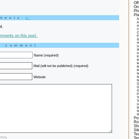
Of
On
Ph
Pla
mments
»
A
A
A
t.
C
C
mments on this post.
F
G
H
a comment
I
Il
I
Name (required)
K
M
M
Mail (will not be published) (required)
M
M
N
Website
N
N
O
O
O
P
T
T
U
W
W
W
Po
Ro
Sh
Si
Tea
Te