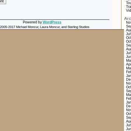
Tou
Tr
Vi
Ar
Powered by
WordPress
No
Se
 2005-2017 Michael Moncur, Laura Moncur, and Starling Studios
Au
Ju
Oc
Oc
Se
Au
Ju
Ju
Ma
Ap
Ma
Fe
Ja
De
No
Oc
Se
Ma
Fe
Ja
De
No
Oc
Se
Au
Ju
Ju