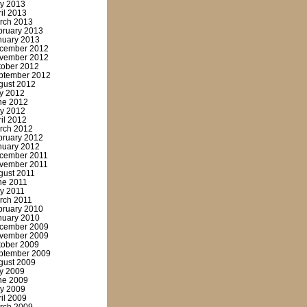
y 2013
ril 2013
rch 2013
bruary 2013
nuary 2013
cember 2012
vember 2012
tober 2012
ptember 2012
gust 2012
ly 2012
ne 2012
y 2012
ril 2012
rch 2012
bruary 2012
nuary 2012
cember 2011
vember 2011
gust 2011
ne 2011
y 2011
rch 2011
bruary 2010
nuary 2010
cember 2009
vember 2009
tober 2009
ptember 2009
gust 2009
ly 2009
ne 2009
y 2009
ril 2009