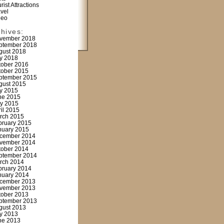
rist Attractions
avel
deo
chives:
vember 2018
ptember 2018
gust 2018
ly 2018
tober 2016
tober 2015
ptember 2015
gust 2015
ly 2015
ne 2015
y 2015
ril 2015
rch 2015
bruary 2015
nuary 2015
cember 2014
vember 2014
tober 2014
ptember 2014
rch 2014
bruary 2014
nuary 2014
cember 2013
vember 2013
tober 2013
ptember 2013
gust 2013
ly 2013
ne 2013