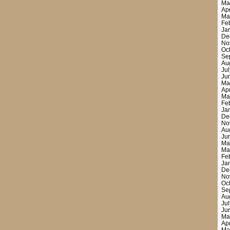
Ma
Ap
Ma
Fe
Ja
De
No
Oc
Se
Au
Ju
Ju
Ma
Ap
Ma
Fe
Ja
De
No
Au
Ju
Ma
Ma
Fe
Ja
De
No
Oc
Se
Au
Ju
Ju
Ma
Ap