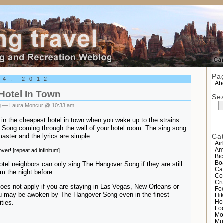
el
Pa
24, 2012
Abo
Hotel In Town
Se
g
— Laura Moncur @ 10:33 am
in the cheapest hotel in town when you wake up to the strains
 Song coming through the wall of your hotel room. The sing song
master and the lyrics are simple:
Ca
Air
Am
ver! [repeat ad infinitum]
Bic
Bo
hotel neighbors can only sing The Hangover Song if they are still
Ca
om the night before.
Co
Cr
does not apply if you are staying in Las Vegas, New Orleans or
Fo
You may be awoken by The Hangover Song even in the finest
Hi
ities.
Ho
Lo
Mo
Mu