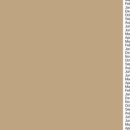
Ma
Fe
Ja
De
Oc
Se
Au
Ju
Ju
Ma
Ap
Ma
Fe
Ja
De
No
Oc
Se
Au
Ju
Ju
Ma
Ap
Ma
Fe
Ja
De
No
Oc
Se
Au
Ju
Ju
Ma
Ap