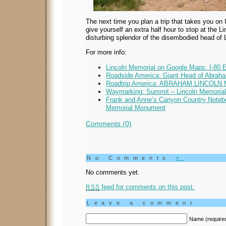
The next time you plan a trip that takes you on
give yourself an extra half hour to stop at the 
disturbing splendor of the disembodied head of 
For more info:
Lincoln Memorial on Google Maps: I-80 E
Roadside America: Giant Head of Abrah
Roadtrip America: ABRAHAM LINCO
Waymarking: Summit – Lincoln Memorial
Frank and Anne’s Canyon Country Noteb
Memorial Monument
Comments (0)
No Comments
»
No comments yet.
feed for comments on this post.
RSS
Leave a comment
Name (require