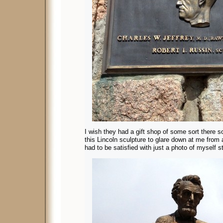
I wish they had a gift shop of some sort there s
this Lincoln sculpture to glare down at me from
had to be satisfied with just a photo of myself sta