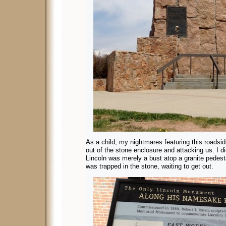
As a child, my nightmares featuring this roadsid
out of the stone enclosure and attacking us. I did
Lincoln was merely a bust atop a granite pedesta
was trapped in the stone, waiting to get out.