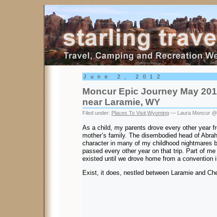
Starling Travel
June 2, 2012
Moncur Epic Journey May 201
near Laramie, WY
Filed under:
Places To Visit
,
Wyoming
— Laura Moncur @
As a child, my parents drove every other year f
mother’s family. The disembodied head of Abra
character in many of my childhood nightmares 
passed every other year on that trip. Part of me d
existed until we drove home from a convention 
Exist, it does, nestled between Laramie and C