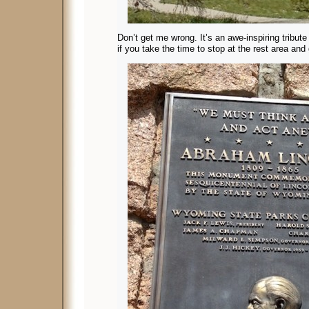
Don’t get me wrong. It’s an awe-inspiring tribute 
if you take the time to stop at the rest area and 