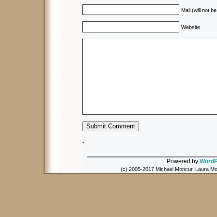
Mail (will not b
Website
-
Powered by
WordP
(c) 2005-2017 Michael Moncur, Laura Mon