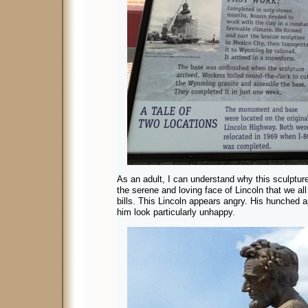
As an adult, I can understand why this sculpture
the serene and loving face of Lincoln that we al
bills. This Lincoln appears angry. His hunched
him look particularly unhappy.