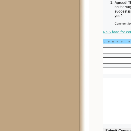
Agreed! Th
on the wa
suggest is
you?
Comment by
feed for co
RSS
Leave 