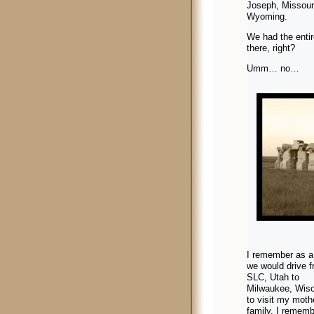
Joseph, Missour
Wyoming.
We had the enti
there, right?
Umm… no…
I remember as a 
we would drive 
SLC, Utah to
Milwaukee, Wis
to visit my moth
family. I rememb