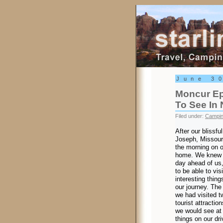
Starling Trav
June 3
Moncur Ep
To See In
Filed under:
Campi
After our blissful
Joseph, Missouri,
the morning on o
home. We knew 
day ahead of us
to be able to vis
interesting thin
our journey. The
we had visited t
tourist attractio
we would see at 
things on our dri