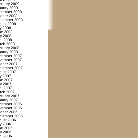
rch 2009
bruary 2009
nuary 2009
cember 2008
tober 2008
ptember 2008
gust 2008
ly 2008
ne 2008
y 2008
ril 2008
rch 2008
bruary 2008
nuary 2008
cember 2007
vember 2007
tober 2007
ptember 2007
gust 2007
ly 2007
ne 2007
y 2007
ril 2007
rch 2007
bruary 2007
nuary 2007
cember 2006
vember 2006
tober 2006
ptember 2006
gust 2006
ly 2006
ne 2006
y 2006
ril 2006