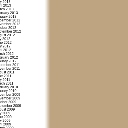
y 2013
ril 2013
rch 2013
bruary 2013
nuary 2013
cember 2012
vember 2012
tober 2012
ptember 2012
gust 2012
ly 2012
ne 2012
y 2012
ril 2012
rch 2012
bruary 2012
nuary 2012
cember 2011
vember 2011
gust 2011
ne 2011
y 2011
rch 2011
bruary 2010
nuary 2010
cember 2009
vember 2009
tober 2009
ptember 2009
gust 2009
ly 2009
ne 2009
y 2009
ril 2009