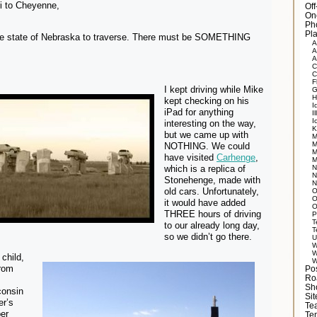
i to Cheyenne,
Of
On
Ph
Pla
re state of Nebraska to traverse. There must be SOMETHING
A
A
A
C
C
F
I kept driving while Mike
G
H
kept checking on his
I
iPad for anything
Il
I
interesting on the way,
K
but we came up with
M
M
NOTHING. We could
M
have visited
Carhenge
,
M
which is a replica of
N
N
Stonehenge, made with
N
old cars. Unfortunately,
O
O
it would have added
O
THREE hours of driving
P
T
to our already long day,
T
so we didn’t go there.
U
W
W
child,
W
from
Po
Ro
Sh
consin
Si
er’s
Tea
er
Te