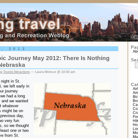
el
Pa
0, 2012
Abo
ic Journey May 2012: There Is Nothing
Se
 Nebraska
ng
,
Tourist Attractions
— Laura Moncur @ 10:00 am
 night in St.
Ca
 we left early in
Air
ur journey
Am
we had a long
Bic
, and we wanted
Bo
Ca
it whatever
Co
gs might be on
Cr
 previous day,
Fo
wo very fun
Hi
Ho
ns, so we thought
Lo
least one or two
Mo
ve from St.
Mu