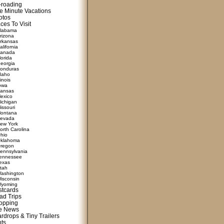
f-roading
e Minute Vacations
otos
ces To Visit
labama
rizona
rkansas
alifornia
anada
lorida
eorgia
onduras
daho
linois
owa
ansas
exico
ichigan
issouri
ontana
evada
ew York
orth Carolina
hio
klahoma
regon
ennsylvania
ennessee
exas
tah
ashington
isconsin
yoming
stcards
ad Trips
opping
te News
rdrops & Tiny Trailers
nts