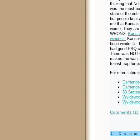
thinking that Ne
was the most bo
state of the entir
but people kept 
me that Kansas
worse. They are
WRONG.
Kansa
wineries.
Kansas
huge windmills.
had good BBQ c
There was NOTHIN
makes me want to
tourist trap for 
For more informa
Carhenge
Carhenge
50 State
Wyldewoo
Wyldewoo
Comments (1)
1 Com