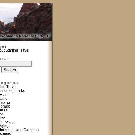
ges
ut Starling Travel
arch:
tegories:
line Travel
usement Parks
ycling
ating
mping
lorado
uises
od
king
tel SWAG
dging
torhomes and Campers
seums