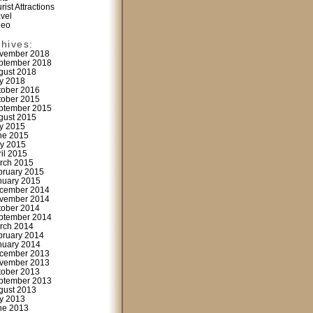
rist Attractions
avel
deo
chives:
vember 2018
ptember 2018
gust 2018
ly 2018
tober 2016
tober 2015
ptember 2015
gust 2015
ly 2015
ne 2015
y 2015
ril 2015
rch 2015
bruary 2015
nuary 2015
cember 2014
vember 2014
tober 2014
ptember 2014
rch 2014
bruary 2014
nuary 2014
cember 2013
vember 2013
tober 2013
ptember 2013
gust 2013
ly 2013
ne 2013