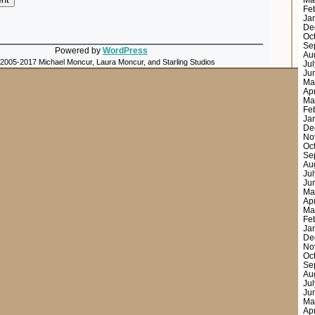
Ma
Fe
Ja
De
Oc
Se
Powered by
WordPress
Au
 2005-2017 Michael Moncur, Laura Moncur, and Starling Studios
Ju
Ju
Ma
Ap
Ma
Fe
Ja
De
No
Oc
Se
Au
Ju
Ju
Ma
Ap
Ma
Fe
Ja
De
No
Oc
Se
Au
Ju
Ju
Ma
Ap