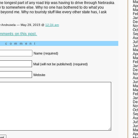
Ma
e longest part of any road trip was having to drive through Nebraska
Ap
y to somewhere else. Why no one has bothered to do what you
Ma
 beyond me. Why no touristy stuff like every other state has, I ask
Fe
Ja
De
 Andrusela — May 29, 2015 @
12:34 am
No
Oc
mments on this post.
Se
Au
Ju
a comment
Ju
Ma
Name (required)
Ap
Ma
Fe
Mail (will not be published) (required)
Ja
De
No
Website
Au
Ju
Ma
Ma
Fe
Ja
De
No
Oc
Se
Au
Ju
Ju
Ma
Ap