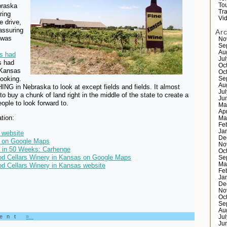
braska
Tou
Tr
ring
Vi
e drive,
assuring
Ar
 was
No
Se
Au
s had
Ju
 had
Oc
 Kansas
Oc
ooking.
Se
Au
G in Nebraska to look at except fields and fields. It almost
Ju
 buy a chunk of land right in the middle of the state to create a
Ju
people to look forward to.
Ma
Ap
tion:
Ma
Fe
Ja
 website
De
 on Google Maps
No
s in 50 Weeks: Carhenge
Oc
d Cellars Winery in Kansas on Google Maps
Se
Ma
d Cellars Winery in Kansas website
Fe
Ja
De
No
Oc
Se
Au
ment
»
Ju
Ju