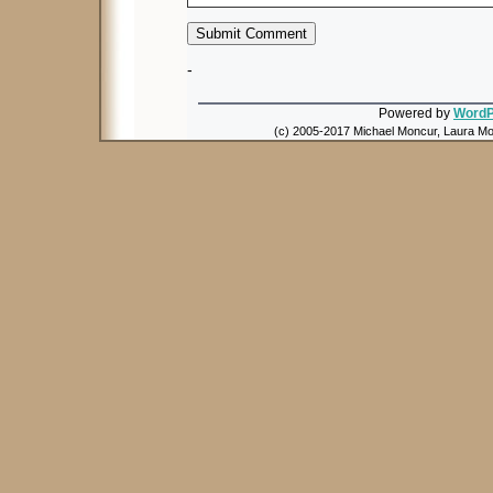
-
Powered by
WordP
(c) 2005-2017 Michael Moncur, Laura Mon