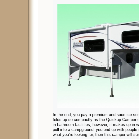
In the end, you pay a premium and sacrifice so
folds up so compactly as the Quickup Camper 
in bathroom facilities, however, it makes up in 
pull into a campground, you end up with people i
what you’re looking for, then this camper will su