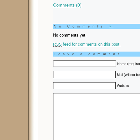
Comments (0)
No Comments
»
No comments yet.
feed for comments on this post.
RSS
Leave a comment
Name (require
Mail (will not b
Website