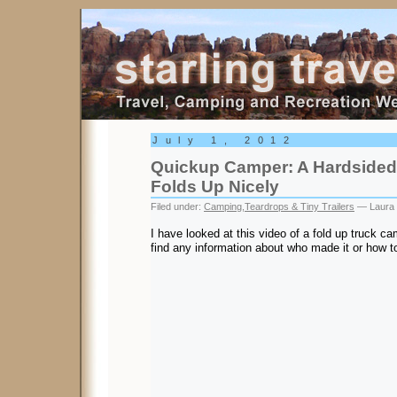
Starling Travel
July 1, 2012
Quickup Camper: A Hardsided
Folds Up Nicely
Filed under:
Camping
,
Teardrops & Tiny Trailers
— Laura 
I have looked at this video of a fold up truck c
find any information about who made it or how to 