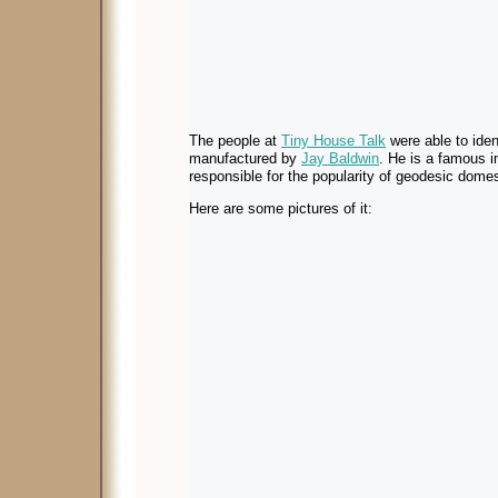
The people at
Tiny House Talk
were able to ident
manufactured by
Jay Baldwin
. He is a famous i
responsible for the popularity of geodesic domes
Here are some pictures of it: