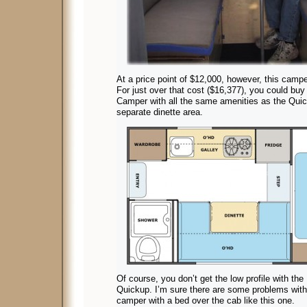
At a price point of $12,000, however, this campe
For just over that cost ($16,377), you could buy
Camper with all the same amenities as the Quic
separate dinette area.
Of course, you don’t get the low profile with the
Quickup. I’m sure there are some problems with 
camper with a bed over the cab like this one.