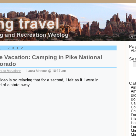
el
Pa
6, 2012
Abo
 Vacation: Camping in Pike National
Se
lorado
nute Vacations
— Laura Moncur @ 10:17 am
video is so relaxing that for a second, I felt as if I were in
Ca
d of a state away.
Air
Am
Bic
Bo
Ca
Co
Cr
Fo
Hi
Ho
Lo
Mo
Mu