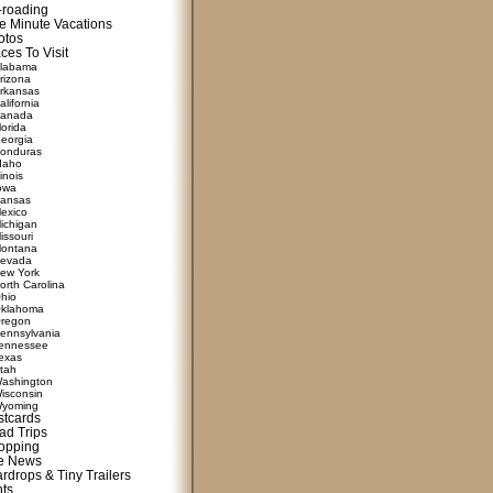
f-roading
e Minute Vacations
otos
ces To Visit
labama
rizona
rkansas
alifornia
anada
lorida
eorgia
onduras
daho
linois
owa
ansas
exico
ichigan
issouri
ontana
evada
ew York
orth Carolina
hio
klahoma
regon
ennsylvania
ennessee
exas
tah
ashington
isconsin
yoming
stcards
ad Trips
opping
te News
rdrops & Tiny Trailers
nts