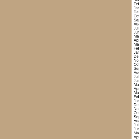
Ma
Fe
Ja
De
Oc
Se
Au
Ju
Ju
Ma
Ap
Ma
Fe
Ja
De
No
Oc
Se
Au
Ju
Ju
Ma
Ap
Ma
Fe
Ja
De
No
Oc
Se
Au
Ju
Ju
Ma
Ap