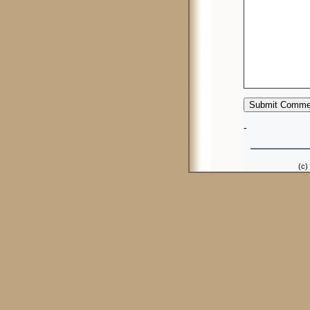
-
(c)