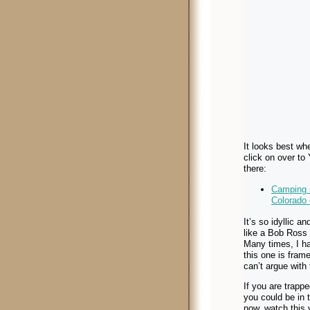
It looks best whe
click on over to
there:
Camping i
Colorado
It’s so idyllic an
like a Bob Ross 
Many times, I ha
this one is frame
can’t argue with 
If you are trappe
you could be in 
now, watch this 