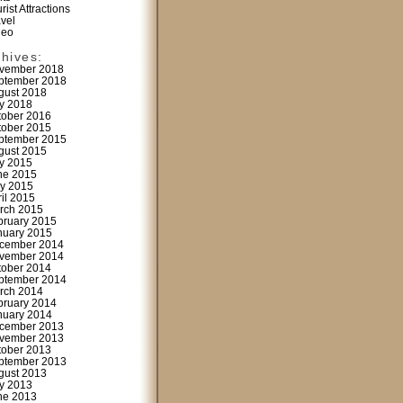
rist Attractions
avel
deo
chives:
vember 2018
ptember 2018
gust 2018
ly 2018
tober 2016
tober 2015
ptember 2015
gust 2015
ly 2015
ne 2015
y 2015
ril 2015
rch 2015
bruary 2015
nuary 2015
cember 2014
vember 2014
tober 2014
ptember 2014
rch 2014
bruary 2014
nuary 2014
cember 2013
vember 2013
tober 2013
ptember 2013
gust 2013
ly 2013
ne 2013