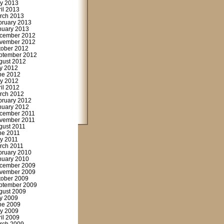
y 2013
ril 2013
rch 2013
bruary 2013
nuary 2013
cember 2012
vember 2012
tober 2012
ptember 2012
gust 2012
ly 2012
ne 2012
y 2012
ril 2012
rch 2012
bruary 2012
nuary 2012
cember 2011
vember 2011
gust 2011
ne 2011
y 2011
rch 2011
bruary 2010
nuary 2010
cember 2009
vember 2009
tober 2009
ptember 2009
gust 2009
ly 2009
ne 2009
y 2009
ril 2009