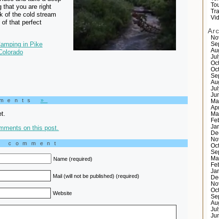
Tou
 that you are right
Tr
nk of the cold stream
Vi
 of that perfect
Ar
No
amping in Pike
Se
Au
Colorado
Ju
Oc
Oc
Se
Au
Ju
Ju
mments
»
Ma
Ap
t.
Ma
Fe
Ja
mments on this post.
De
No
a comment
Oc
Se
Ma
Name (required)
Fe
Ja
Mail (will not be published) (required)
De
No
Oc
Website
Se
Au
Ju
Ju