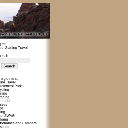
ges
ut Starling Travel
arch:
tegories:
line Travel
usement Parks
ycling
ating
mping
lorado
uises
od
king
tel SWAG
dging
torhomes and Campers
seums