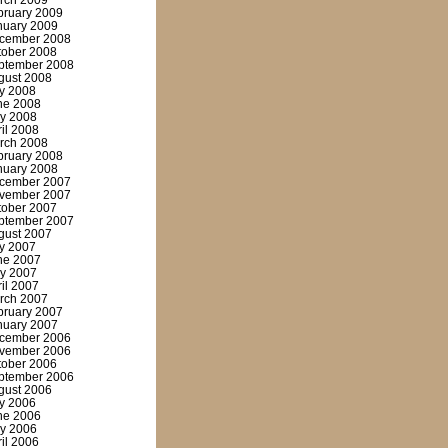
rch 2009
bruary 2009
nuary 2009
cember 2008
tober 2008
ptember 2008
gust 2008
ly 2008
ne 2008
y 2008
ril 2008
rch 2008
bruary 2008
nuary 2008
cember 2007
vember 2007
tober 2007
ptember 2007
gust 2007
ly 2007
ne 2007
y 2007
ril 2007
rch 2007
bruary 2007
nuary 2007
cember 2006
vember 2006
tober 2006
ptember 2006
gust 2006
ly 2006
ne 2006
y 2006
ril 2006