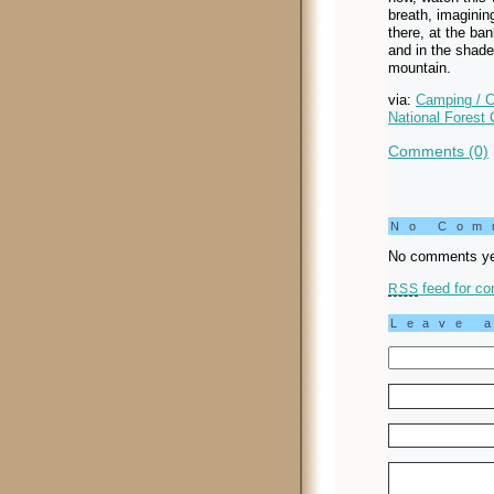
breath, imagining
there, at the ba
and in the shade
mountain.
via:
Camping / C
National Forest 
Comments (0)
No Co
No comments ye
feed for co
RSS
Leave 