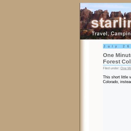
Starling Trav
July 2
One Minute
Forest Co
Filed under:
One Mi
This short little 
Colorado, instea