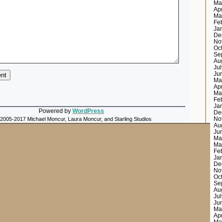
Ma
Ap
Ma
Fe
Ja
De
No
Oc
Se
Au
Ju
Ju
Ma
Ap
Ma
Fe
Ja
Powered by
WordPress
De
No
 2005-2017 Michael Moncur, Laura Moncur, and Starling Studios
Au
Ju
Ma
Ma
Fe
Ja
De
No
Oc
Se
Au
Ju
Ju
Ma
Ap