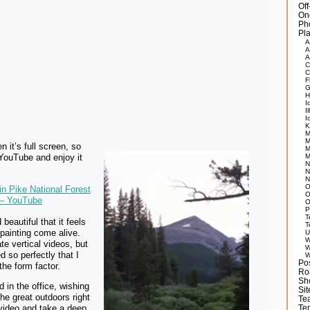
Of
On
Ph
Pla
A
A
A
C
C
F
G
H
I
Il
I
K
M
M
n it’s full screen, so
M
 YouTube and enjoy it
M
N
N
N
O
n Pike National Forest
O
 – YouTube
O
P
T
d beautiful that it feels
T
painting come alive.
U
W
te vertical videos, but
W
d so perfectly that I
W
Po
the form factor.
Ro
Sh
d in the office, wishing
Si
the great outdoors right
Tea
video and take a deep
Te