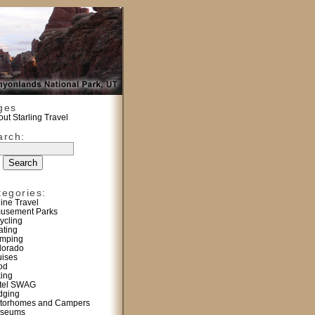
ges
ut Starling Travel
arch:
tegories:
line Travel
usement Parks
ycling
ating
mping
lorado
uises
od
king
tel SWAG
dging
torhomes and Campers
seums