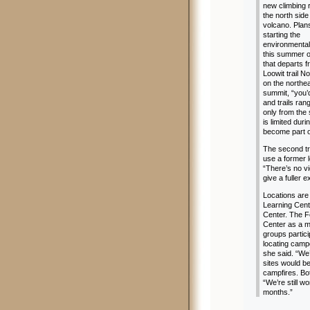
new climbing 
the north side
volcano. Plans
starting the
environmental
this summer on
that departs 
Loowit trail N
on the northea
summit, “you’d
and trails ra
only from the
is limited dur
become part o
The second tr
use a former l
“There’s no v
give a fuller 
Locations are
Learning Cent
Center. The F
Center as a m
groups partic
locating campg
she said. “We
sites would be
campfires. Bo
“We’re still w
months.”