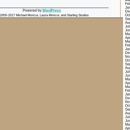
Ma
Fe
Ja
Powered by
WordPress
De
Oc
 2005-2017 Michael Moncur, Laura Moncur, and Starling Studios
Se
Au
Ju
Ju
Ma
Ap
Ma
Fe
Ja
De
No
Oc
Se
Au
Ju
Ju
Ma
Ap
Ma
Fe
Ja
De
No
Oc
Se
Au
Ju
Ju
Ma
Ap