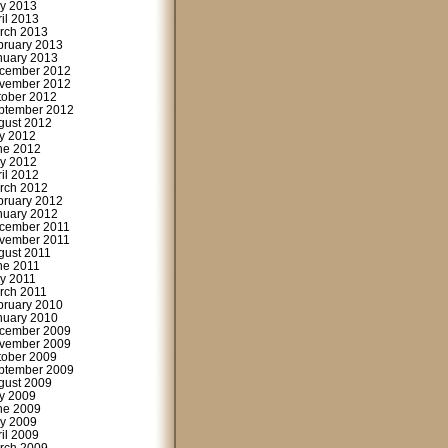
y 2013
ril 2013
rch 2013
bruary 2013
nuary 2013
cember 2012
vember 2012
tober 2012
ptember 2012
gust 2012
ly 2012
ne 2012
y 2012
ril 2012
rch 2012
bruary 2012
nuary 2012
cember 2011
vember 2011
gust 2011
ne 2011
y 2011
rch 2011
bruary 2010
nuary 2010
cember 2009
vember 2009
tober 2009
ptember 2009
gust 2009
ly 2009
ne 2009
y 2009
ril 2009