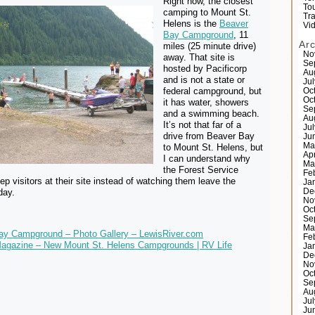
Right now, the closest
Tou
camping to Mount St.
Tr
Helens is the
Beaver
Vi
Bay Campground
, 11
Ar
miles (25 minute drive)
No
away. That site is
Se
hosted by Pacificorp
Au
and is not a state or
Ju
federal campground, but
Oc
Oc
it has water, showers
Se
and a swimming beach.
Au
It’s not that far of a
Ju
drive from Beaver Bay
Ju
Ma
to Mount St. Helens, but
Ap
I can understand why
Ma
the Forest Service
Fe
ep visitors at their site instead of watching them leave the
Ja
day.
De
No
Oc
Se
Ma
ay Campground – Photo Gallery – LewisRiver.com
Fe
Magazine – New Mount St. Helens Campgrounds | RV Life
Ja
De
No
Oc
Se
Au
Ju
Ju