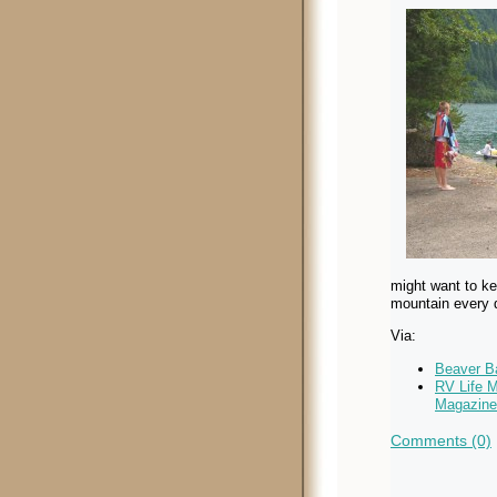
might want to ke
mountain every 
Via:
Beaver B
RV Life 
Magazine
Comments (0)