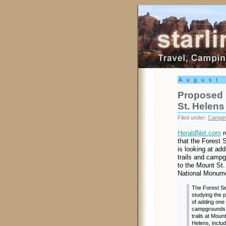
Starling Trav
August
Proposed 
St. Helens
Filed under:
Campi
HeraldNet.com
r
that the Forest 
is looking at add
trails and camp
to the Mount St.
National Monum
The Forest Se
studying the p
of adding one
campgrounds
trails at Mount
Helens, includ