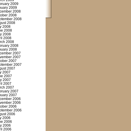
rch 2009
bruary 2009
nuary 2009
cember 2008
tober 2008
ptember 2008
gust 2008
ly 2008
ne 2008
y 2008
ril 2008
rch 2008
bruary 2008
nuary 2008
cember 2007
vember 2007
tober 2007
ptember 2007
gust 2007
ly 2007
ne 2007
y 2007
ril 2007
rch 2007
bruary 2007
nuary 2007
cember 2006
vember 2006
tober 2006
ptember 2006
gust 2006
ly 2006
ne 2006
y 2006
ril 2006