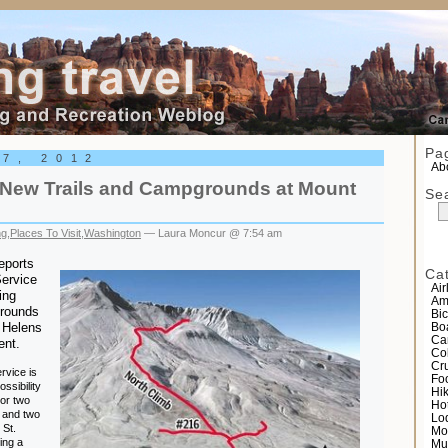
el
Pa
 7, 2012
Abo
New Trails and Campgrounds at Mount
Se
ng
,
Places To Visit
,
Washington
— Laura Moncur @ 7:54 am
eports
Ca
Service
Air
ing
Am
grounds
Bic
 Helens
Bo
Ca
ent.
Co
Cr
rvice is
Fo
ossibility
Hi
 or two
Ho
 and two
Lo
 St.
Mo
ing a
Mu