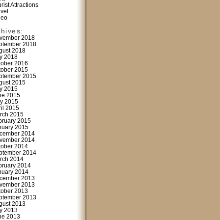
rist Attractions
avel
deo
chives:
vember 2018
ptember 2018
gust 2018
ly 2018
tober 2016
tober 2015
ptember 2015
gust 2015
ly 2015
ne 2015
y 2015
ril 2015
rch 2015
bruary 2015
nuary 2015
cember 2014
vember 2014
tober 2014
ptember 2014
rch 2014
bruary 2014
nuary 2014
cember 2013
vember 2013
tober 2013
ptember 2013
gust 2013
ly 2013
ne 2013