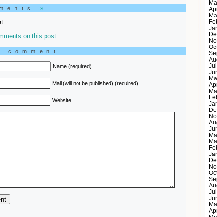
Ma
mments
»
Ap
Ma
t.
Fe
Ja
De
mments on this post.
No
Oc
a comment
Se
Au
Ju
Name (required)
Ju
Ma
Mail (will not be published) (required)
Ap
Ma
Fe
Website
Ja
De
No
Au
Ju
Ma
Ma
Fe
Ja
De
No
Oc
Se
Au
Ju
Ju
Ma
Ap