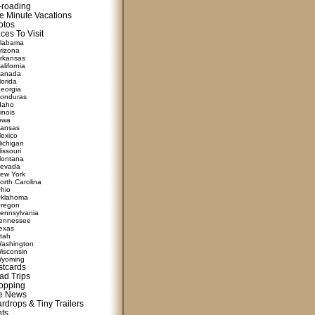
f-roading
e Minute Vacations
otos
ces To Visit
labama
rizona
rkansas
alifornia
anada
lorida
eorgia
onduras
daho
linois
owa
ansas
exico
ichigan
issouri
ontana
evada
ew York
orth Carolina
hio
klahoma
regon
ennsylvania
ennessee
exas
tah
ashington
isconsin
yoming
stcards
ad Trips
opping
te News
rdrops & Tiny Trailers
nts