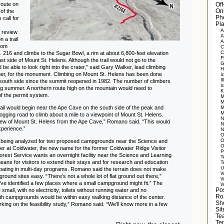
route on
Of
 of the
On
Ph
 call for
Pla
A
 review
A
 a trail
A
from
C
C
o. 216 and climbs to the Sugar Bowl, a rim at about 6,800-feet elevation
F
st side of Mount St. Helens. Although the trail would not go to the
G
 be able to look right into the crater,” said Gary Walker, lead climbing
H
nger, for the monument. Climbing on Mount St. Helens has been done
I
Il
 south side since the summit reopened in 1982. The number of climbers
I
ing summer. A northern route high on the mountain would need to
K
f the permit system.
M
M
ail would begin near the Ape Cave on the south side of the peak and
M
M
ogging road to climb about a mile to a viewpoint of Mount St. Helens.
N
iew of Mount St. Helens from the Ape Cave,” Romano said. “This would
N
experience.”
N
O
O
 being analyzed for two proposed campgrounds near the Science and
O
er at Coldwater, the new name for the former Coldwater Ridge Visitor
P
orest Service wants an overnight facility near the Science and Learning
T
eans for visitors to extend their stays and for research and education
T
U
ipating in multi-day programs. Romano said the terrain does not make
W
round sites easy. “There’s not a whole lot of flat ground out there,”
W
’ve identified a few places where a small campground might fit.” The
W
 small, with no electricity, toilets without running water and no
Po
Ro
th campgrounds would be within easy walking distance of the center.
Sh
orking on the feasibility study,” Romano said. “We’ll know more in a few
Si
Tea
Te