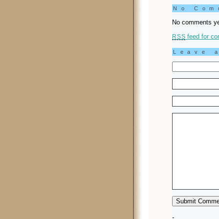
No Co
No comments ye
feed for co
RSS
Leave 
-