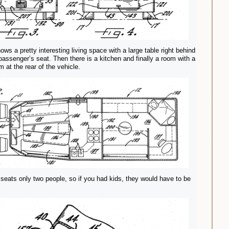
ows a pretty interesting living space with a large table right behind
 passenger’s seat. Then there is a kitchen and finally a room with a
 at the rear of the vehicle.
 seats only two people, so if you had kids, they would have to be
.