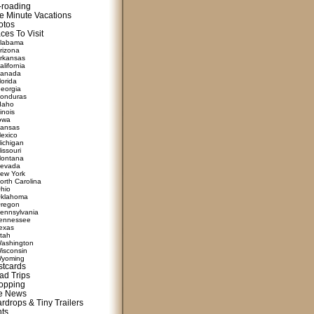
f-roading
e Minute Vacations
otos
ces To Visit
labama
rizona
rkansas
alifornia
anada
lorida
eorgia
onduras
daho
linois
owa
ansas
exico
ichigan
issouri
ontana
evada
ew York
orth Carolina
hio
klahoma
regon
ennsylvania
ennessee
exas
tah
ashington
isconsin
yoming
stcards
ad Trips
opping
te News
rdrops & Tiny Trailers
nts