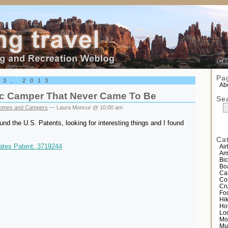
el
Pa
13, 2013
Abo
tic Camper That Never Came To Be
Se
omes and Campers
— Laura Moncur @ 10:00 am
und the U.S. Patents, looking for interesting things and I found
Ca
ates Patent: 3719244
Air
Am
Bic
Bo
Ca
Co
Cr
Fo
Hi
Ho
Lo
Mo
Mu