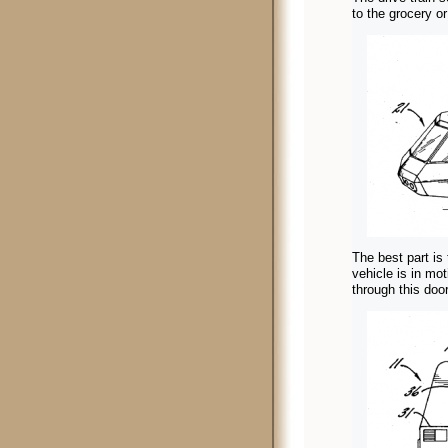
to the grocery o
The best part is 
vehicle is in mo
through this doo