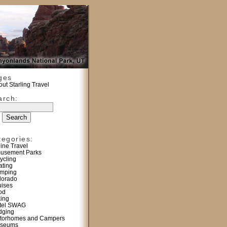
ges
ut Starling Travel
arch:
tegories:
line Travel
usement Parks
ycling
ating
mping
lorado
uises
od
king
tel SWAG
dging
torhomes and Campers
seums