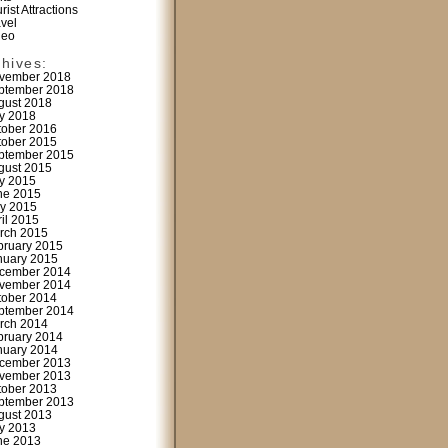
rist Attractions
avel
deo
chives:
vember 2018
ptember 2018
gust 2018
ly 2018
tober 2016
tober 2015
ptember 2015
gust 2015
ly 2015
ne 2015
y 2015
ril 2015
rch 2015
bruary 2015
nuary 2015
cember 2014
vember 2014
tober 2014
ptember 2014
rch 2014
bruary 2014
nuary 2014
cember 2013
vember 2013
tober 2013
ptember 2013
gust 2013
ly 2013
ne 2013