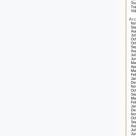
Tou
Tr
Vi
Ar
No
Se
Au
Ju
Oc
Oc
Se
Au
Ju
Ju
Ma
Ap
Ma
Fe
Ja
De
No
Oc
Se
Ma
Fe
Ja
De
No
Oc
Se
Au
Ju
Ju