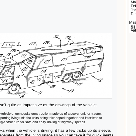
Ma
Fe
Ja
De
Mi
RS
Va
sn’t quite as impressive as the drawings of the vehicle:
 vehicle of composite construction made up of a power unit, or tractor,
porting living unit, the units being telescoped together and interfitted to
rigid structure for safe and easy driving at highway speeds.
ks when the vehicle is driving, it has a few tricks up its sleeve.
separates from the living space so you can take it for quick jaunts