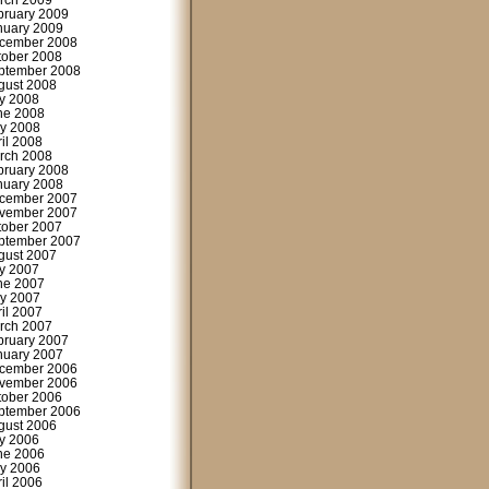
rch 2009
bruary 2009
nuary 2009
cember 2008
tober 2008
ptember 2008
gust 2008
ly 2008
ne 2008
y 2008
ril 2008
rch 2008
bruary 2008
nuary 2008
cember 2007
vember 2007
tober 2007
ptember 2007
gust 2007
ly 2007
ne 2007
y 2007
ril 2007
rch 2007
bruary 2007
nuary 2007
cember 2006
vember 2006
tober 2006
ptember 2006
gust 2006
ly 2006
ne 2006
y 2006
ril 2006