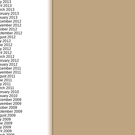
y 2013
ril 2013
rch 2013
bruary 2013
nuary 2013
cember 2012
vember 2012
tober 2012
ptember 2012
gust 2012
ly 2012
ne 2012
y 2012
ril 2012
rch 2012
bruary 2012
nuary 2012
cember 2011
vember 2011
gust 2011
ne 2011
y 2011
rch 2011
bruary 2010
nuary 2010
cember 2009
vember 2009
tober 2009
ptember 2009
gust 2009
ly 2009
ne 2009
y 2009
ril 2009