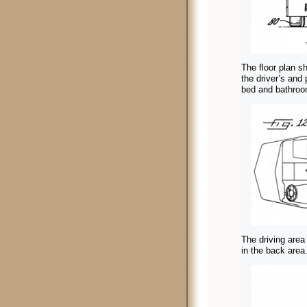
The floor plan sh
the driver’s and
bed and bathroom
The driving area
in the back area