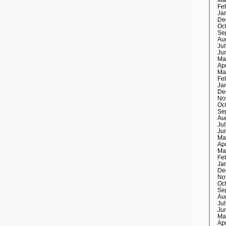
Ma
Fe
Ja
De
Oc
Se
Au
Ju
Ju
Ma
Ap
Ma
Fe
Ja
De
No
Oc
Se
Au
Ju
Ju
Ma
Ap
Ma
Fe
Ja
De
No
Oc
Se
Au
Ju
Ju
Ma
Ap