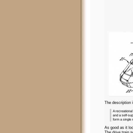
The description
i
A recreational
and a self-sup
form a single 
As good as it loo
The drive train 