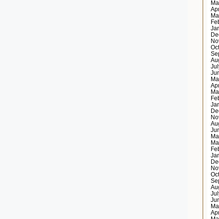
Ma
Ap
Ma
Fe
Ja
De
No
Oc
Se
Au
Ju
Ju
Ma
Ap
Ma
Fe
Ja
De
No
Au
Ju
Ma
Ma
Fe
Ja
De
No
Oc
Se
Au
Ju
Ju
Ma
Ap