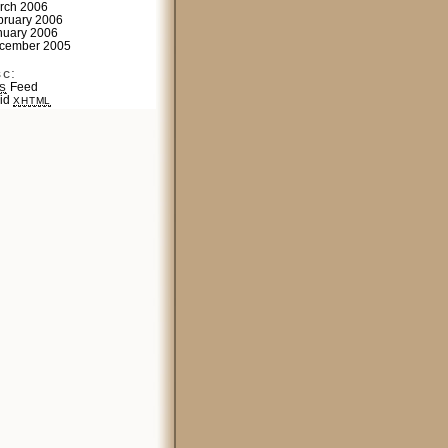
rch 2006
bruary 2006
nuary 2006
cember 2005
sc:
Feed
S
lid
XHTML