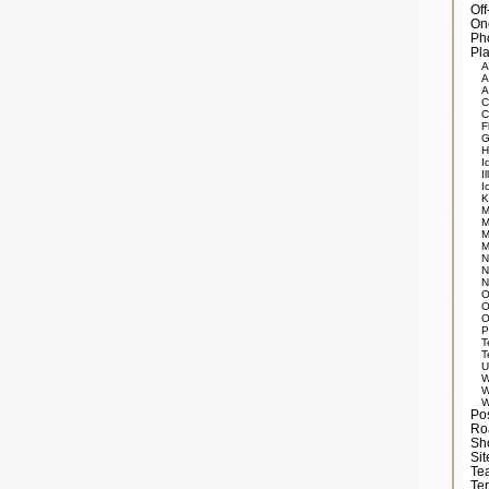
Of
On
Ph
Pla
A
A
A
C
C
F
G
H
I
Il
I
K
M
M
M
M
N
N
N
O
O
O
P
T
T
U
W
W
W
Po
Ro
Sh
Si
Tea
Te