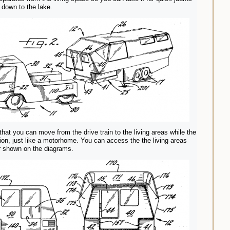
r down to the lake.
that you can move from the drive train to the living areas while the
tion, just like a motorhome. You can access the the living areas
r shown on the diagrams.