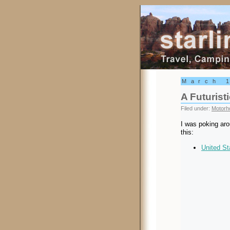
Starling Trav
March 
A Futuris
Filed under:
Motorh
I was poking aro
this:
United St