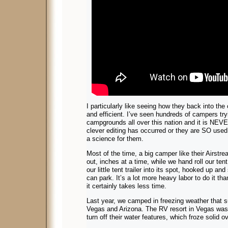
I particularly like seeing how they back into the
and efficient. I’ve seen hundreds of campers tryi
campgrounds all over this nation and it is NEVER
clever editing has occurred or they are SO used 
a science for them.
Most of the time, a big camper like their Airstrea
out, inches at a time, while we hand roll our ten
our little tent trailer into its spot, hooked up an
can park. It’s a lot more heavy labor to do it th
it certainly takes less time.
Last year, we camped in freezing weather that s
Vegas and Arizona. The RV resort in Vegas was 
turn off their water features, which froze solid o