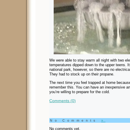
We were able to stay warm all night with two el
temperatures dipped down to the upper teens. I
national park, however, so there are no electrica
They had to stock up on their propane.
The next time you feel trapped at home because 
remember this. You can have an inexpensive and
you’re willing to prepare for the cold.
Comments (0)
No Comments
»
No comments yet.