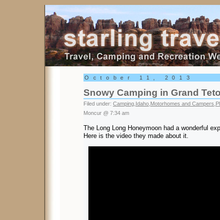
Starling Travel
October 11, 2013
Snowy Camping in Grand Tet
Filed under:
Camping
,
Idaho
,
Motorhomes and Campers
,
P
Moncur @ 7:34 am
The Long Long Honeymoon had a wonderful expe
Here is the video they made about it.