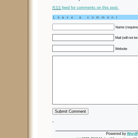
feed for comments on this post.
RSS
Leave a comment
Name (require
Mail (will not b
Website
-
Powered by
WordP