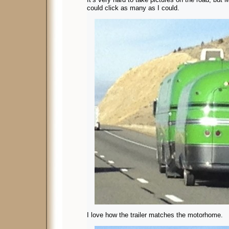
could click as many as I could.
I love how the trailer matches the motorhome.