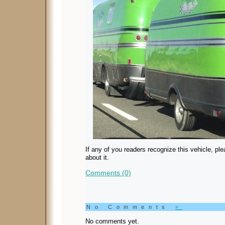
If any of you readers recognize this vehicle, pl
about it.
Comments (0)
No Comments
»
No comments yet.