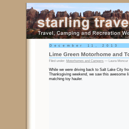
Starling Travel
December 11, 2013
Lime Green Motorhome and To
Filed under:
Motorhomes and Campers
— Laura Moncur
While we were driving back to Salt Lake City fr
Thanksgiving weekend, we saw this awesome l
matching toy hauler.