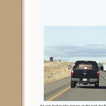
It’s very hard to take pictures on the road, but