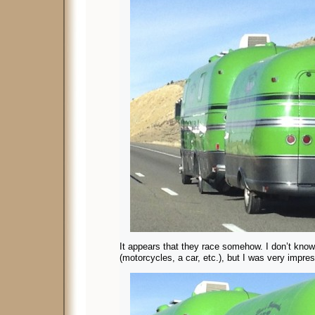
It appears that they race somehow. I don’t know 
(motorcycles, a car, etc.), but I was very impre