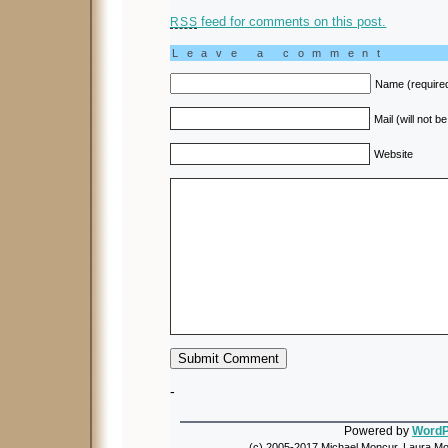
feed for comments on this post.
RSS
Leave a comment
Name (require
Mail (will not b
Website
-
Powered by
WordP
(c) 2005-2017 Michael Moncur, Laura Mon