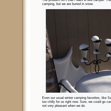
camping, but we are buried in snow.
Even our usual winter camping favorites, like 
too chilly for us right now. Sure, we could go ca
not very pleasant when we do.