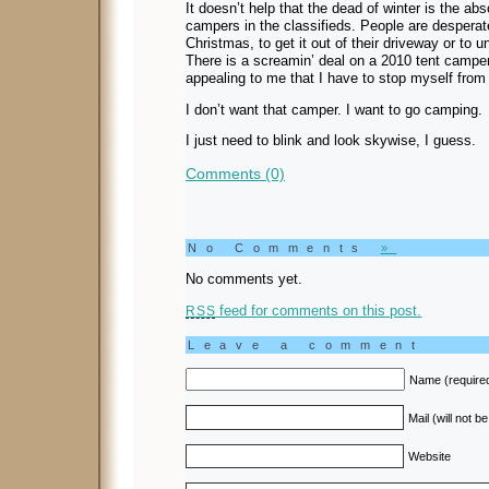
It doesn’t help that the dead of winter is the ab
campers in the classifieds. People are desperate t
Christmas, to get it out of their driveway or to 
There is a screamin’ deal on a 2010 tent camper w
appealing to me that I have to stop myself from l
I don’t want that camper. I want to go camping.
I just need to blink and look skywise, I guess.
Comments (0)
No Comments
»
No comments yet.
feed for comments on this post.
RSS
Leave a comment
Name (require
Mail (will not b
Website