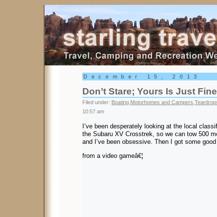
Starling Travel
December 15, 2013
Don’t Stare; Yours Is Just Fine
Filed under:
Boating
,
Motorhomes and Campers
,
Teardrops
10:57 am
I’ve been desperately looking at the local classi
the Subaru XV Crosstrek, so we can tow 500 m
and I’ve been obsessive. Then I got some good
from a video gameâ€¦