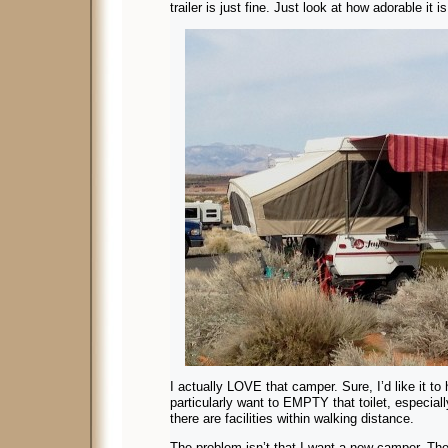
trailer is just fine. Just look at how adorable it
I actually LOVE that camper. Sure, I’d like it to 
particularly want to EMPTY that toilet, especia
there are facilities within walking distance.
The problem isn’t that I want a new camper. The