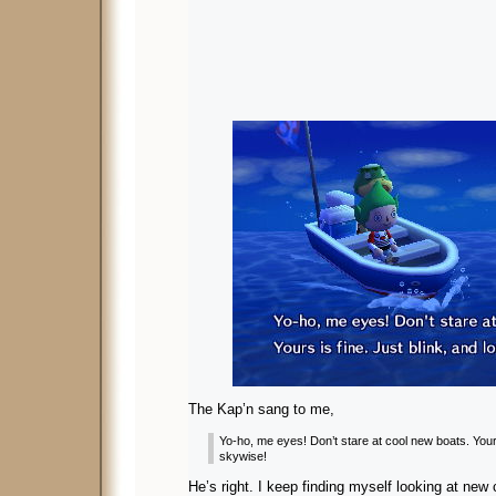
The Kap’n sang to me,
Yo-ho, me eyes! Don’t stare at cool new boats. Yours
skywise!
He’s right. I keep finding myself looking at new