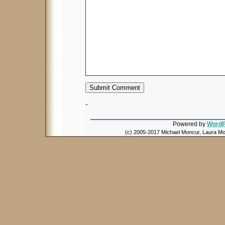
-
Powered by
WordP
(c) 2005-2017 Michael Moncur, Laura Mon