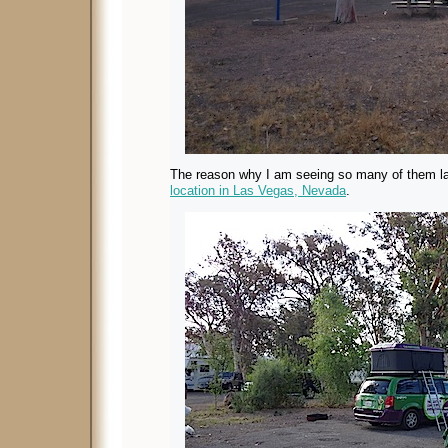
The reason why I am seeing so many of them l
location in Las Vegas, Nevada
.