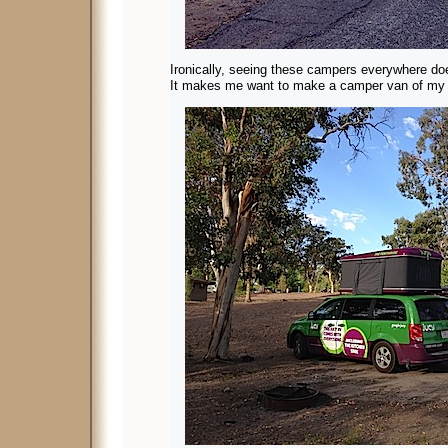
Ironically, seeing these campers everywhere do
It makes me want to make a camper van of my