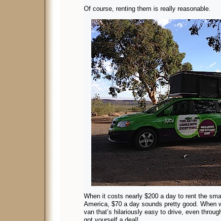
Of course, renting them is really reasonable.
When it costs nearly $200 a day to rent the sm
America, $70 a day sounds pretty good. When wha
van that’s hilariously easy to drive, even throug
got yourself a deal!