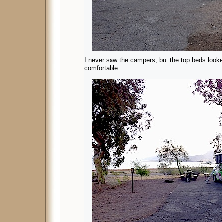
I never saw the campers, but the top beds looke
comfortable.