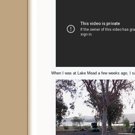
When I was at Lake Mead a few weeks ago, I s