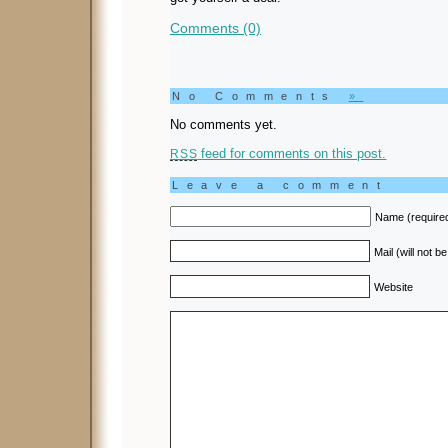
Comments (0)
No Comments
»
No comments yet.
feed for comments on this post.
RSS
Leave a comment
Name (require
Mail (will not b
Website