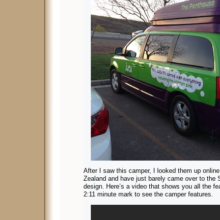
After I saw this camper, I looked them up onlin
Zealand and have just barely came over to the St
design. Here’s a video that shows you all the fe
2:11 minute mark to see the camper features.