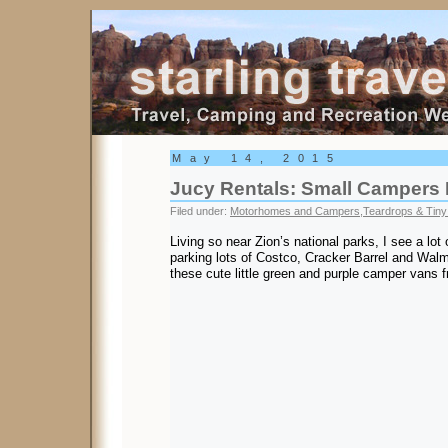
Starling Travel
May 14, 2015
Jucy Rentals: Small Campers 
Filed under:
Motorhomes and Campers
,
Teardrops & Tiny 
Living so near Zion’s national parks, I see a lot 
parking lots of Costco, Cracker Barrel and Walma
these cute little green and purple camper vans