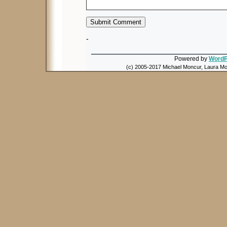
-
Powered by
WordP
(c) 2005-2017 Michael Moncur, Laura Mon