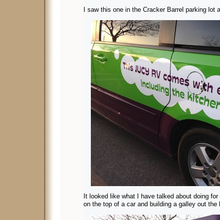
I saw this one in the Cracker Barrel parking lot 
It looked like what I have talked about doing for
on the top of a car and building a galley out the