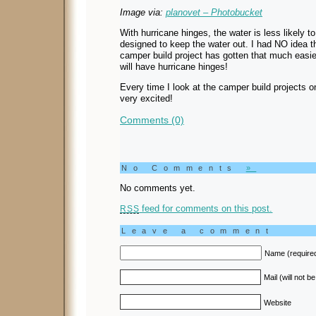
Image via:
planovet – Photobucket
With hurricane hinges, the water is less likely t
designed to keep the water out. I had NO idea t
camper build project has gotten that much easi
will have hurricane hinges!
Every time I look at the camper build projects o
very excited!
Comments (0)
No Comments
»
No comments yet.
feed for comments on this post.
RSS
Leave a comment
Name (require
Mail (will not b
Website