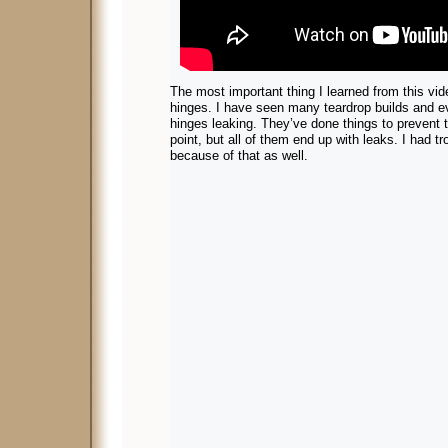
The most important thing I learned from this vid
hinges. I have seen many teardrop builds and e
hinges leaking. They’ve done things to prevent t
point, but all of them end up with leaks. I had t
because of that as well.