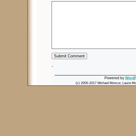
-
Powered by
WordP
(c) 2005-2017 Michael Moncur, Laura Mon