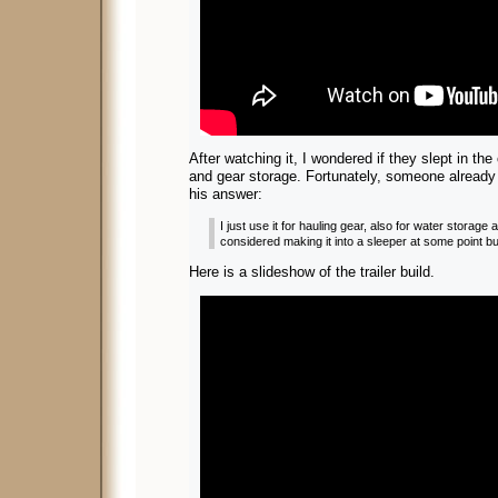
After watching it, I wondered if they slept in the
and gear storage. Fortunately, someone already
his answer:
I just use it for hauling gear, also for water storage
considered making it into a sleeper at some point but
Here is a slideshow of the trailer build.