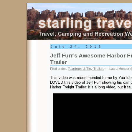
Starling Travel
July 24, 2015
Jeff Furr’s Awesome Harbor F
Trailer
Filed under:
Teardrops & Tiny Trailers
— Laura Moncur @
This video was recommended to me by YouTube 
LOVED this video of Jeff Furr showing his campin
Harbor Freight Trailer. It’s a long video, but it 