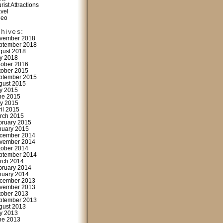
rist Attractions
avel
deo
chives:
vember 2018
ptember 2018
gust 2018
ly 2018
tober 2016
tober 2015
ptember 2015
gust 2015
ly 2015
ne 2015
y 2015
ril 2015
rch 2015
bruary 2015
nuary 2015
cember 2014
vember 2014
tober 2014
ptember 2014
rch 2014
bruary 2014
nuary 2014
cember 2013
vember 2013
tober 2013
ptember 2013
gust 2013
ly 2013
ne 2013