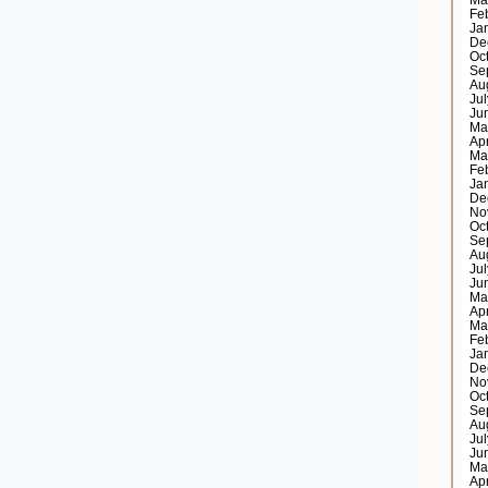
Ma
Fe
Ja
De
Oc
Se
Au
Ju
Ju
Ma
Ap
Ma
Fe
Ja
De
No
Oc
Se
Au
Ju
Ju
Ma
Ap
Ma
Fe
Ja
De
No
Oc
Se
Au
Ju
Ju
Ma
Ap