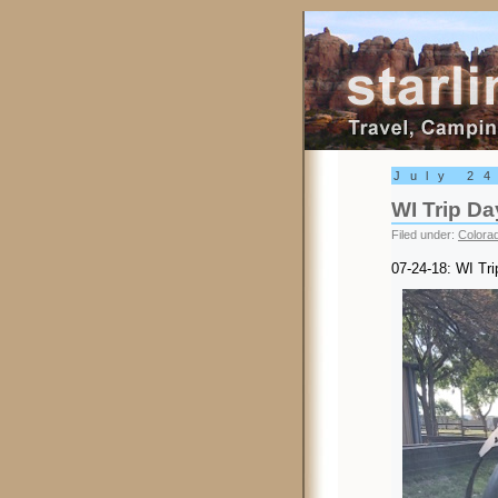
Starling Trav
July 2
WI Trip Da
Filed under:
Colora
07-24-18: WI Tr