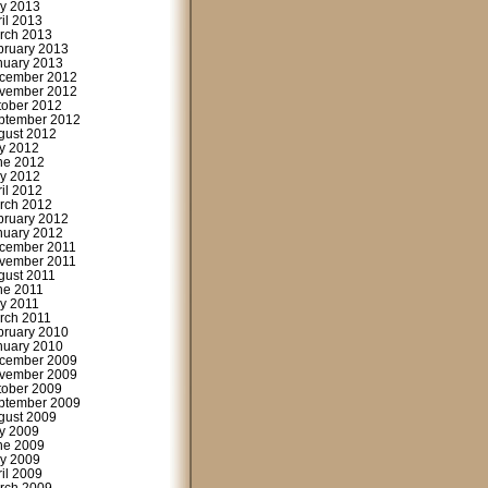
y 2013
ril 2013
rch 2013
bruary 2013
nuary 2013
cember 2012
vember 2012
tober 2012
ptember 2012
gust 2012
ly 2012
ne 2012
y 2012
ril 2012
rch 2012
bruary 2012
nuary 2012
cember 2011
vember 2011
gust 2011
ne 2011
y 2011
rch 2011
bruary 2010
nuary 2010
cember 2009
vember 2009
tober 2009
ptember 2009
gust 2009
ly 2009
ne 2009
y 2009
ril 2009