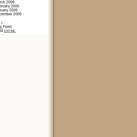
rch 2006
bruary 2006
nuary 2006
cember 2005
sc:
Feed
S
lid
XHTML