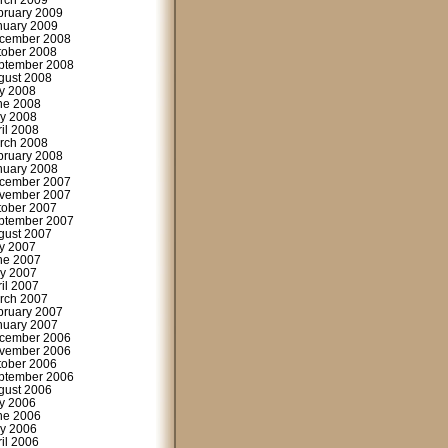
rch 2009
bruary 2009
nuary 2009
cember 2008
tober 2008
ptember 2008
gust 2008
ly 2008
ne 2008
y 2008
ril 2008
rch 2008
bruary 2008
nuary 2008
cember 2007
vember 2007
tober 2007
ptember 2007
gust 2007
ly 2007
ne 2007
y 2007
ril 2007
rch 2007
bruary 2007
nuary 2007
cember 2006
vember 2006
tober 2006
ptember 2006
gust 2006
ly 2006
ne 2006
y 2006
ril 2006