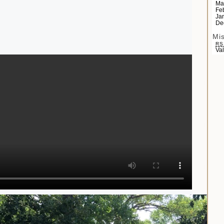
Ma
Fe
Ja
De
Mi
RS
Va