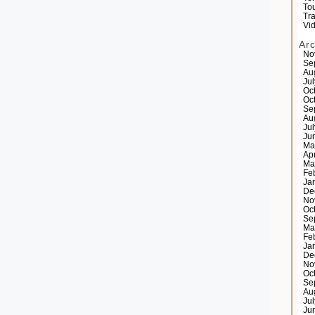
Tou
Tr
Vi
Ar
No
Se
Au
Ju
Oc
Oc
Se
Au
Ju
Ju
Ma
Ap
Ma
Fe
Ja
De
No
Oc
Se
Ma
Fe
Ja
De
No
Oc
Se
Au
Ju
Ju