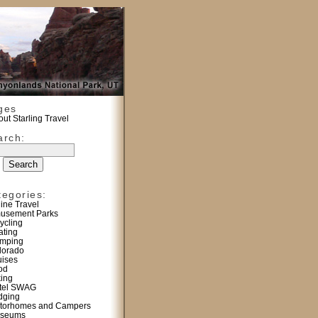
ges
ut Starling Travel
arch:
tegories:
line Travel
usement Parks
ycling
ating
mping
lorado
uises
od
king
tel SWAG
dging
torhomes and Campers
seums