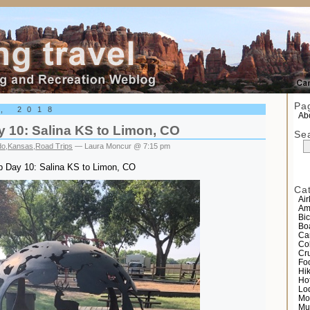
el
Pa
4, 2018
Abo
y 10: Salina KS to Limon, CO
Se
do
,
Kansas
,
Road Trips
— Laura Moncur @ 7:15 pm
ip Day 10: Salina KS to Limon, CO
Ca
Air
Am
Bic
Bo
Ca
Co
Cr
Fo
Hi
Ho
Lo
Mo
Mu