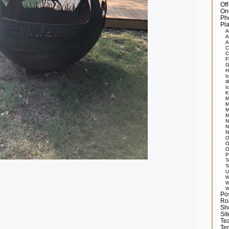
Of
On
Ph
Pla
A
A
A
C
C
F
G
H
I
Il
I
K
M
M
M
M
N
N
N
O
O
O
P
T
T
U
W
W
W
Po
Ro
Sh
Si
Tea
Te