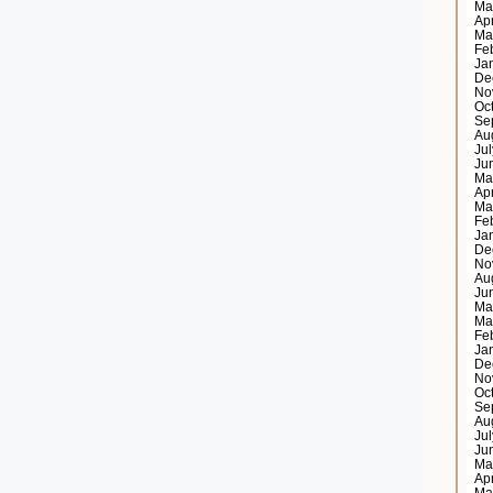
Ma
Ap
Ma
Fe
Ja
De
No
Oc
Se
Au
Ju
Ju
Ma
Ap
Ma
Fe
Ja
De
No
Au
Ju
Ma
Ma
Fe
Ja
De
No
Oc
Se
Au
Ju
Ju
Ma
Ap