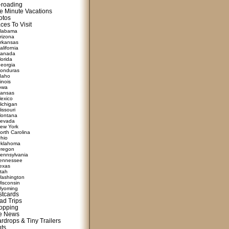
f-roading
e Minute Vacations
otos
ces To Visit
labama
rizona
rkansas
alifornia
anada
lorida
eorgia
onduras
daho
linois
owa
ansas
exico
ichigan
issouri
ontana
evada
ew York
orth Carolina
hio
klahoma
regon
ennsylvania
ennessee
exas
tah
ashington
isconsin
yoming
stcards
ad Trips
opping
te News
rdrops & Tiny Trailers
nts