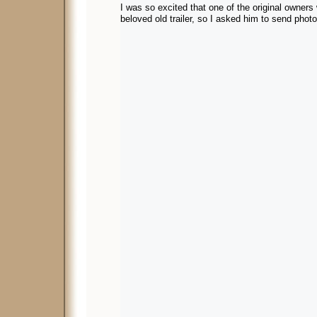
I was so excited that one of the original owners 
beloved old trailer, so I asked him to send phot