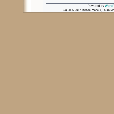
Powered by
WordP
(c) 2005-2017 Michael Moncur, Laura Mon