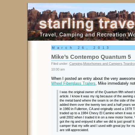
Starling Travel
March 26, 2013
Mike’s Contempo Quantum 5
Filed under:
Camping
,
Motorhomes and Campers
,
Teardro
10:00 am
When I posted an entry about the very aweso
Wheel Fiberglass Trailers
, Mike immediately not
I was the original owner of the Quantum fifth wheel t
article. I know it was my rig because of the awning
the metal band where the seam is on the side of the 
added them over the twenty two and a half years w
in 1980 in Fullerton, CA and originally used a 1978 T
traded up to a 1984 Chevy El Camino when it was ne
until 2002 when I traded it in on a new motor home
got the rig and enjoyed it after we did is just great
camper that my wife and I used with great joy for ma
are still appreciated.