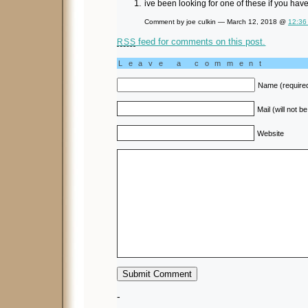
ive been looking for one of these if you ha
Comment by joe culkin — March 12, 2018 @
12:36
feed for comments on this post.
RSS
Leave a comment
Name (require
Mail (will not b
Website
-