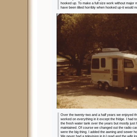
hooked up. To make a full size work without major 
have been tilted horribly when hooked up-it would 
Over the twenty-two and a half years we enjoyed 
worked on everything in it except the fridge. I had 
the fresh water tank over the years but mostly just
maintained. Of course we changed out the radio ca
were the big thing. I added the awning and sewer hos
We never had a television in it-I read and the wife l