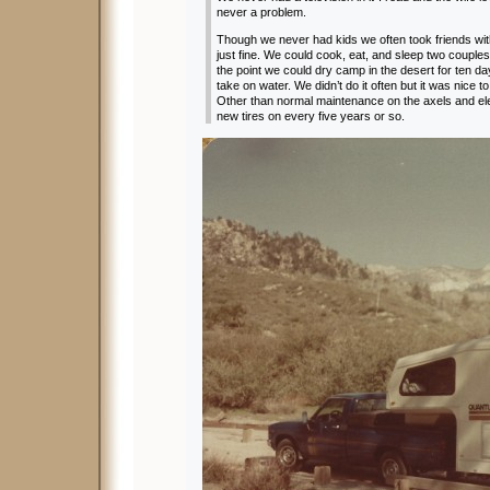
never a problem.
Though we never had kids we often took friends wit
just fine. We could cook, eat, and sleep two couples
the point we could dry camp in the desert for ten d
take on water. We didn’t do it often but it was nice 
Other than normal maintenance on the axels and ele
new tires on every five years or so.