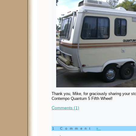
Thank you, Mike, for graciously sharing your sto
Contempo Quantum 5 Fifth Wheel!
Comments (1)
1 Comment
»