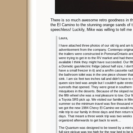
There is so much awesome retro goodness in th
the El Camino to the stunning orange sands of
speechless! Luckily, Mike was willing to tell me a
Laura,
I have attached three photos of our old rig and am loo
advertisement from the company. Contempo originall
the trailers were constructed in Pomona/Ontario are
were trying to get in to the RV market and had ther
available I think they might have succeeded. Our fif
a Dometic gas/electric fridge (about half size, I don’
have a small freezer in it) and a am/fm cassette rad
the bathroom toilet was in the one piece shower that 
sink. I am six feet two inches tall and didn’t have t
queen size bed was ample but I couldn’t quite stret
sunroofs that opened. They were great in southern C
misquitoes in the deserts. Because of the sloped 
the fifth wheel she was a real pleasure to tow. Our f
a Toyota SR5 pick up. We visited our families in M
summer so the minimum travel was five thousand m
we got the new 1984 Chevy El Camino we would ma
mile trip to our family in three days and then return
days. That meant a three week trip was two weeks w
organized afterwards to get back to work…
The Quantum was designed to be towed by a mini or
full size pickup was too high for the rear bed to b