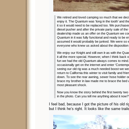
We retired and loved camping so much that we deci
enjoy it. The Quantum was ‘long in the tooth’ and t
it so it would need to be replaced too. We purchased
diesel pusher and after the private party sale of th
dealership made us an offer on the Quantum we cou
Quantum in it was fully functional and ready to be 
assumed it would probably be junked. We were so ex
everyone who knew us asked about the disposition
We enjoy our Knight and still own it-as with the Qua
it all the more special. However, when I think back o
fun we had the old Quantum always comes to mind
occasionally get on the internet and enter ‘Contem
seeing our old rig was a much needed boost-we were
return to California this winter to visit family and fri
down. To see the rear awning, sewer hose holder on 
brace my brother in law made me to brace the be
most pleasant shock.
Now you know the story behind the first twenty two
in the photo. Can you tell me anything about it now
I feel bad, because I got the picture of his old r
but I think he’s right. It looks like the same traile