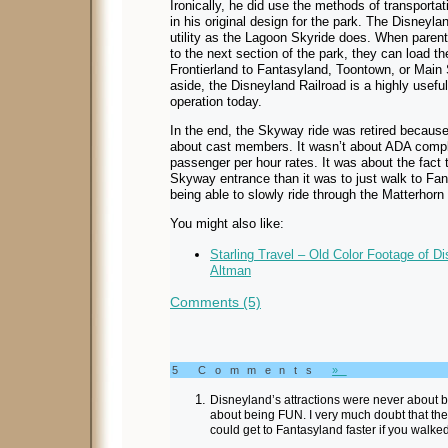
Ironically, he did use the methods of transporta
in his original design for the park. The Disneyl
utility as the Lagoon Skyride does. When parents
to the next section of the park, they can load th
Frontierland to Fantasyland, Toontown, or Main St
aside, the Disneyland Railroad is a highly useful r
operation today.
In the end, the Skyway ride was retired because of
about cast members. It wasn’t about ADA compli
passenger per hour rates. It was about the fact 
Skyway entrance than it was to just walk to Fant
being able to slowly ride through the Matterhor
You might also like:
Starling Travel – Old Color Footage of D
Altman
Comments (5)
5 Comments
»
Disneyland’s attractions were never about
about being FUN. I very much doubt that t
could get to Fantasyland faster if you walked