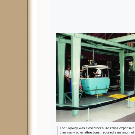
The Skyway was closed because it was expensive t
than many other attractions, required a minimum o