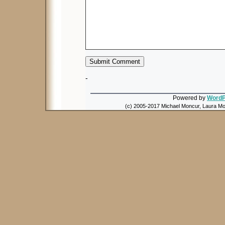
-
Powered by
WordP
(c) 2005-2017 Michael Moncur, Laura Mon