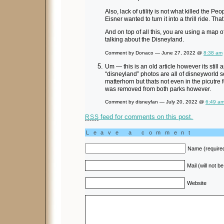
Also, lack of utility is not what killed the 
Eisner wanted to turn it into a thrill ride. That
And on top of all this, you are using a map
talking about the Disneyland.
Comment by Donaco — June 27, 2022 @
8:38 am
Um — this is an old article however its still
“disneyland” photos are all of disneyworld s
matterhorn but thats not even in the picutre
was removed from both parks however.
Comment by disneyfan — July 20, 2022 @
6:49 a
feed for comments on this post.
RSS
Leave a comment
Name (require
Mail (will not b
Website