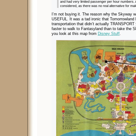
and had very limited passenger per hour numbers.
considered, as there was no real alternative for mak
I’m not buying it. The reason why the Skyway w
USEFUL. It was a tad ironic that Tomorrowland
transportation that didn’t actually TRANSPOR
faster to walk to Fantasyland than to take the 
you look at this map from
Disney Stuff
.