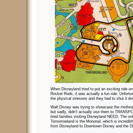
When Disneyland tried to put an exciting ride o
Rocket Rods, it was actually a fun ride. Unfortun
the physical stresses and they had to shut it do
Walt Disney was trying to showcase the methods 
but sadly, didn’t actually use them to TRANSP
tired families visiting Disneyland NEED. The only
Tomorrowland is the Monorail, which is incredibly
from Disneyland to Downtown Disney and the Di