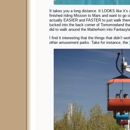
It takes you a long distance. It LOOKS like it’s 
finished riding Mission to Mars and want to go o
actually EASIER and FASTER to just walk ther
tucked into the back corner of Tomorrowland that
did to walk around the Matterhorn into Fantasyl
I find it interesting that the things that didn’t
other amusement parks. Take for instance, the