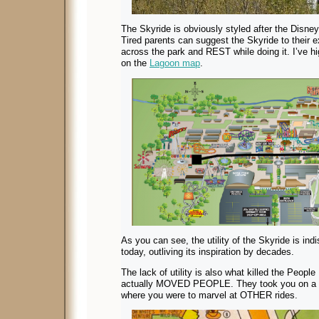
The Skyride is obviously styled after the Disneyl
Tired parents can suggest the Skyride to their e
across the park and REST while doing it. I’ve hi
on the
Lagoon map
.
As you can see, the utility of the Skyride is indi
today, outliving its inspiration by decades.
The lack of utility is also what killed the Peop
actually MOVED PEOPLE. They took you on a s
where you were to marvel at OTHER rides.