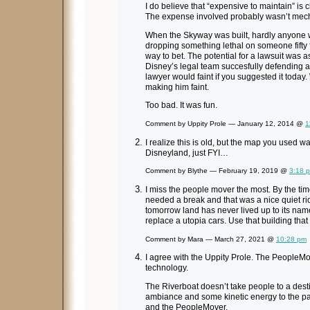
I do believe that “expensive to maintain” is cl
The expense involved probably wasn’t mechan
When the Skyway was built, hardly anyone 
dropping something lethal on someone fifty f
way to bet. The potential for a lawsuit was
Disney’s legal team succesfully defending aga
lawyer would faint if you suggested it today
making him faint.
Too bad. It was fun.
Comment by Uppity Prole — January 12, 2014 @
1
I realize this is old, but the map you used w
Disneyland, just FYI…
Comment by Blythe — February 19, 2019 @
3:18 
I miss the people mover the most. By the t
needed a break and that was a nice quiet ride
tomorrow land has never lived up to its na
replace a utopia cars. Use that building that
Comment by Mara — March 27, 2021 @
10:28 pm
I agree with the Uppity Prole. The PeopleMo
technology.
The Riverboat doesn’t take people to a destin
ambiance and some kinetic energy to the park
and the PeopleMover.