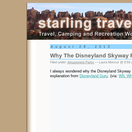
Starling Travel
August 28, 2013
Why The Disneyland Skyway 
Filed under:
Amusement Parks
— Laura Moncur @ 8:59
I always wondered why the Disneyland Skyway r
explanation from
Disneyland Guru
. (via:
WIL W