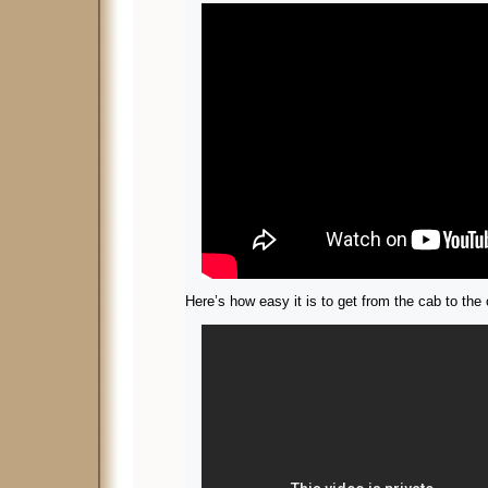
Here’s how easy it is to get from the cab to the