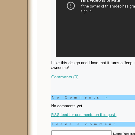
I like this design and I love that it turns a Jee
awesome!
Comments (0)
No Comments
»
No comments yet.
feed for comments on this post.
RSS
Leave a comment
Name (require