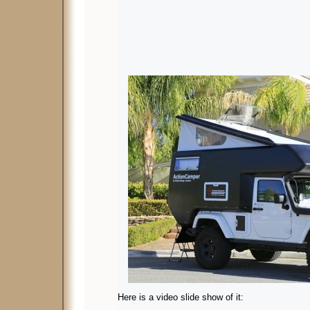
Here is a video slide show of it: