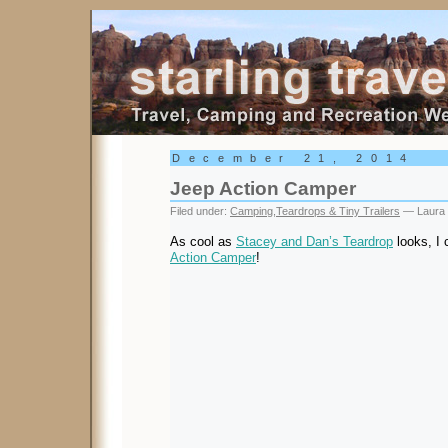
Starling Travel
December 21, 2014
Jeep Action Camper
Filed under:
Camping
,
Teardrops & Tiny Trailers
— Laura 
As cool as
Stacey and Dan’s Teardrop
looks, I 
Action Camper
!