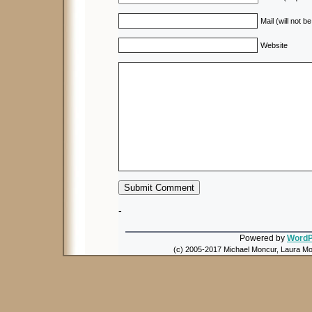
Mail (will not b
Website
-
Powered by
WordP
(c) 2005-2017 Michael Moncur, Laura Mon